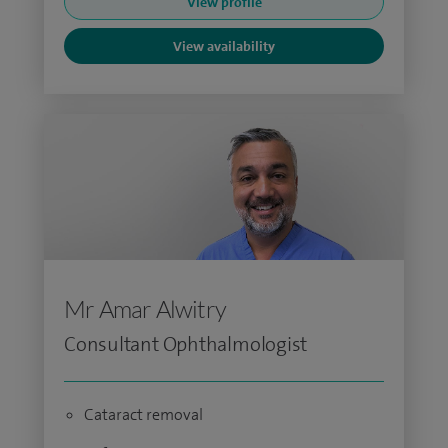
View profile
View availability
Mr Amar Alwitry
Consultant Ophthalmologist
Cataract removal