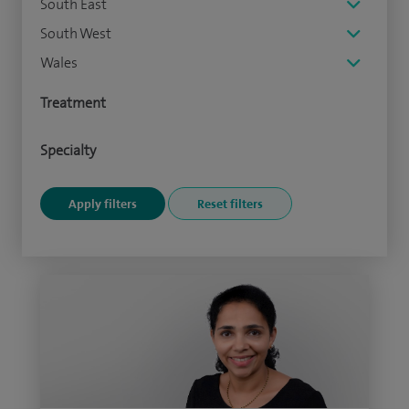
South East
South West
Wales
Treatment
Specialty