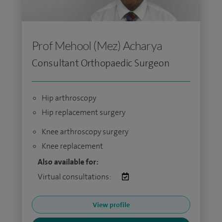
Prof Mehool (Mez) Acharya
Consultant Orthopaedic Surgeon
Hip arthroscopy
Hip replacement surgery
Knee arthroscopy surgery
Knee replacement
Also available for:
Virtual consultations:
View profile