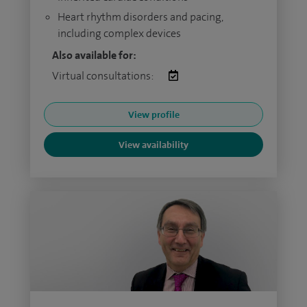
Heart rhythm disorders and pacing,
including complex devices
Also available for:
Virtual consultations:
View profile
View availability