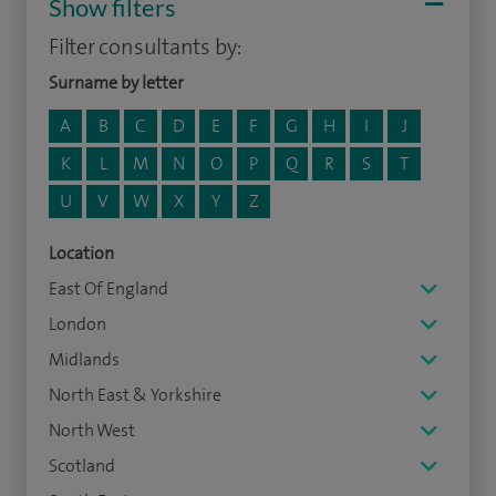
Show filters
Filter consultants by:
Surname by letter
A
B
C
D
E
F
G
H
I
J
K
L
M
N
O
P
Q
R
S
T
U
V
W
X
Y
Z
Location
East Of England
London
Midlands
North East & Yorkshire
North West
Scotland