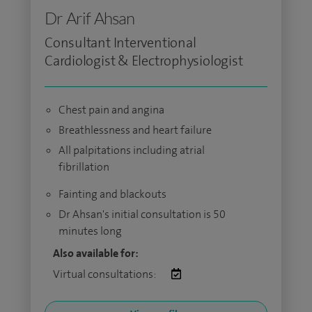
Dr Arif Ahsan
Consultant Interventional
Cardiologist & Electrophysiologist
Chest pain and angina
Breathlessness and heart failure
All palpitations including atrial
fibrillation
Fainting and blackouts
Dr Ahsan's initial consultation is 50
minutes long
Also available for:
Virtual consultations: