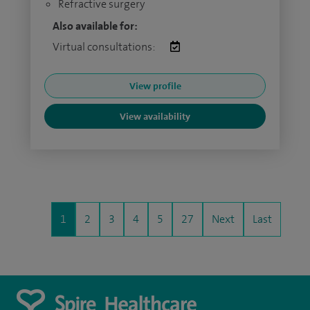
Refractive surgery
Also available for:
Virtual consultations:
View profile
View availability
1
2
3
4
5
27
Next
Last