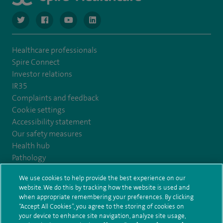
navigate to https://twitter.com/NottinghamSpire?lang=en
navigate to https://www.facebook.com/spirenottingham/
navigate to https://www.youtube.com/watch
navigate to https://www.linkedin.com/c
Healthcare professionals
Spire Connect
Investor relations
IR35
Complaints and feedback
Cookie settings
Accessibility statement
Our safety measures
Health hub
Pathology
We use cookies to help provide the best experience on our
© Spire Healthcare Group plc (2026)
website. We do this by tracking how the website is used and
when appropriate remembering your preferences. By clicking
“Accept All Cookies”, you agree to the storing of cookies on
Terms and conditions
Privacy notice
Subject access request
your device to enhance site navigation, analyze site usage,
Modern Slavery Act
Health hub sitemap