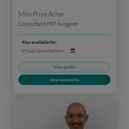
Miss Priya Achar
Consultant ENT Surgeon
Also available for:
Virtual consultations:
View profile
View availability