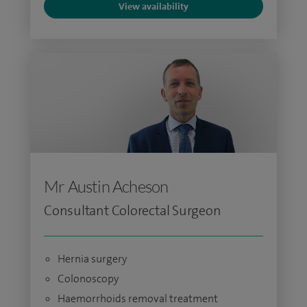
View availability
Mr Austin Acheson
Consultant Colorectal Surgeon
Hernia surgery
Colonoscopy
Haemorrhoids removal treatment