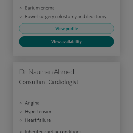
Barium enema
Bowel surgery, colostomy and ileostomy
View profile
View availability
Dr Nauman Ahmed
Consultant Cardiologist
Angina
Hypertension
Heart failure
Inherited cardiac conditions