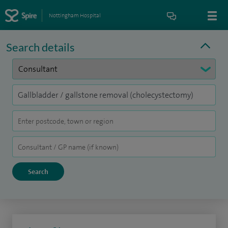
Nottingham Hospital
Search details