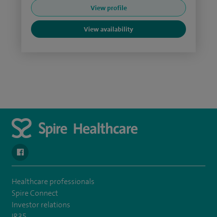
View profile
View availability
navigate to https://www.facebook.com/spirenorwichhospital/
Healthcare professionals
Spire Connect
Investor relations
IR35