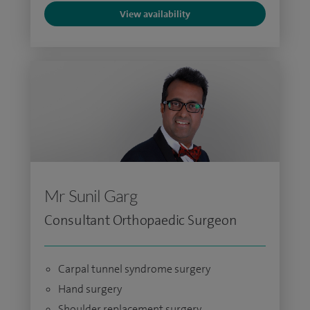
View availability
Mr Sunil Garg
Consultant Orthopaedic Surgeon
Carpal tunnel syndrome surgery
Hand surgery
Shoulder replacement surgery