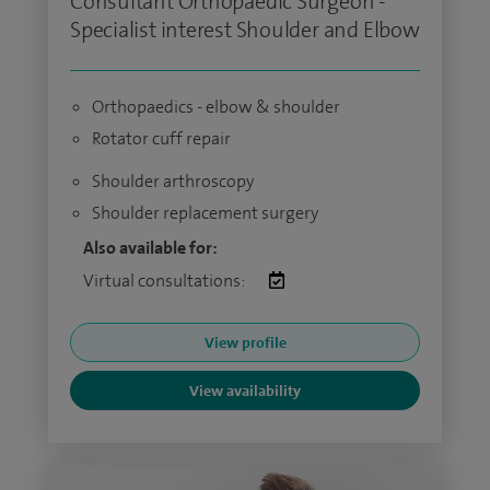
Consultant Orthopaedic Surgeon -
Specialist interest Shoulder and Elbow
Orthopaedics - elbow & shoulder
Rotator cuff repair
Shoulder arthroscopy
Shoulder replacement surgery
Also available for:
Virtual consultations:
View profile
View availability