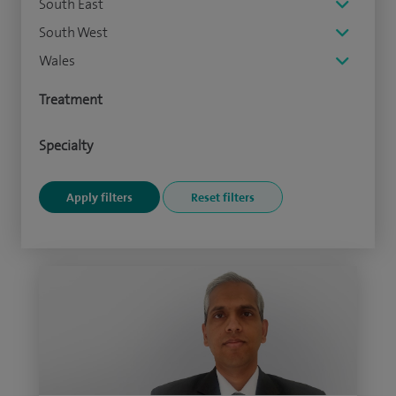
South East
South West
Wales
Treatment
Specialty