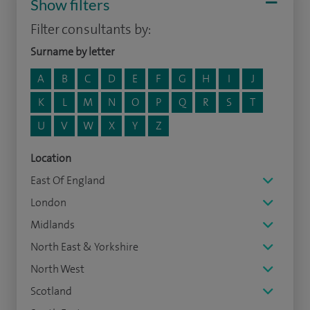
Show filters
Filter consultants by:
Surname by letter
A
B
C
D
E
F
G
H
I
J
K
L
M
N
O
P
Q
R
S
T
U
V
W
X
Y
Z
Location
East Of England
London
Midlands
North East & Yorkshire
North West
Scotland