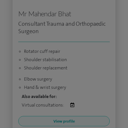
Mr Mahendar Bhat
Consultant Trauma and Orthopaedic
Surgeon
Rotator cuff repair
Shoulder stabilisation
Shoulder replacement
Elbow surgery
Hand & wrist surgery
Also available for:
Virtual consultations:
View profile