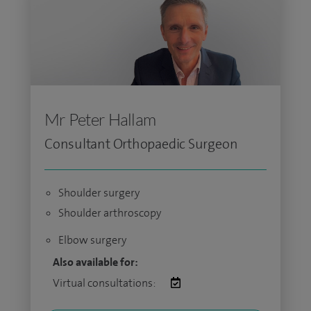
Mr Peter Hallam
Consultant Orthopaedic Surgeon
Shoulder surgery
Shoulder arthroscopy
Elbow surgery
Also available for:
Virtual consultations: