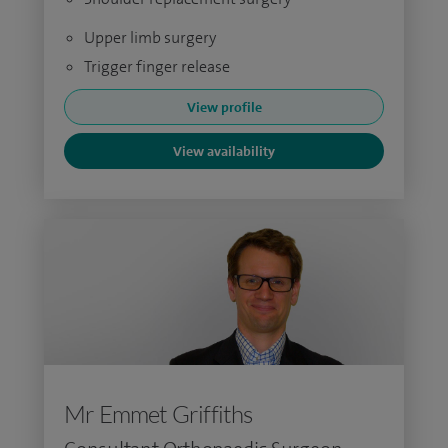
Upper limb surgery
Trigger finger release
View profile
View availability
Mr Emmet Griffiths