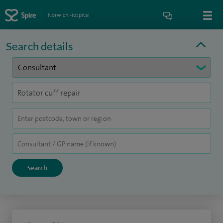
Norwich Hospital
Search details