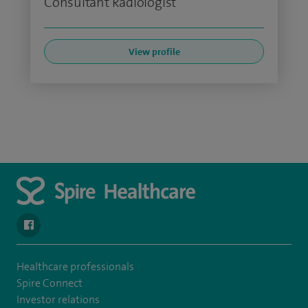
Consultant Radiologist
View profile
navigate to https://www.facebook.com/spirenorwichhospital/
Healthcare professionals
Spire Connect
Investor relations