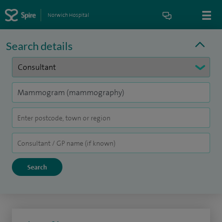
Norwich Hospital
Search details