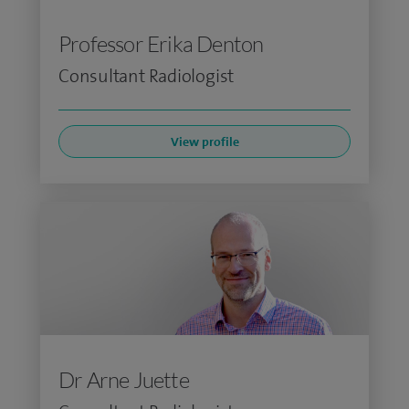
Professor Erika Denton
Consultant Radiologist
View profile
Dr Arne Juette