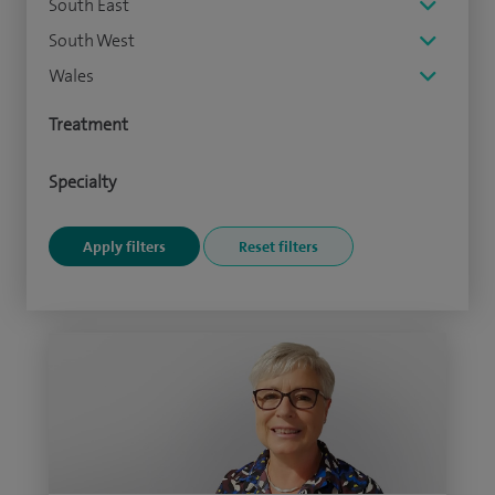
South East
South West
Wales
Treatment
Specialty