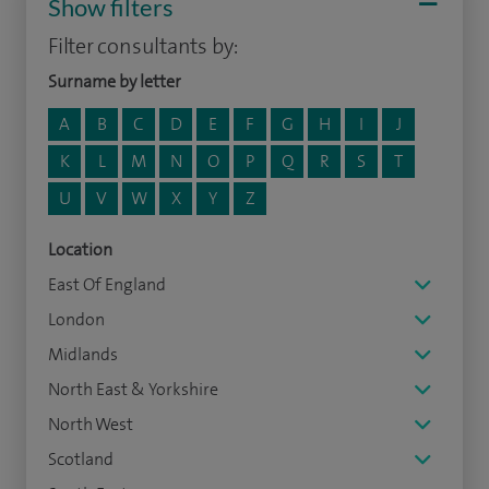
Show filters
Filter consultants by:
Surname by letter
A
B
C
D
E
F
G
H
I
J
K
L
M
N
O
P
Q
R
S
T
U
V
W
X
Y
Z
Location
East Of England
London
Midlands
North East & Yorkshire
North West
Scotland