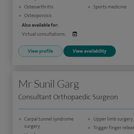
Osteoarthritis
Sports medicine
Osteoporosis
Also available for:
Virtual consultations:
View profile
View availability
Mr Sunil Garg
Consultant Orthopaedic Surgeon
Carpal tunnel syndrome
Upper limb surgery
surgery
Trigger finger relea