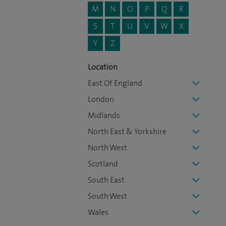
M
N
O
P
Q
R
S
T
U
V
W
X
Y
Z
Location
East Of England
London
Midlands
North East & Yorkshire
North West
Scotland
South East
South West
Wales