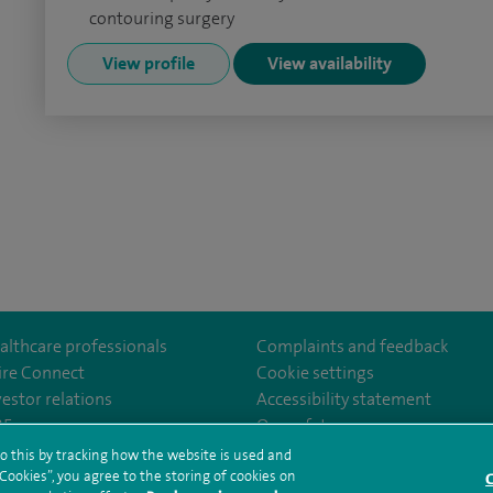
contouring surgery
View profile
View availability
althcare professionals
Complaints and feedback
ire Connect
Cookie settings
vestor relations
Accessibility statement
norwichhospital/
35
Our safety measures
o this by tracking how the website is used and
ookies”, you agree to the storing of cookies on
C
rms and conditions
Privacy notice
Subject access request
Modern Slaver