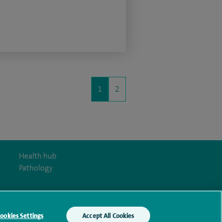
1
2
Health hub
Pathology
ookies Settings
Accept All Cookies
y Act