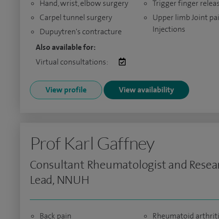
Hand, wrist, elbow surgery
Trigger finger relea
Carpel tunnel surgery
Upper limb Joint pa
Injections
Dupuytren's contracture
Also available for:
Virtual consultations:
View profile
View availability
Prof Karl Gaffney
Consultant Rheumatologist and Resea
Lead, NNUH
Back pain
Rheumatoid arthrit