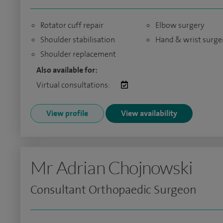
Rotator cuff repair
Elbow surgery
Shoulder stabilisation
Hand & wrist surge
Shoulder replacement
Also available for:
Virtual consultations:
View profile
View availability
Mr Adrian Chojnowski
Consultant Orthopaedic Surgeon