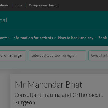
ations
Jobs
Occupational health
tants
Information for patients
How to book and pay
Book 
Mr Mahendar Bhat
Consultant Trauma and Orthopaedic
Surgeon