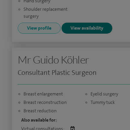
Hand surgery
Shoulder replacement
surgery
View profile
View availability
Mr Guido Köhler
Consultant Plastic Surgeon
Breast enlargement
Eyelid surgery
Breast reconstruction
Tummy tuck
Breast reduction
Also available for:
Virtual consultations: