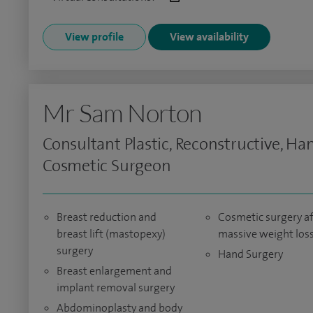
View profile
View availability
Mr Sam Norton
Consultant Plastic, Reconstructive, Ha
Cosmetic Surgeon
Breast reduction and
Cosmetic surgery af
breast lift (mastopexy)
massive weight los
surgery
Hand Surgery
Breast enlargement and
implant removal surgery
Abdominoplasty and body