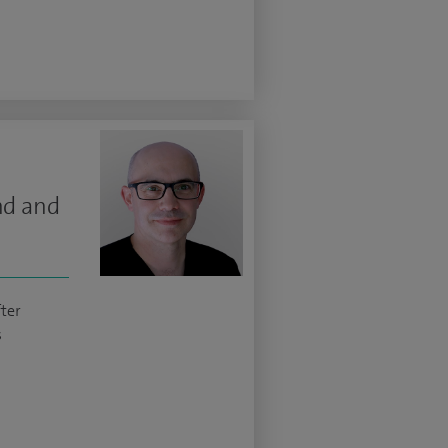
nd and
ter
s