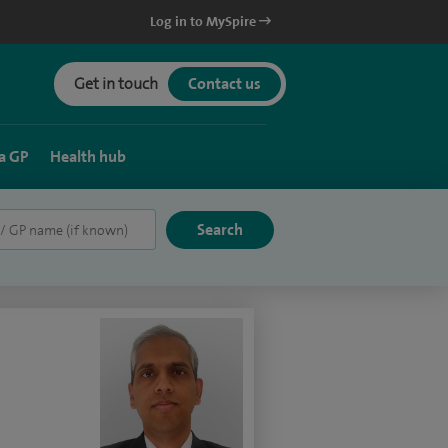
Log in to MySpire
Get in touch
Contact us
a GP
Health hub