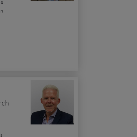
se
in
rch
is