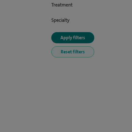
Treatment
Specialty