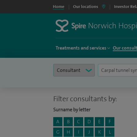
Home
Our locations
Investor Rel
Treatments and services
Our consul
Filter consultants by:
Surname by letter
A
B
C
D
E
F
G
H
I
J
K
L