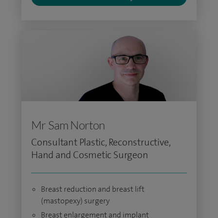
Mr Sam Norton
Consultant Plastic, Reconstructive,
Hand and Cosmetic Surgeon
Breast reduction and breast lift
(mastopexy) surgery
Breast enlargement and implant