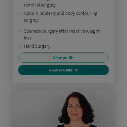
removal surgery
Abdominoplasty and body contouring
surgery
Cosmetic surgery after massive weight
loss
Hand Surgery
View profile
View availability