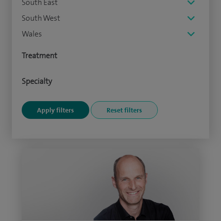
South East
South West
Wales
Treatment
Specialty