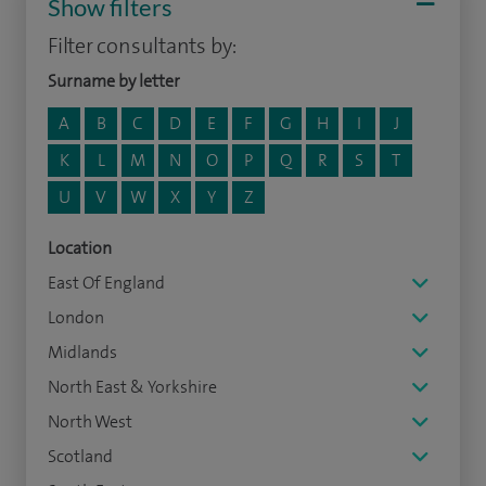
Show filters
Filter consultants by:
Surname by letter
A
B
C
D
E
F
G
H
I
J
K
L
M
N
O
P
Q
R
S
T
U
V
W
X
Y
Z
Location
East Of England
London
Midlands
North East & Yorkshire
North West
Scotland