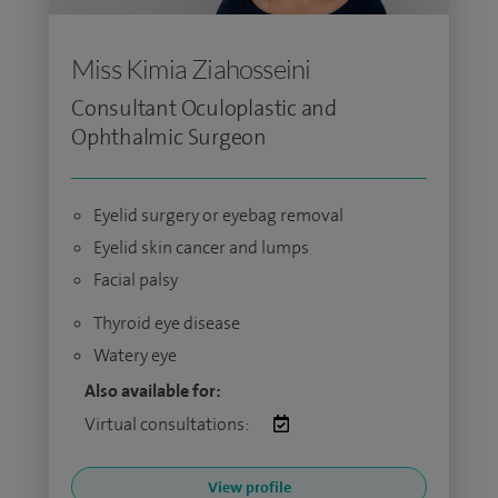
Miss Kimia Ziahosseini
Consultant Oculoplastic and
Ophthalmic Surgeon
Eyelid surgery or eyebag removal
Eyelid skin cancer and lumps
Facial palsy
Thyroid eye disease
Watery eye
Also available for:
Virtual consultations:
View profile