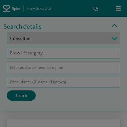
Norwich Hospital
Search details