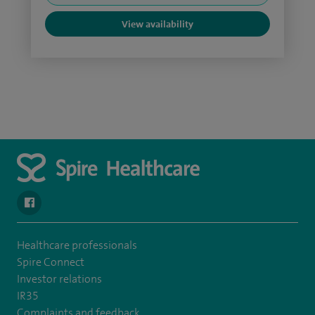
View availability
navigate to https://www.facebook.com/spirenorwichhospital/
Healthcare professionals
Spire Connect
Investor relations
IR35
Complaints and feedback