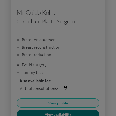
Mr Guido Köhler
Consultant Plastic Surgeon
Breast enlargement
Breast reconstruction
Breast reduction
Eyelid surgery
Tummy tuck
Also available for:
Virtual consultations:
View profile
View availability