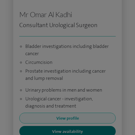
Mr Omar Al Kadhi
Consultant Urological Surgeon
Bladder investigations including bladder
cancer
Circumcision
Prostate investigation including cancer
and lump removal
Urinary problems in men and women
Urological cancer - investigation,
diagnosis and treatment
View profile
View availability