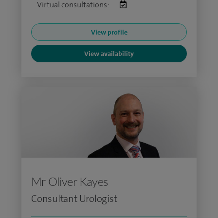
Virtual consultations:
View profile
View availability
Mr Oliver Kayes
Consultant Urologist