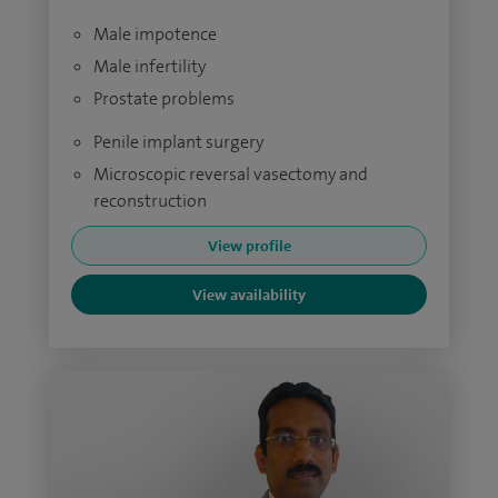
Male impotence
Male infertility
Prostate problems
Penile implant surgery
Microscopic reversal vasectomy and
reconstruction
View profile
View availability