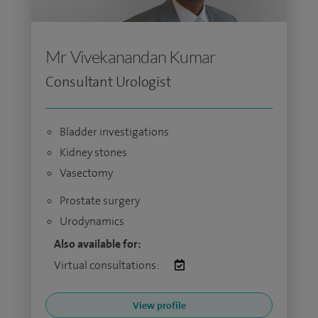
Mr Vivekanandan Kumar
Consultant Urologist
Bladder investigations
Kidney stones
Vasectomy
Prostate surgery
Urodynamics
Also available for:
Virtual consultations:
View profile