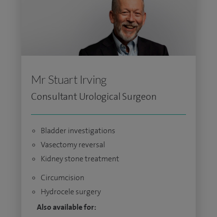
Mr Stuart Irving
Consultant Urological Surgeon
Bladder investigations
Vasectomy reversal
Kidney stone treatment
Circumcision
Hydrocele surgery
Also available for: