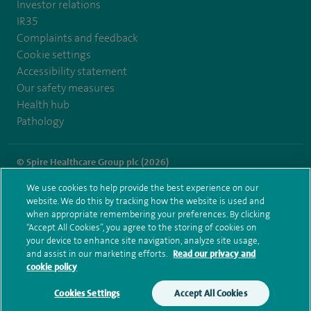
Investor relations
IR35
Complaints and feedback
Cookie settings
Accessibility statement
Our safety measures
Health hub
Pathology
© Spire Healthcare Group plc (2026)
We use cookies to help provide the best experience on our
Terms and conditions
Privacy notice
Subject access request
website. We do this by tracking how the website is used and
Modern Slavery Act
Health hub sitemap
when appropriate remembering your preferences. By clicking
Spire Norwich Sitemap
“Accept All Cookies”, you agree to the storing of cookies on
your device to enhance site navigation, analyze site usage,
and assist in our marketing efforts.
Read our privacy and
cookie policy
Cookies Settings
Accept All Cookies