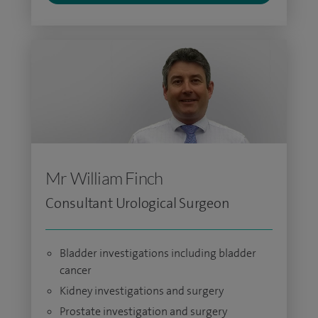
Mr William Finch
Consultant Urological Surgeon
Bladder investigations including bladder
cancer
Kidney investigations and surgery
Prostate investigation and surgery