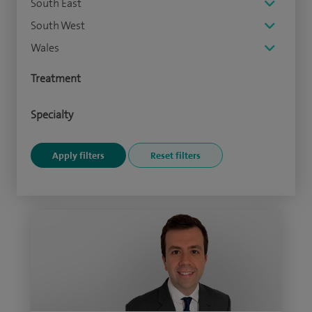
South East
South West
Wales
Treatment
Specialty