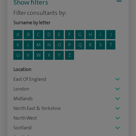
Show filters
Filter consultants by:
Surname by letter
A
B
C
D
E
F
G
H
I
J
K
L
M
N
O
P
Q
R
S
T
U
V
W
X
Y
Z
Location
East Of England
London
Midlands
North East & Yorkshire
North West
Scotland