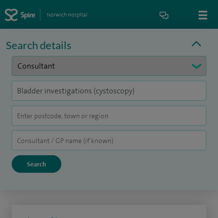
Norwich Hospital
Search details