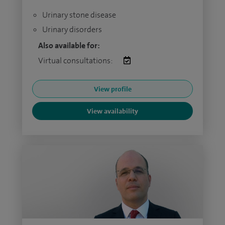
Urinary stone disease
Urinary disorders
Also available for:
Virtual consultations:
View profile
View availability