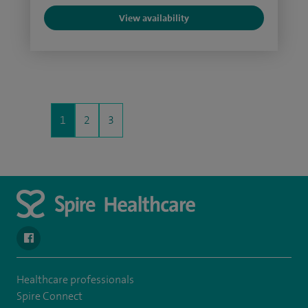
View availability
1
2
3
navigate to https://www.facebook.com/spirenorwichhospital/
Healthcare professionals
Spire Connect