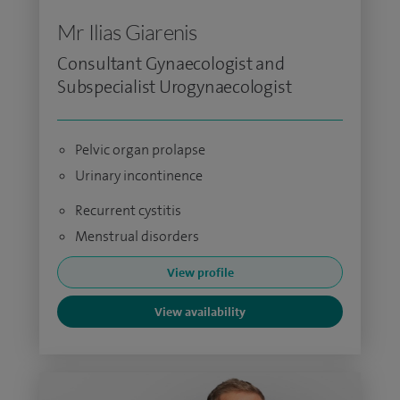
Mr Ilias Giarenis
Consultant Gynaecologist and
Subspecialist Urogynaecologist
Pelvic organ prolapse
Urinary incontinence
Recurrent cystitis
Menstrual disorders
View profile
View availability