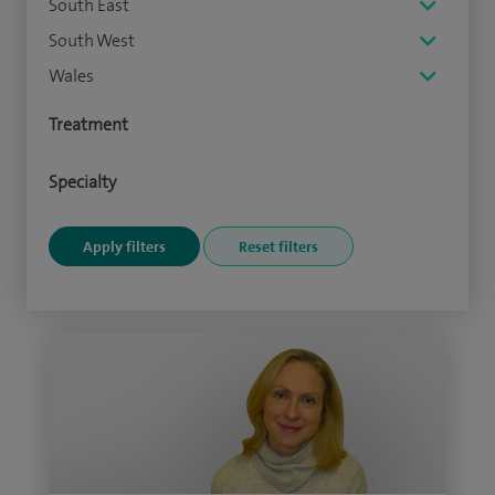
South East
South West
Wales
Treatment
Specialty