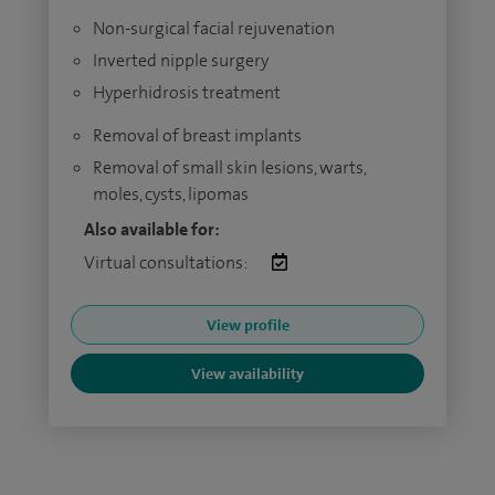
Non-surgical facial rejuvenation
Inverted nipple surgery
Hyperhidrosis treatment
Removal of breast implants
Removal of small skin lesions, warts,
moles, cysts, lipomas
Also available for:
Virtual consultations:
View profile
View availability