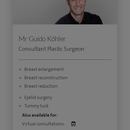
Mr Guido Köhler
Consultant Plastic Surgeon
Breast enlargement
Breast reconstruction
Breast reduction
Eyelid surgery
Tummy tuck
Also available for:
Virtual consultations: