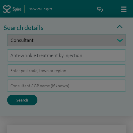
Norwich Hospital
Search details