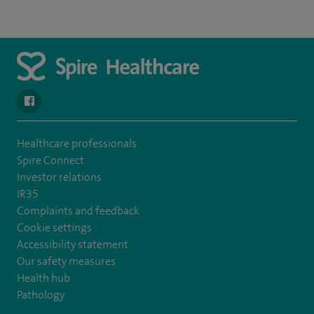
navigate to https://www.facebook.com/spirenorwichhospital/
Healthcare professionals
Spire Connect
Investor relations
IR35
Complaints and feedback
Cookie settings
Accessibility statement
Our safety measures
Health hub
Pathology