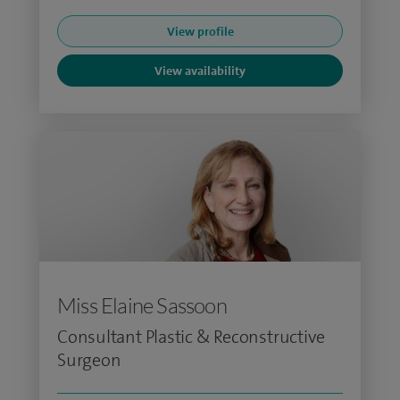
View profile
View availability
Miss Elaine Sassoon
Consultant Plastic & Reconstructive
Surgeon