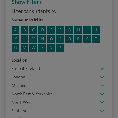
Show filters
Filter consultants by:
Surname by letter
A
B
C
D
E
F
G
H
I
J
K
L
M
N
O
P
Q
R
S
T
U
V
W
X
Y
Z
Location
East Of England
London
Midlands
North East & Yorkshire
North West
Scotland