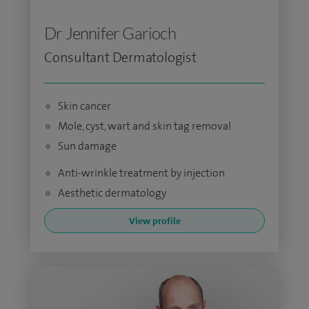
Dr Jennifer Garioch
Consultant Dermatologist
Skin cancer
Mole, cyst, wart and skin tag removal
Sun damage
Anti-wrinkle treatment by injection
Aesthetic dermatology
View profile