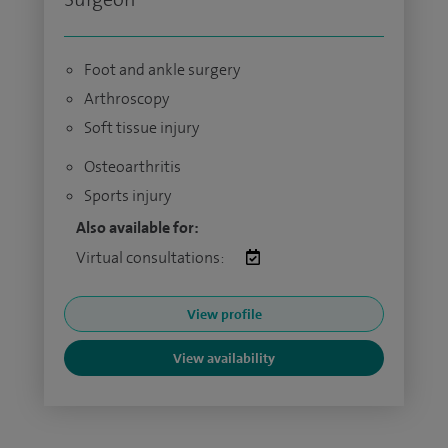
Foot and ankle surgery
Arthroscopy
Soft tissue injury
Osteoarthritis
Sports injury
Also available for:
Virtual consultations:
View profile
View availability