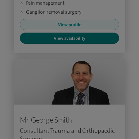
Pain management
Ganglion removal surgery
View profile
View availability
Mr George Smith
Consultant Trauma and Orthopaedic
Surgeon