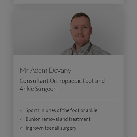
Mr Adam Devany
Consultant Orthopaedic Foot and
Ankle Surgeon
Sports injuries of the foot or ankle
Bunion removal and treatment
Ingrown toenail surgery