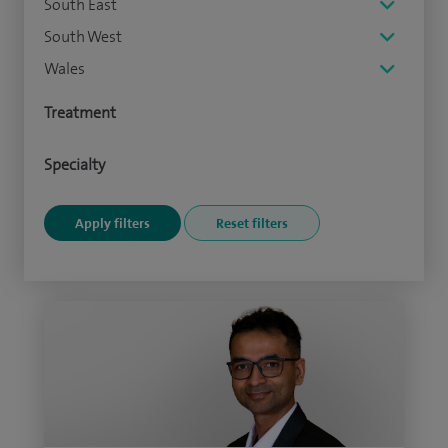
South East
South West
Wales
Treatment
Specialty