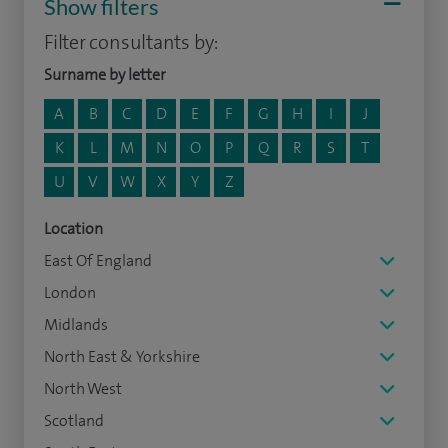
Show filters
Filter consultants by:
Surname by letter
A
B
C
D
E
F
G
H
I
J
K
L
M
N
O
P
Q
R
S
T
U
V
W
X
Y
Z
Location
East Of England
London
Midlands
North East & Yorkshire
North West
Scotland