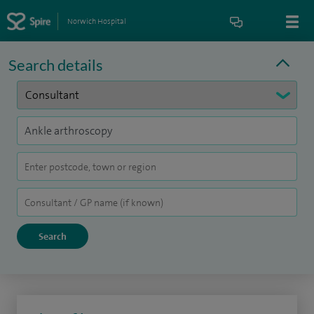
Norwich Hospital
Search details