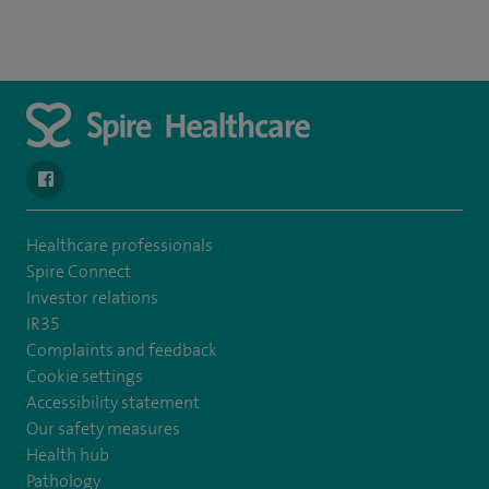
navigate to https://www.facebook.com/spirenorwichhospital/
Healthcare professionals
Spire Connect
Investor relations
IR35
Complaints and feedback
Cookie settings
Accessibility statement
Our safety measures
Health hub
Pathology