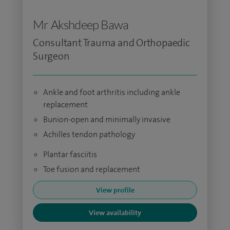
Mr Akshdeep Bawa
Consultant Trauma and Orthopaedic
Surgeon
Ankle and foot arthritis including ankle
replacement
Bunion-open and minimally invasive
Achilles tendon pathology
Plantar fasciitis
Toe fusion and replacement
View profile
View availability