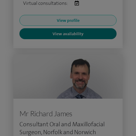
Virtual consultations:
View profile
View availability
Mr Richard James
Consultant Oral and Maxillofacial
Surgeon, Norfolk and Norwich