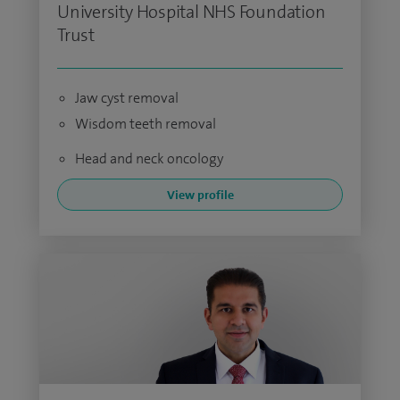
University Hospital NHS Foundation
Trust
Jaw cyst removal
Wisdom teeth removal
Head and neck oncology
View profile