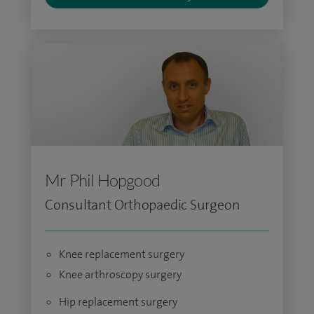
Mr Phil Hopgood
Consultant Orthopaedic Surgeon
Knee replacement surgery
Knee arthroscopy surgery
Hip replacement surgery