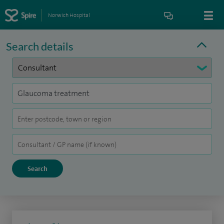
Norwich Hospital
Search details