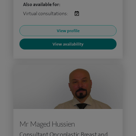
Also available for:
Virtual consultations:
View profile
View availability
Mr Maged Hussien
Consultant Oncoplastic Breast and