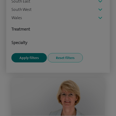
South East
South West
Wales
Treatment
Specialty