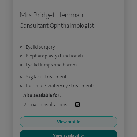
Mrs Bridget Hemmant
Consultant Ophthalmologist
Eyelid surgery
Blepharoplasty (functional)
Eye lid lumps and bumps
Yag laser treatment
Lacrimal / watery eye treatments
Also available for:
Virtual consultations:
View profile
View availability