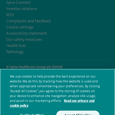
Spire Connect
Investor relations
IR35
Complaints and feedback
Cookie settings
Accessibility statement
Our safety measures
Health hub
Pathology
© Spire Healthcare Group plc (2026)
We use cookies to help provide the best experience on our
Terms and conditions
Privacy notice
Subject access request
website. We do this by tracking how the website is used and
Modern Slavery Act
Health hub sitemap
when appropriate remembering your preferences. By clicking
Spire Norwich Sitemap
“Accept All Cookies”, you agree to the storing of cookies on
your device to enhance site navigation, analyze site usage,
and assist in our marketing efforts.
Read our privacy and
cookie policy