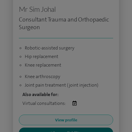
Mr Sim Johal
Consultant Trauma and Orthopaedic
Surgeon
Robotic-assisted surgery
Hip replacement
Knee replacement
Knee arthroscopy
Joint pain treatment (joint injection)
Also available for:
Virtual consultations:
View profile