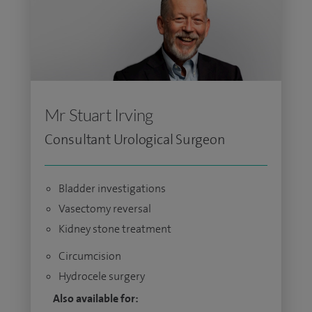
Mr Stuart Irving
Consultant Urological Surgeon
Bladder investigations
Vasectomy reversal
Kidney stone treatment
Circumcision
Hydrocele surgery
Also available for: