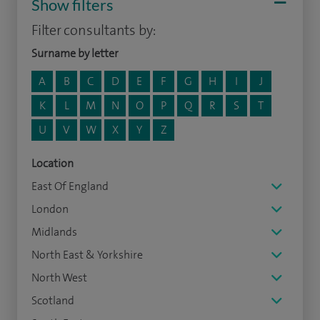
Show filters
Filter consultants by:
Surname by letter
A
B
C
D
E
F
G
H
I
J
K
L
M
N
O
P
Q
R
S
T
U
V
W
X
Y
Z
Location
East Of England
London
Midlands
North East & Yorkshire
North West
Scotland