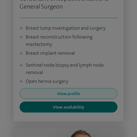
General Surgeon
Breast lump investigation and surgery
Breast reconstruction following
mastectomy
Breast implant removal
Sentinel node biopsy and lymph node
removal
Open hernia surgery
View profile
View availability