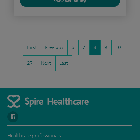
View availability
First
Previous
6
7
8
9
10
27
Next
Last
navigate to https://www.facebook.com/spirenorwichhospital/
Healthcare professionals