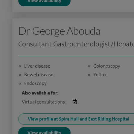
View availability
Dr George Abouda
Consultant Gastroenterologist/Hepato
Liver disease
Colonoscopy
Bowel disease
Reflux
Endoscopy
Also available for:
Virtual consultations:
View profile at Spire Hull and East Riding Hospital
View availability