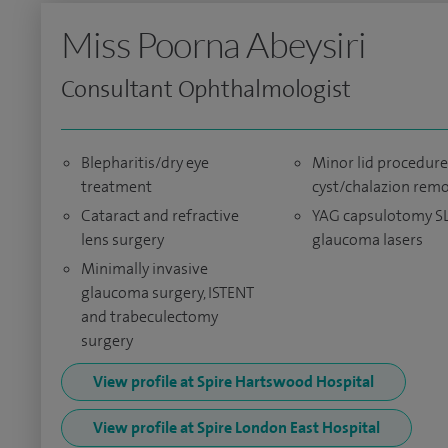
Miss Poorna Abeysiri
Consultant Ophthalmologist
Blepharitis/dry eye
Minor lid procedure
treatment
cyst/chalazion rem
Cataract and refractive
YAG capsulotomy S
lens surgery
glaucoma lasers
Minimally invasive
glaucoma surgery, ISTENT
and trabeculectomy
surgery
View profile at Spire Hartswood Hospital
View profile at Spire London East Hospital