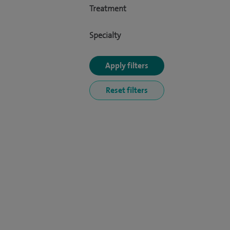
Treatment
Specialty