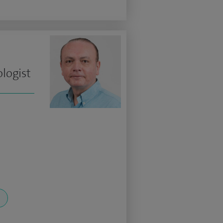
logist