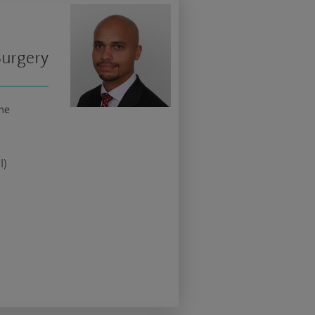
Surgery
ne
l)