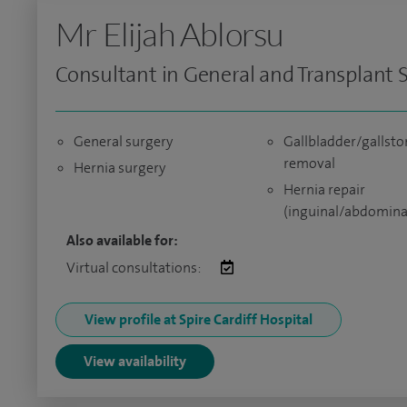
Mr Elijah Ablorsu
Consultant in General and Transplant 
General surgery
Gallbladder/gallsto
removal
Hernia surgery
Hernia repair
(inguinal/abdomina
Also available for:
Virtual consultations:
View profile at Spire Cardiff Hospital
View availability