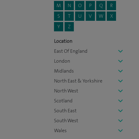
M
N
O
P
Q
R
S
T
U
V
W
X
Y
Z
Location
East Of England
London
Midlands
North East & Yorkshire
North West
Scotland
South East
South West
Wales