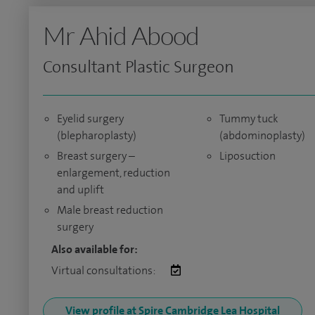
Mr Ahid Abood
Consultant Plastic Surgeon
Eyelid surgery
Tummy tuck
(blepharoplasty)
(abdominoplasty)
Breast surgery –
Liposuction
enlargement, reduction
and uplift
Male breast reduction
surgery
Also available for:
Virtual consultations:
View profile at Spire Cambridge Lea Hospital