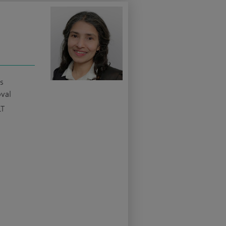
s
oval
LT