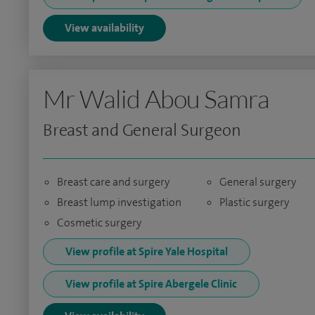
View availability
Mr Walid Abou Samra
Breast and General Surgeon
Breast care and surgery
General surgery
Breast lump investigation
Plastic surgery
Cosmetic surgery
View profile at Spire Yale Hospital
View profile at Spire Abergele Clinic