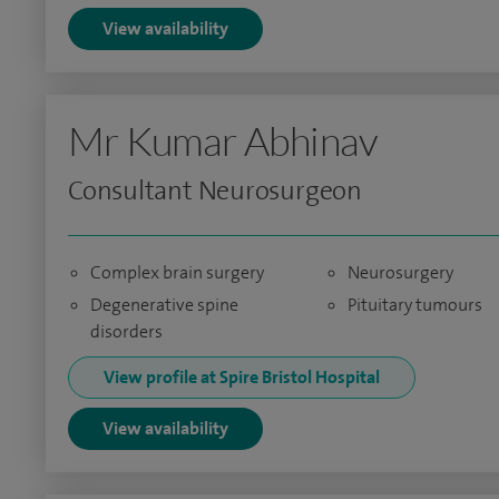
View availability
Mr Kumar Abhinav
Consultant Neurosurgeon
Complex brain surgery
Neurosurgery
Degenerative spine
Pituitary tumours
disorders
View profile at Spire Bristol Hospital
View availability