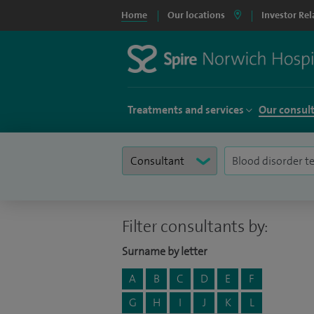
Home
Our locations
Investor Rel
Treatments and services
Our consul
Filter consultants by:
Surname by letter
A
B
C
D
E
F
G
H
I
J
K
L