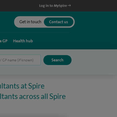
Log in to MySpire
Get in touch
Contact us
a GP
Health hub
ltants at Spire
ants across all Spire