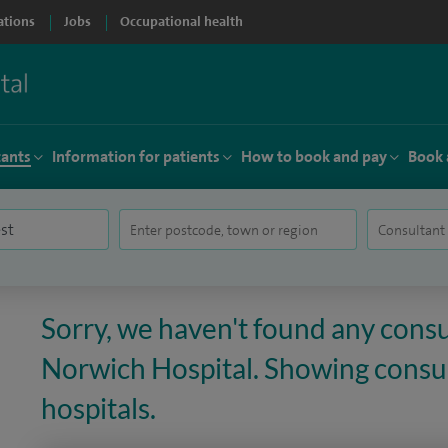
ations
Jobs
Occupational health
tants
Information for patients
How to book and pay
Book 
Sorry, we haven't found any consu
Norwich Hospital. Showing consult
hospitals.