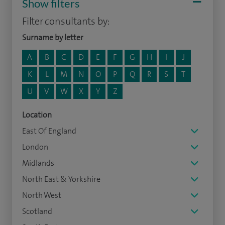
Show filters
Filter consultants by:
Surname by letter
A
B
C
D
E
F
G
H
I
J
K
L
M
N
O
P
Q
R
S
T
U
V
W
X
Y
Z
Location
East Of England
London
Midlands
North East & Yorkshire
North West
Scotland