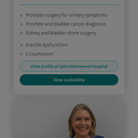
Prostate surgery for urinary symptoms
Prostate and bladder cancer diagnosis
Kidney and bladder stone surgery
Erectile dysfunction
Circumcision
View profile at Spire Hartswood Hospital
View availability