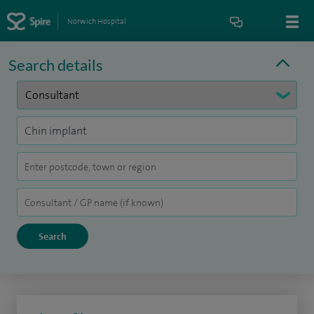
Norwich Hospital
Search details