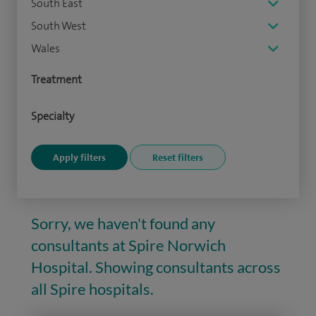
South East
South West
Wales
Treatment
Specialty
Sorry, we haven't found any
consultants at Spire Norwich
Hospital. Showing consultants across
all Spire hospitals.