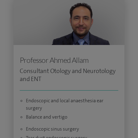
Professor Ahmed Allam
Consultant Otology and Neurotology
and ENT
Endoscopic and local anaesthesia ear
surgery
Balance and vertigo
Endoscopic sinus surgery
Tear duct endoscopic surgery