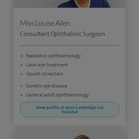
Miss Louise Allen
Consultant Ophthalmic Surgeon
Paediatric ophthalmology
Laser eye treatment
Squint correction
Genetic eye disease
General adult ophthalmology
View profile at Spire Cambridge Lea
Hospital