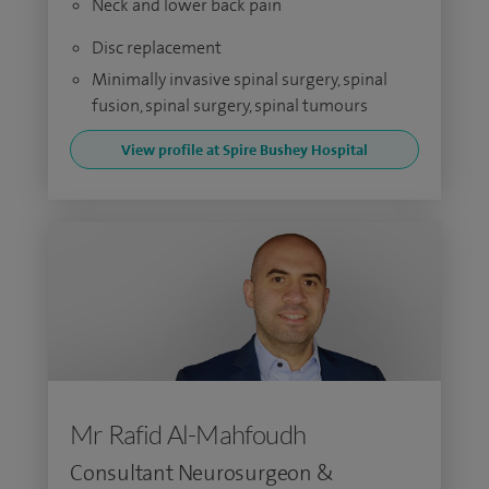
Neck and lower back pain
Disc replacement
Minimally invasive spinal surgery, spinal
fusion, spinal surgery, spinal tumours
View profile at Spire Bushey Hospital
Mr Rafid Al-Mahfoudh
Consultant Neurosurgeon &