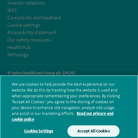
Investor relations
IR35
Complaints and feedback
Cookie settings
Accessibility statement
Our safety measures
Health hub
Pathology
© Spire Healthcare Group plc (2026)
We use cookies to help provide the best experience on our
Terms and conditions
Privacy notice
Subject access request
website. We do this by tracking how the website is used and
Modern Slavery Act
Health hub sitemap
when appropriate remembering your preferences. By clicking
Spire Norwich Sitemap
“Accept All Cookies”, you agree to the storing of cookies on
your device to enhance site navigation, analyze site usage,
and assist in our marketing efforts.
Read our privacy and
cookie policy
Cookies Settings
Accept All Cookies