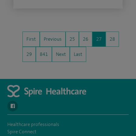
First
Previous
25
26
27
28
29
841
Next
Last
navigate to https://www.facebook.com/spirenorwichhospital/
Healthcare professionals
Spire Connect