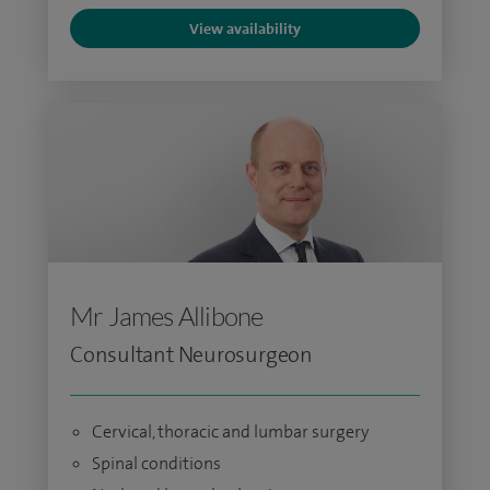
View availability
Mr James Allibone
Consultant Neurosurgeon
Cervical, thoracic and lumbar surgery
Spinal conditions