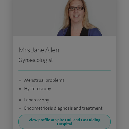
Mrs Jane Allen
Gynaecologist
Menstrual problems
Hysteroscopy
Laparoscopy
Endometriosis diagnosis and treatment
View profile at Spire Hull and East Riding
Hospital