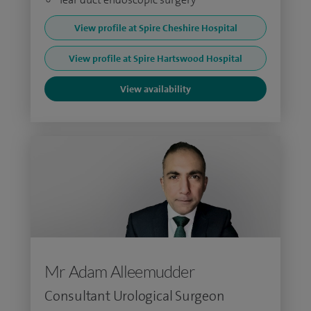
View profile at Spire Cheshire Hospital
View profile at Spire Hartswood Hospital
View availability
Mr Adam Alleemudder
Consultant Urological Surgeon