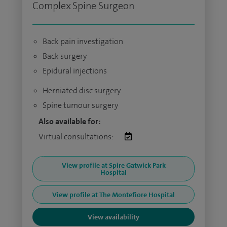
Complex Spine Surgeon
Back pain investigation
Back surgery
Epidural injections
Herniated disc surgery
Spine tumour surgery
Also available for:
Virtual consultations:
View profile at Spire Gatwick Park
Hospital
View profile at The Montefiore Hospital
View availability