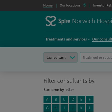
Home
Our locations
Investor Rel
Treatments and services
Our consul
Filter consultants by:
Surname by letter
A
B
C
D
E
F
G
H
I
J
K
L