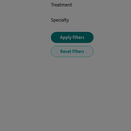
Treatment
Specialty