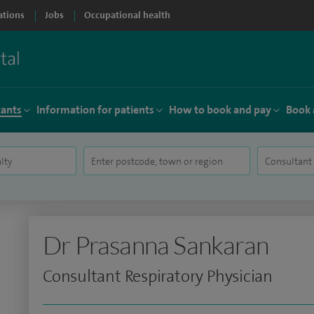
ations
Jobs
Occupational health
tants
Information for patients
How to book and pay
Book 
Dr Prasanna Sankaran
Consultant Respiratory Physician