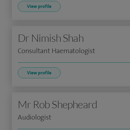
View profile
Dr Nimish Shah
Consultant Haematologist
View profile
Mr Rob Shepheard
Audiologist