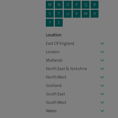
M
N
O
P
Q
R
S
T
U
V
W
X
Y
Z
Location
East Of England
London
Midlands
North East & Yorkshire
North West
Scotland
South East
South West
Wales