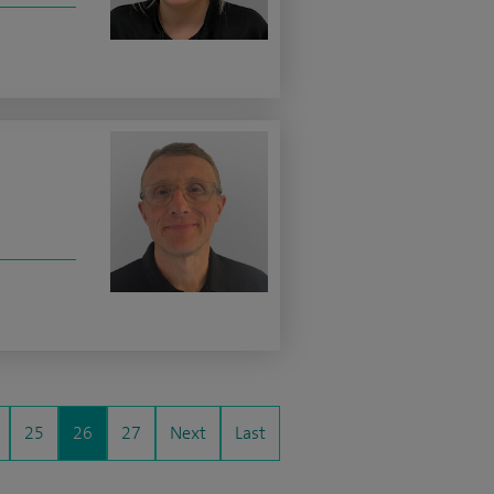
25
26
27
Next
Last