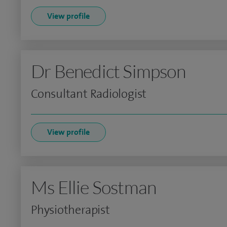
View profile
Dr Benedict Simpson
Consultant Radiologist
View profile
Ms Ellie Sostman
Physiotherapist