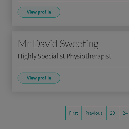
View profile
Mr David Sweeting
Highly Specialist Physiotherapist
View profile
First
Previous
23
24