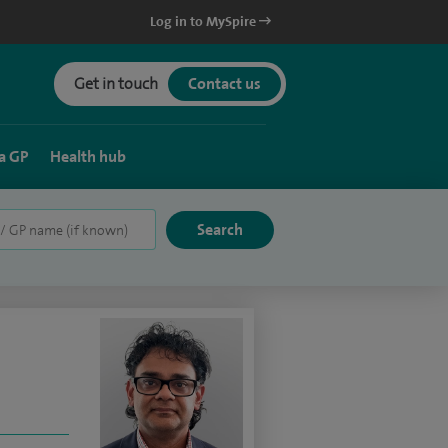
Log in to MySpire
Get in touch
Contact us
a GP
Health hub