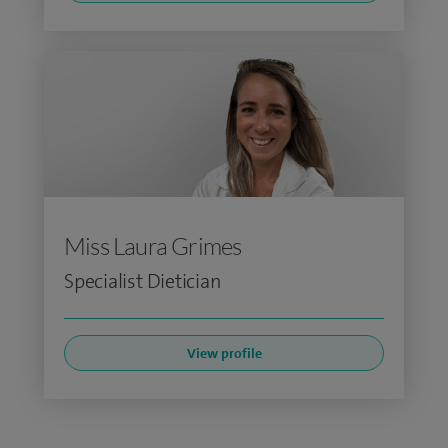
Miss Laura Grimes
Specialist Dietician
View profile