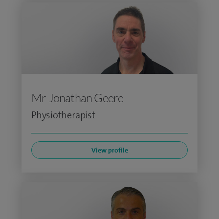
Mr Jonathan Geere
Physiotherapist
View profile