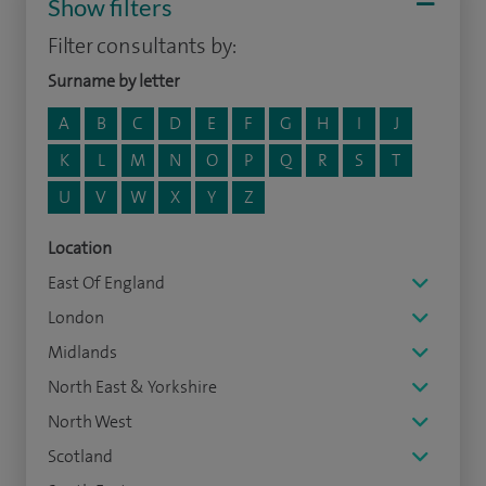
Show filters
Filter consultants by:
Surname by letter
A
B
C
D
E
F
G
H
I
J
K
L
M
N
O
P
Q
R
S
T
U
V
W
X
Y
Z
Location
East Of England
London
Midlands
North East & Yorkshire
North West
Scotland