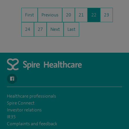
First
Previous
20
21
22
23
24
27
Next
Last
navigate to https://www.facebook.com/spirenorwichhospital/
Healthcare professionals
Spire Connect
Investor relations
IR35
Complaints and feedback