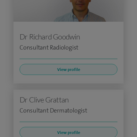
Dr Richard Goodwin
Consultant Radiologist
View profile
Dr Clive Grattan
Consultant Dermatologist
View profile