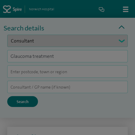
Norwich Hospital
Search details