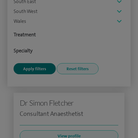
South East
South West
Wales
Treatment
Specialty
Dr Simon Fletcher
Consultant Anaesthetist
View profile