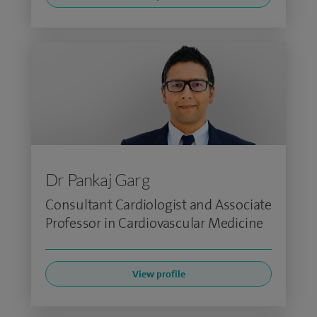
Dr Pankaj Garg
Consultant Cardiologist and Associate
Professor in Cardiovascular Medicine
View profile