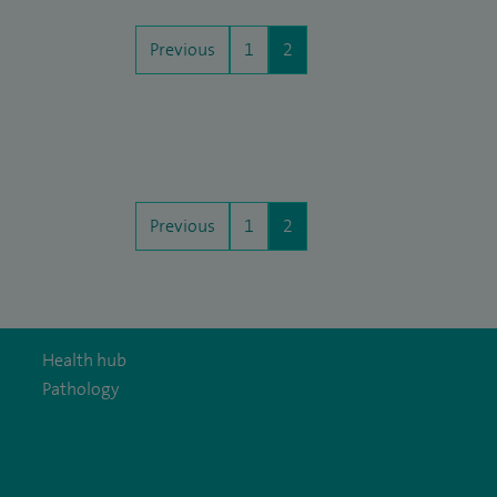
Previous
1
2
Previous
1
2
Health hub
Pathology