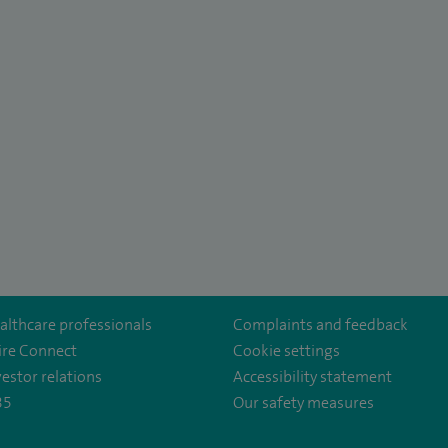
althcare professionals
Complaints and feedback
ire Connect
Cookie settings
vestor relations
Accessibility statement
35
Our safety measures