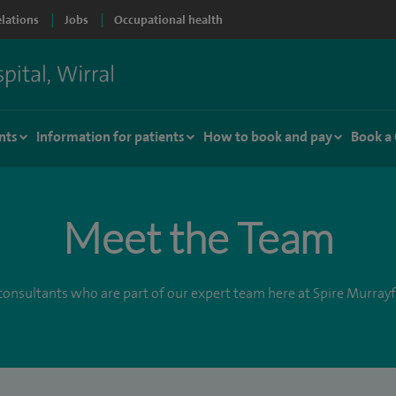
elations
Jobs
Occupational health
nts
Information for patients
How to book and pay
Book a
Meet the Team
onsultants who are part of our expert team here at Spire Murrayf