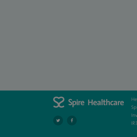
He
Sp
In
navigate
navigate
IR
to
to