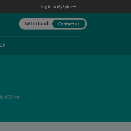
Log in to MySpire
Get in touch
Contact us
 GP
ield Wirral