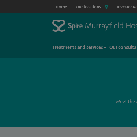
Home
Our locations
Investor R
Treatments and services
Our consulta
Meet the c