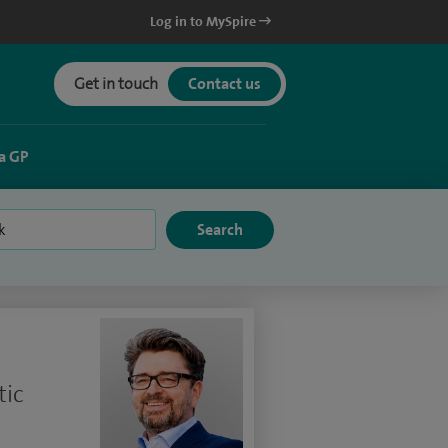
Log in to MySpire
Get in touch
Contact us
a GP
tic