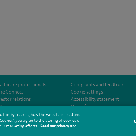
althcare professionals
Complaints and feedback
ire Connect
Cookie settings
vestor relations
Accessibility statement
m/spirewirral/
35
Our safety measures
o this by tracking how the website is used and
ookies”, you agree to the storing of cookies on
C
rms and conditions
Privacy notice
Subject access request
Modern Slaver
 our marketing efforts.
Read our privacy and
ealth hub sitemap
Spire Murrayfield Sitemap