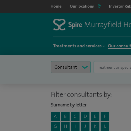
Home
Our locations
Investor Rel
Treatments and services
Our consul
Filter consultants by:
Surname by letter
A
B
C
D
E
F
G
H
I
J
K
L