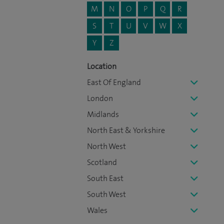
M
N
O
P
Q
R
S
T
U
V
W
X
Y
Z
Location
East Of England
London
Midlands
North East & Yorkshire
North West
Scotland
South East
South West
Wales