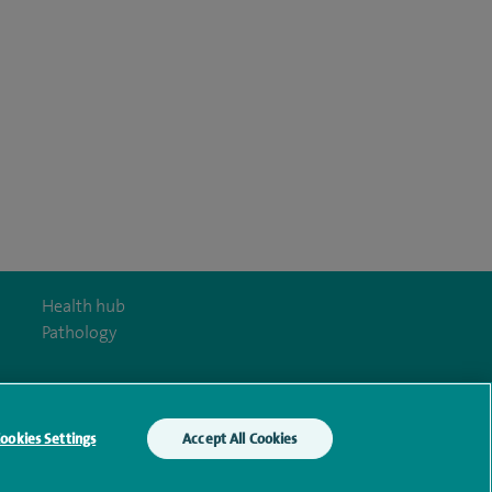
Health hub
Pathology
ookies Settings
Accept All Cookies
y Act