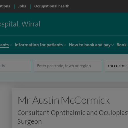
ations
Jobs
Occupational health
tants
Information for patients
How to book and pay
Book 
Mr Austin McCormick
Consultant Ophthalmic and Oculoplas
Surgeon