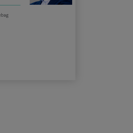
yebag