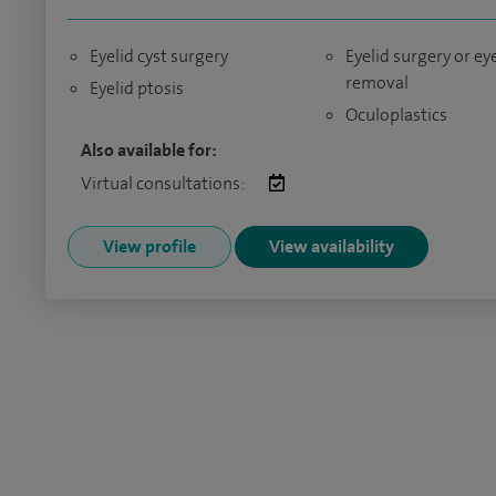
Eyelid cyst surgery
Eyelid surgery or e
removal
Eyelid ptosis
Oculoplastics
Also available for:
Virtual consultations:
View profile
View availability