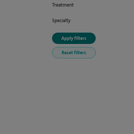
Treatment
Specialty