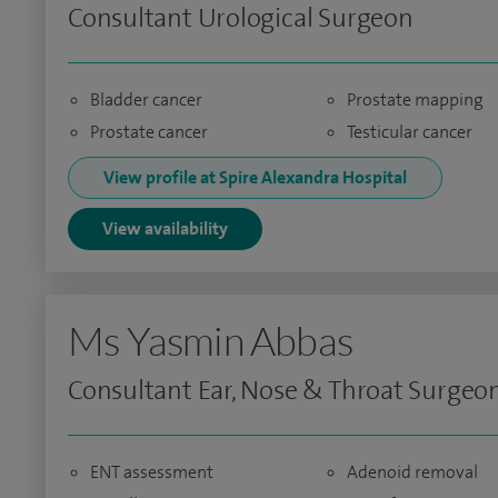
Consultant Urological Surgeon
Bladder cancer
Prostate mapping
Prostate cancer
Testicular cancer
View profile at Spire Alexandra Hospital
View availability
Ms Yasmin Abbas
Consultant Ear, Nose & Throat Surgeo
ENT assessment
Adenoid removal