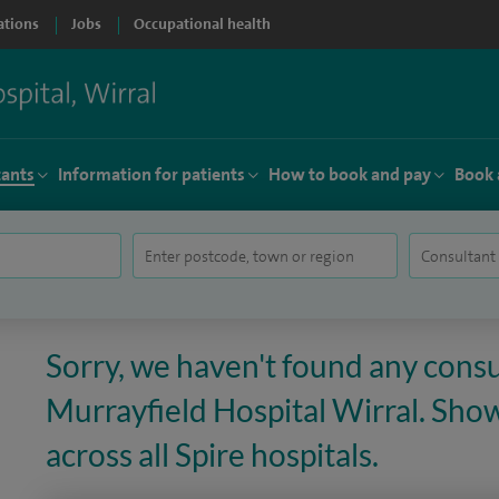
ations
Jobs
Occupational health
tants
Information for patients
How to book and pay
Book 
Sorry, we haven't found any consu
Murrayfield Hospital Wirral. Sho
across all Spire hospitals.