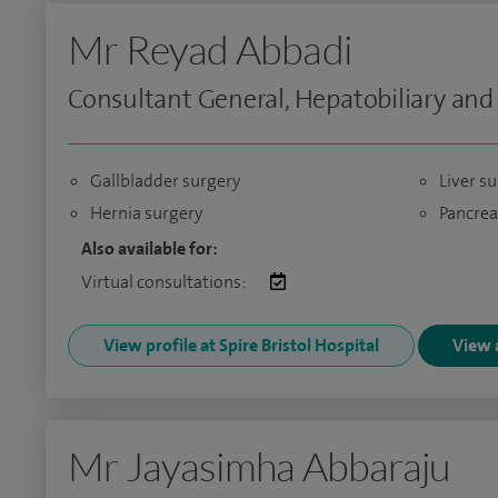
Mr Reyad Abbadi
Consultant General, Hepatobiliary and
Gallbladder surgery
Liver s
Hernia surgery
Pancrea
Also available for:
Virtual consultations:
View profile at Spire Bristol Hospital
View a
Mr Jayasimha Abbaraju