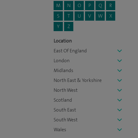
M
N
O
P
Q
R
S
T
U
V
W
X
Y
Z
Location
East Of England
London
Midlands
North East & Yorkshire
North West
Scotland
South East
South West
Wales