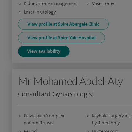
Kidney stone management
Vasectomy
Laser in urology
View profile at Spire Abergele Clinic
View profile at Spire Yale Hospital
View availability
Mr Mohamed Abdel-Aty
Consultant Gynaecologist
Pelvic pain/complex
Keyhole surgery inc
endometriosis
hysterectomy
Period
Hysteroscopy