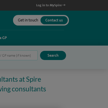
Log in to MySpire
Get in touch
Contact us
a GP
ltants at Spire
wing consultants