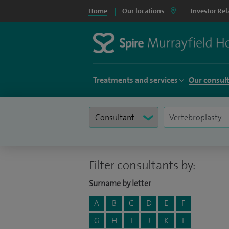
Home
Our locations
Investor Rel
Treatments and services
Our consul
Filter consultants by:
Surname by letter
A
B
C
D
E
F
G
H
I
J
K
L