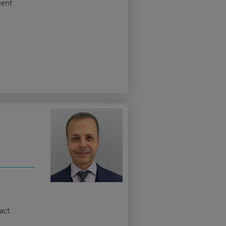
ment
z
act