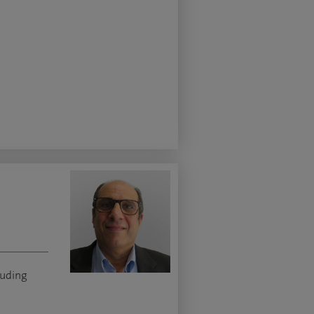
luding