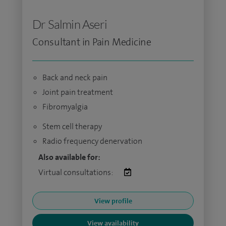
Dr Salmin Aseri
Consultant in Pain Medicine
Back and neck pain
Joint pain treatment
Fibromyalgia
Stem cell therapy
Radio frequency denervation
Also available for:
Virtual consultations:
View profile
View availability