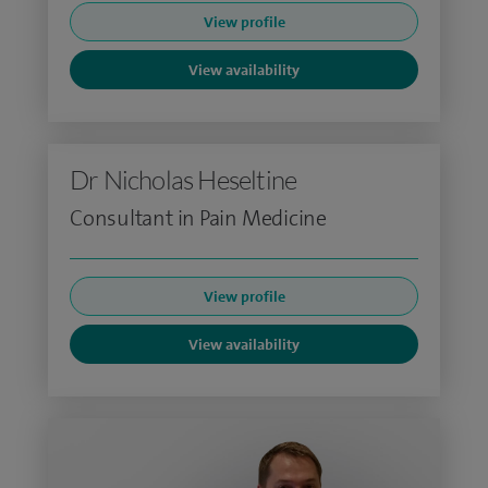
View profile
View availability
Dr Nicholas Heseltine
Consultant in Pain Medicine
View profile
View availability