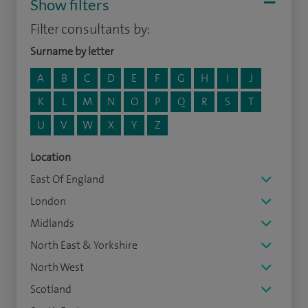
Show filters
Filter consultants by:
Surname by letter
A
B
C
D
E
F
G
H
I
J
K
L
M
N
O
P
Q
R
S
T
U
V
W
X
Y
Z
Location
East Of England
London
Midlands
North East & Yorkshire
North West
Scotland