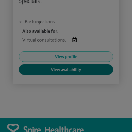
Specialist
Back injections
Also available for:
Virtual consultations:
View profile
View availability