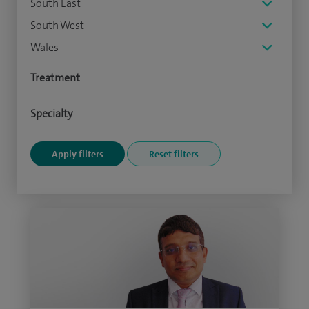
South East
South West
Wales
Treatment
Specialty