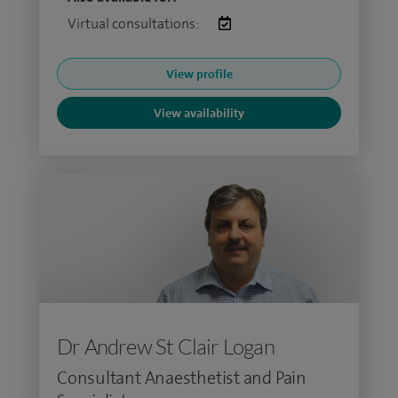
Virtual consultations:
View profile
View availability
Dr Andrew St Clair Logan
Consultant Anaesthetist and Pain