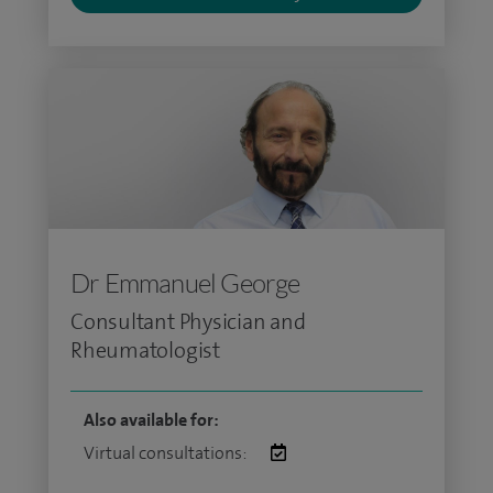
Dr Emmanuel George
Consultant Physician and
Rheumatologist
Also available for:
Virtual consultations: