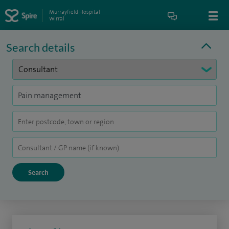
Murrayfield Hospital
Wirral
Search details