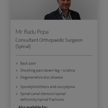
Mr Radu Popa
Consultant Orthopaedic Surgeon
(Spinal)
Back pain
Shooting pain down leg / sciatica
Degenerative disc disease
Spondylolisthesis and coccydynia
Spinal canal stenosis/spinal
deformity/spinal fractures
Also available for: