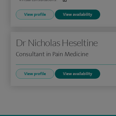
View profile
View availability
Dr Nicholas Heseltine
Consultant in Pain Medicine
View profile
View availability