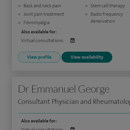
Back and neck pain
Stem cell therapy
Joint pain treatment
Radio frequency
denervation
Fibromyalgia
Also available for:
Virtual consultations:
View profile
View availability
Dr Emmanuel George
Consultant Physician and Rheumatolo
Also available for:
Virtual consultations: