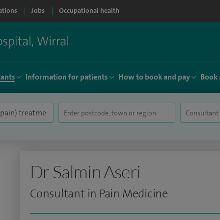
ations
Jobs
Occupational health
tants
Information for patients
How to book and pay
Book 
Dr Salmin Aseri
Consultant in Pain Medicine