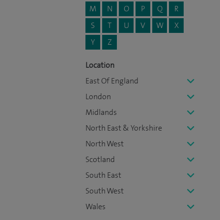
M
N
O
P
Q
R
S
T
U
V
W
X
Y
Z
Location
East Of England
London
Midlands
North East & Yorkshire
North West
Scotland
South East
South West
Wales