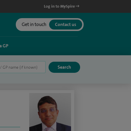
Log in to MySpire
Get in touch
Contact us
a GP