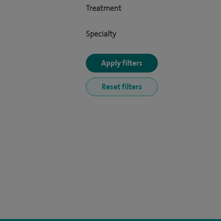
Treatment
Specialty