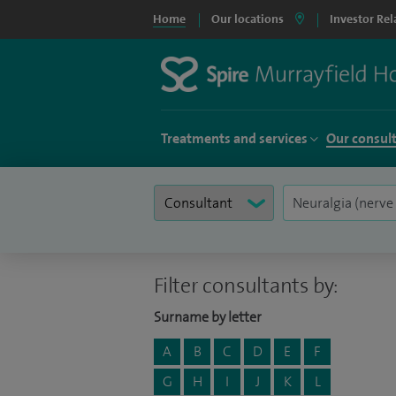
Home
Our locations
Investor Rel
Treatments and services
Our consul
Filter consultants by:
Surname by letter
A
B
C
D
E
F
G
H
I
J
K
L