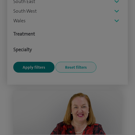
South East
South West
Wales
Treatment
Specialty