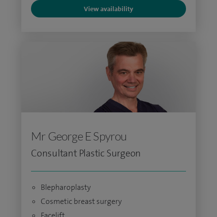
View availability
Mr George E Spyrou
Consultant Plastic Surgeon
Blepharoplasty
Cosmetic breast surgery
Facelift