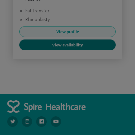
Fat transfer
Rhinoplasty
View profile
View availability
navigate to https://twitter.com/AskSpireHealth
navigate to https://www.instagram.com/spire.healthcare/
navigate to https://www.facebook.com/spireheal
navigate to https://www.youtube.com/us