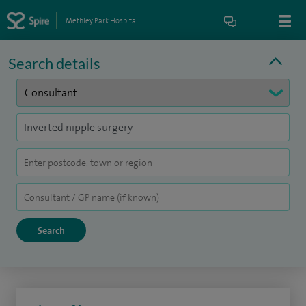
Methley Park Hospital
Search details