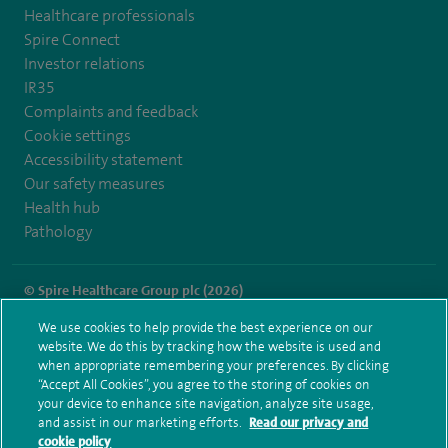
Healthcare professionals
Spire Connect
Investor relations
IR35
Complaints and feedback
Cookie settings
Accessibility statement
Our safety measures
Health hub
Pathology
© Spire Healthcare Group plc (2026)
We use cookies to help provide the best experience on our
Terms and conditions
Privacy notice
Subject access request
website. We do this by tracking how the website is used and
Modern Slavery Act
Health hub sitemap
when appropriate remembering your preferences. By clicking
Spire Methley Park Sitemap
“Accept All Cookies”, you agree to the storing of cookies on
your device to enhance site navigation, analyze site usage,
and assist in our marketing efforts.
Read our privacy and
cookie policy