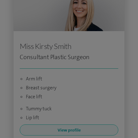
Miss Kirsty Smith
Consultant Plastic Surgeon
Arm lift
Breast surgery
Face lift
Tummy tuck
Lip lift
View profile