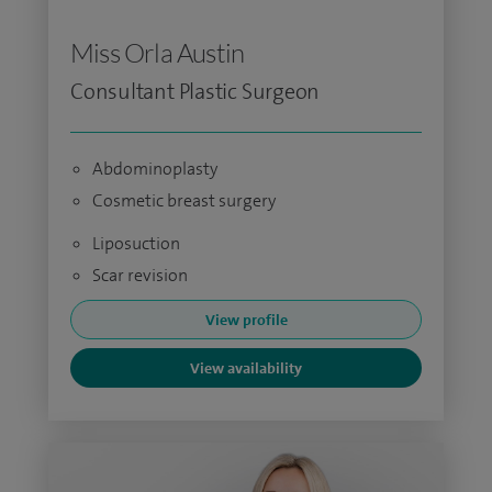
Miss Orla Austin
Consultant Plastic Surgeon
Abdominoplasty
Cosmetic breast surgery
Liposuction
Scar revision
View profile
View availability