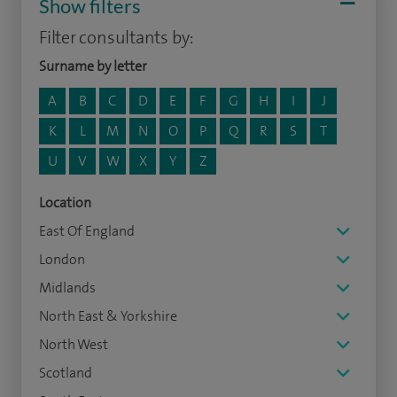
Show filters
Filter consultants by:
Surname by letter
A
B
C
D
E
F
G
H
I
J
K
L
M
N
O
P
Q
R
S
T
U
V
W
X
Y
Z
Location
East Of England
London
Midlands
North East & Yorkshire
North West
Scotland