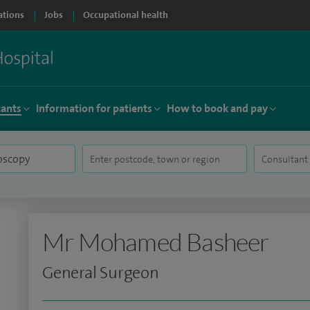
ations
Jobs
Occupational health
tants
Information for patients
How to book and pay
Mr Mohamed Basheer
General Surgeon