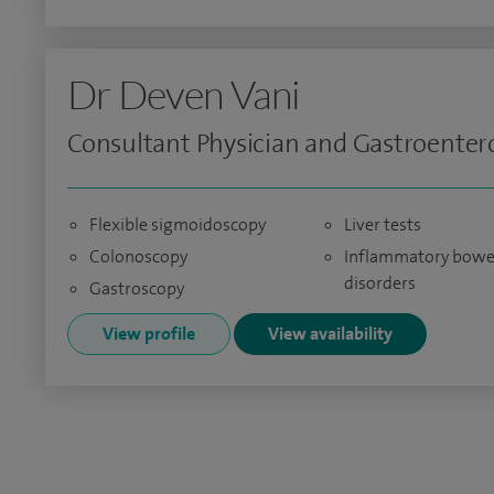
Dr Deven Vani
Consultant Physician and Gastroentero
Flexible sigmoidoscopy
Liver tests
Colonoscopy
Inflammatory bowe
disorders
Gastroscopy
View profile
View availability