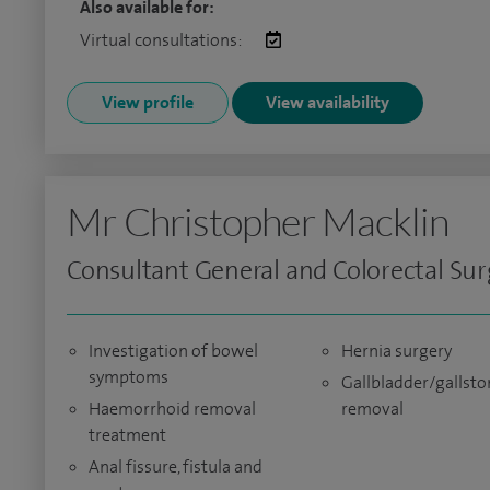
Also available for:
Virtual consultations:
View profile
View availability
Mr Christopher Macklin
Consultant General and Colorectal Su
Investigation of bowel
Hernia surgery
symptoms
Gallbladder/gallsto
Haemorrhoid removal
removal
treatment
Anal fissure, fistula and