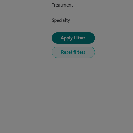
Treatment
Specialty