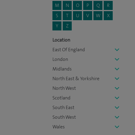
M
N
O
P
Q
R
S
T
U
V
W
X
Y
Z
Location
East Of England
London
Midlands
North East & Yorkshire
North West
Scotland
South East
South West
Wales