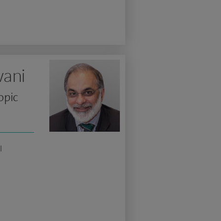
ani
opic
l