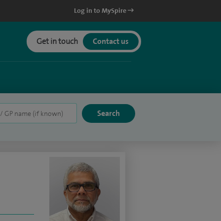
Log in to MySpire
Get in touch
Contact us