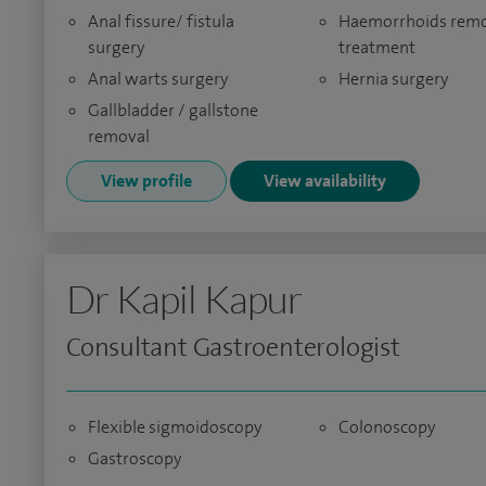
Anal fissure/ fistula
Haemorrhoids remo
surgery
treatment
Anal warts surgery
Hernia surgery
Gallbladder / gallstone
removal
View profile
View availability
Dr Kapil Kapur
Consultant Gastroenterologist
Flexible sigmoidoscopy
Colonoscopy
Gastroscopy