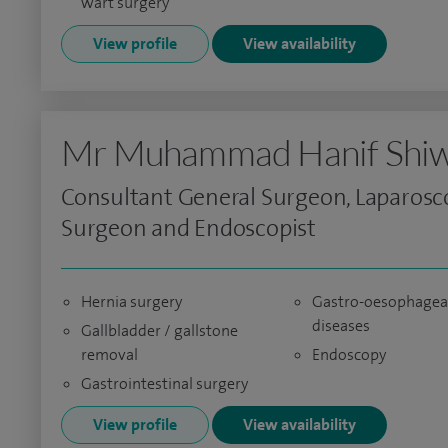
wart surgery
View profile
View availability
Mr Muhammad Hanif Shiw
Consultant General Surgeon, Laparosc
Surgeon and Endoscopist
Hernia surgery
Gastro-oesophagea
diseases
Gallbladder / gallstone
removal
Endoscopy
Gastrointestinal surgery
View profile
View availability