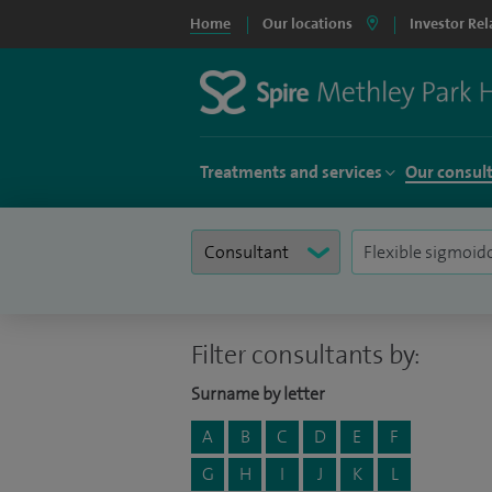
Home
Our locations
Investor Rel
Treatments and services
Our consul
Filter consultants by:
Surname by letter
A
B
C
D
E
F
G
H
I
J
K
L