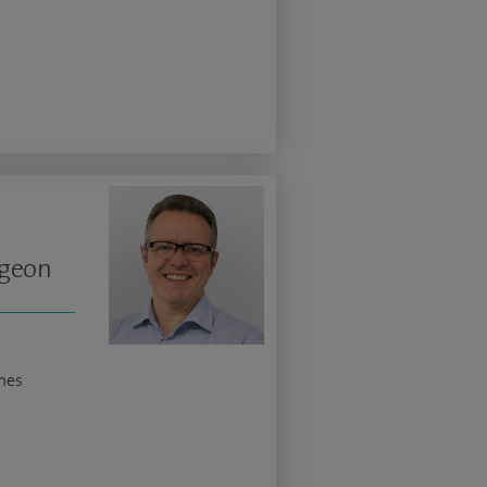
rgeon
nes