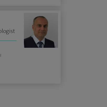
logist
l