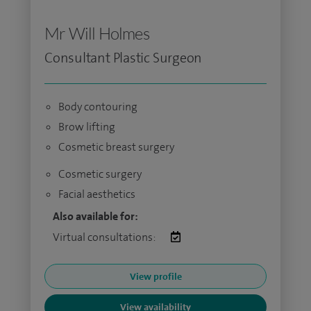
Mr Will Holmes
Consultant Plastic Surgeon
Body contouring
Brow lifting
Cosmetic breast surgery
Cosmetic surgery
Facial aesthetics
Also available for:
Virtual consultations:
View profile
View availability