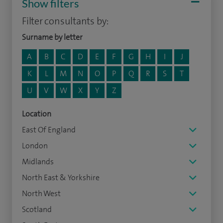
Show filters
Filter consultants by:
Surname by letter
A
B
C
D
E
F
G
H
I
J
K
L
M
N
O
P
Q
R
S
T
U
V
W
X
Y
Z
Location
East Of England
London
Midlands
North East & Yorkshire
North West
Scotland