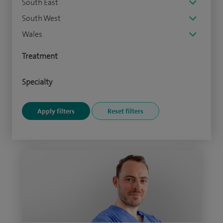
South East
South West
Wales
Treatment
Specialty