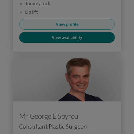
Tummy tuck
Lip lift
View profile
View availability
Mr George E Spyrou
Consultant Plastic Surgeon