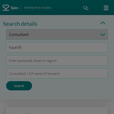
Methley Park Hospital
Search details