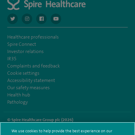
navigate to https://twitter.com/AskSpireHealth
navigate to https://www.instagram.com/spire.healthcare/
navigate to https://www.facebook.com/spireheal
navigate to https://www.youtube.com/us
Healthcare professionals
Spire Connect
Investor relations
IR35
Complaints and feedback
Cookie settings
Accessibility statement
Our safety measures
Health hub
Pathology
© Spire Healthcare Group plc (2026)
We use cookies to help provide the best experience on our
Terms and conditions
Privacy notice
Subject access request