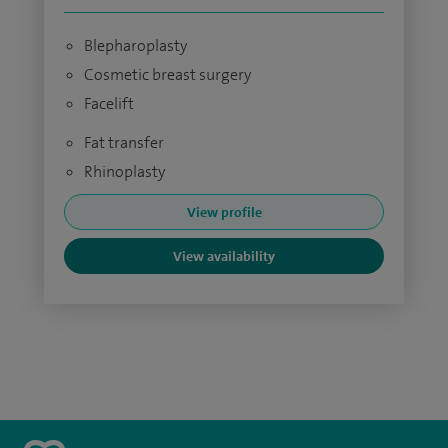
Blepharoplasty
Cosmetic breast surgery
Facelift
Fat transfer
Rhinoplasty
View profile
View availability