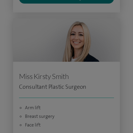
Miss Kirsty Smith
Consultant Plastic Surgeon
Arm lift
Breast surgery
Face lift