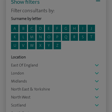
Show filters
Filter consultants by:
Surname by letter
A
B
C
D
E
F
G
H
I
J
K
L
M
N
O
P
Q
R
S
T
U
V
W
X
Y
Z
Location
East Of England
London
Midlands
North East & Yorkshire
North West
Scotland