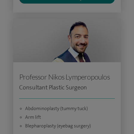
Professor Nikos Lymperopoulos
Consultant Plastic Surgeon
Abdominoplasty (tummy tuck)
Arm lift
Blepharoplasty (eyebag surgery)