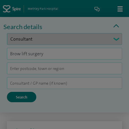
Methley Park Hospital
Search details