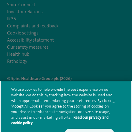
Spire Connect
Investor relations
IR35
Complaints and feedback
Cookie settings
Accessibility statement
Our safety measures
Health hub
Pathology
© Spire Healthcare Group plc (2026)
We use cookies to help provide the best experience on our
Terms and conditions
Privacy notice
Subject access request
website. We do this by tracking how the website is used and
Modern Slavery Act
Health hub sitemap
when appropriate remembering your preferences. By clicking
Spire Methley Park Sitemap
“Accept All Cookies”, you agree to the storing of cookies on
your device to enhance site navigation, analyze site usage,
and assist in our marketing efforts.
Read our privacy and
cookie policy