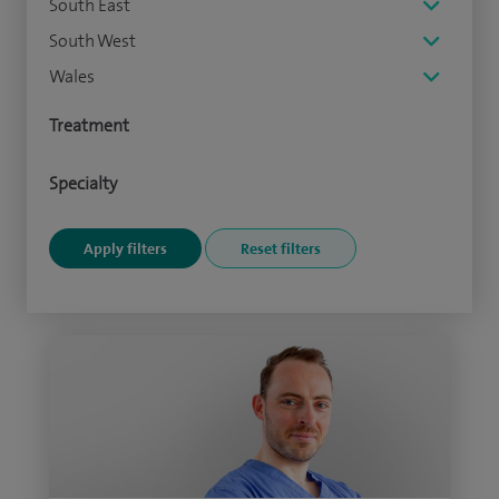
South East
South West
Wales
Treatment
Specialty