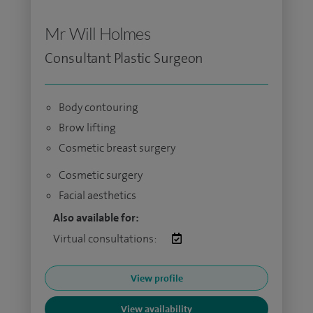
Mr Will Holmes
Consultant Plastic Surgeon
Body contouring
Brow lifting
Cosmetic breast surgery
Cosmetic surgery
Facial aesthetics
Also available for:
Virtual consultations:
View profile
View availability