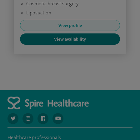
Cosmetic breast surgery
Liposuction
View profile
View availability
navigate to https://twitter.com/AskSpireHealth
navigate to https://www.instagram.com/spire.healthcare/
navigate to https://www.facebook.com/spireheal
navigate to https://www.youtube.com/us
Healthcare professionals