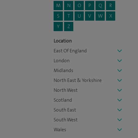
M
N
O
P
Q
R
S
T
U
V
W
X
Y
Z
Location
East Of England
London
Midlands
North East & Yorkshire
North West
Scotland
South East
South West
Wales