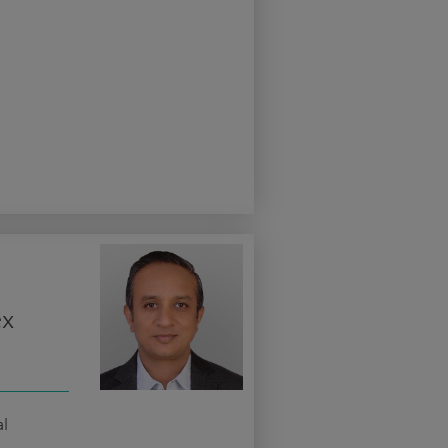
ex
al