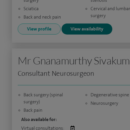
surgery
stenosis
Sciatica
Cervical and lumbar
surgery
Back and neck pain
View profile
View availability
Mr Gnanamurthy Sivakum
Consultant Neurosurgeon
Back surgery (spinal
Degenerative spine
surgery)
Neurosurgery
Back pain
Also available for:
Virtual consultations: