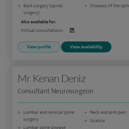
Back surgery (spinal
Diseases of the spi
surgery)
Also available for:
Virtual consultations:
View profile
View availability
Mr Kenan Deniz
Consultant Neurosurgeon
Lumbar and cervical spine
Neck and arm pain
surgery
Sciatica
Lumbar spine disease