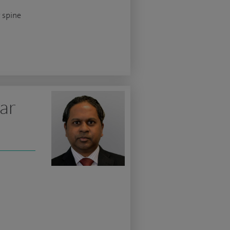
 spine
ar