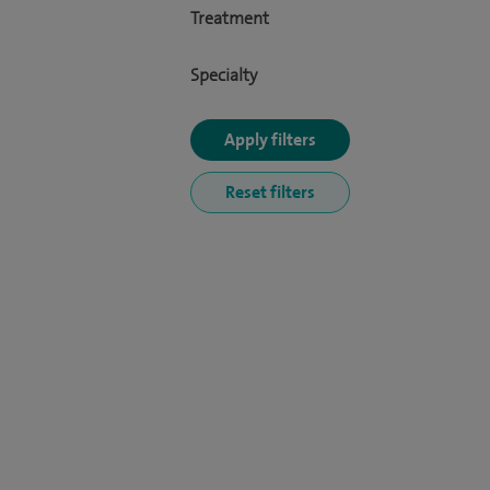
Treatment
Specialty