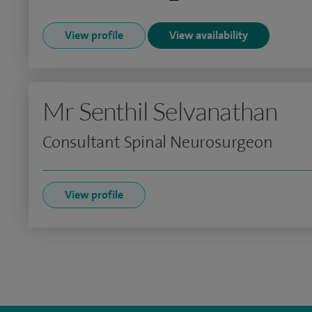
View profile
View availability
Mr Senthil Selvanathan
Consultant Spinal Neurosurgeon
View profile