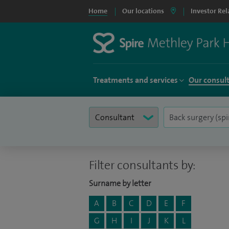
Home
Our locations
Investor Rel
Treatments and services
Our consul
Filter consultants by:
Surname by letter
A
B
C
D
E
F
G
H
I
J
K
L