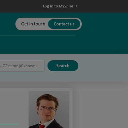
Log in to MySpire
Get in touch
Contact us