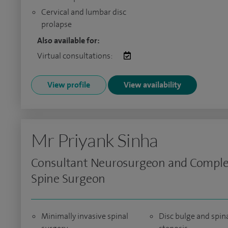
Cervical and lumbar disc
prolapse
Also available for:
Virtual consultations:
View profile
View availability
Mr Priyank Sinha
Consultant Neurosurgeon and Compl
Spine Surgeon
Minimally invasive spinal
Disc bulge and spin