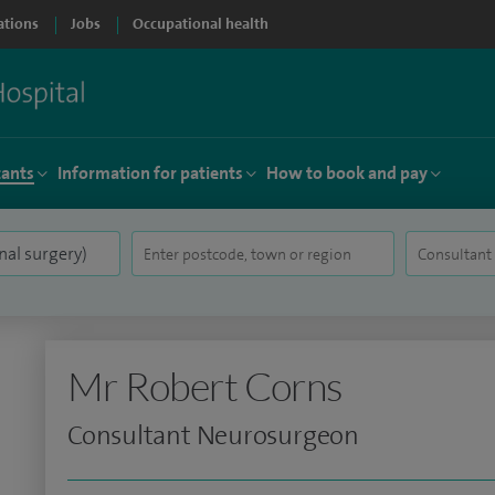
ations
Jobs
Occupational health
tants
Information for patients
How to book and pay
Mr Robert Corns
Consultant Neurosurgeon