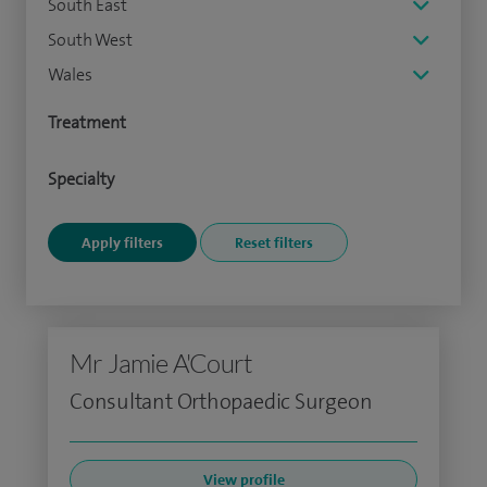
South East
South West
Wales
Treatment
Specialty
Mr Jamie A'Court
Consultant Orthopaedic Surgeon
View profile