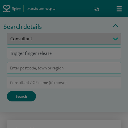
Manchester Hospital
Search details