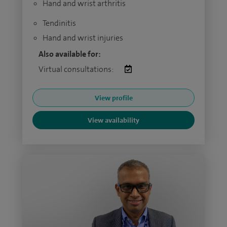
Hand and wrist arthritis
Tendinitis
Hand and wrist injuries
Also available for:
Virtual consultations:
View profile
View availability