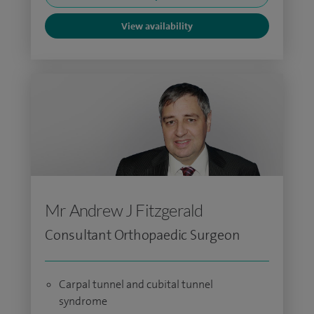
View availability
Mr Andrew J Fitzgerald
Consultant Orthopaedic Surgeon
Carpal tunnel and cubital tunnel
syndrome