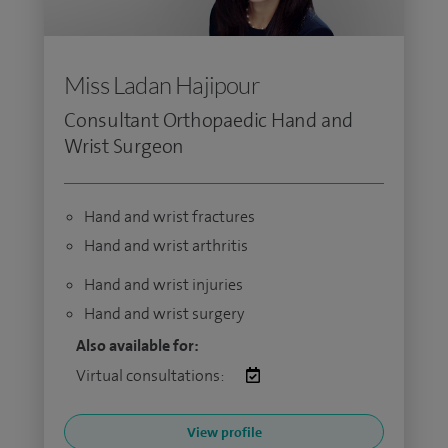
Miss Ladan Hajipour
Consultant Orthopaedic Hand and
Wrist Surgeon
Hand and wrist fractures
Hand and wrist arthritis
Hand and wrist injuries
Hand and wrist surgery
Also available for:
Virtual consultations:
View profile