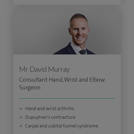
Mr David Murray
Consultant Hand, Wrist and Elbow
Surgeon
Hand and wrist arthritis
Dupuytren's contracture
Carpal and cubital tunnel syndrome