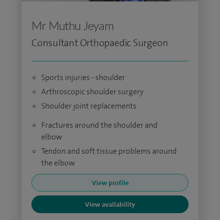
Mr Muthu Jeyam
Consultant Orthopaedic Surgeon
Sports injuries - shoulder
Arthroscopic shoulder surgery
Shoulder joint replacements
Fractures around the shoulder and
elbow
Tendon and soft tissue problems around
the elbow
View profile
View availability