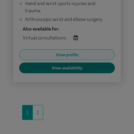
Hand and wrist sports injuries and
trauma
Arthroscopic wrist and elbow surgery
Also available for:
Virtual consultations:
View profile
View availability
1
2