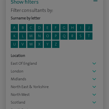
Show filters
Filter consultants by:
Surname by letter
A
B
C
D
E
F
G
H
I
J
K
L
M
N
O
P
Q
R
S
T
U
V
W
X
Y
Z
Location
East Of England
London
Midlands
North East & Yorkshire
North West
Scotland