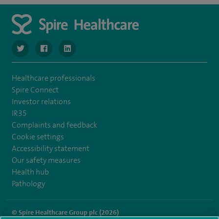
navigate to https://twitter.com/SpireManchester
navigate to https://www.facebook.com/SpireManchester
navigate to http://www.linkedin.com/company/sp
Healthcare professionals
Spire Connect
Investor relations
IR35
Complaints and feedback
Cookie settings
Accessibility statement
Our safety measures
Health hub
Pathology
© Spire Healthcare Group plc (2026)