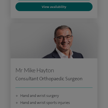
View availability
Mr Mike Hayton
Consultant Orthopaedic Surgeon
Hand and wrist surgery
Hand and wrist sports injuries