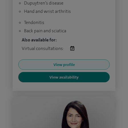
Dupuytren’s disease
Hand and wrist arthritis
Tendonitis
Back pain and sciatica
Also available for:
Virtual consultations:
View profile
View availability