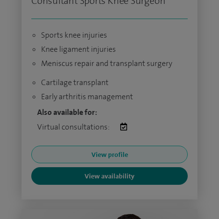
Consultant Sports Knee Surgeon
Sports knee injuries
Knee ligament injuries
Meniscus repair and transplant surgery
Cartilage transplant
Early arthritis management
Also available for:
Virtual consultations:
View profile
View availability