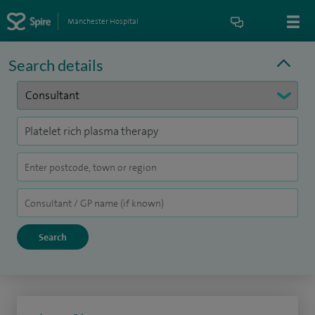
Manchester Hospital
Search details