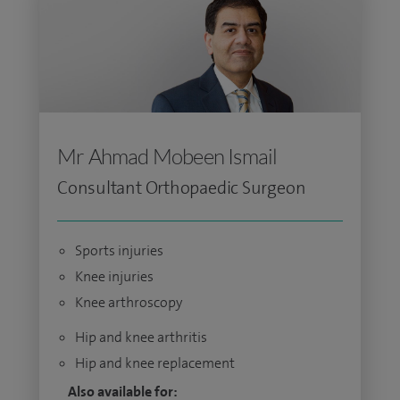
Mr Ahmad Mobeen Ismail
Consultant Orthopaedic Surgeon
Sports injuries
Knee injuries
Knee arthroscopy
Hip and knee arthritis
Hip and knee replacement
Also available for: