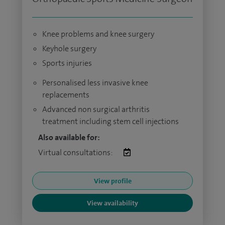
Knee problems and knee surgery
Keyhole surgery
Sports injuries
Personalised less invasive knee
replacements
Advanced non surgical arthritis
treatment including stem cell injections
Also available for:
Virtual consultations:
View profile
View availability