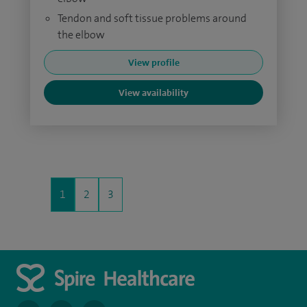
Tendon and soft tissue problems around
the elbow
View profile
View availability
1
2
3