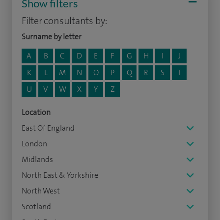
Show filters
Filter consultants by:
Surname by letter
A
B
C
D
E
F
G
H
I
J
K
L
M
N
O
P
Q
R
S
T
U
V
W
X
Y
Z
Location
East Of England
London
Midlands
North East & Yorkshire
North West
Scotland