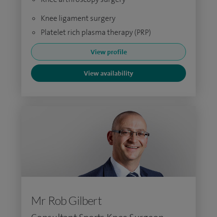
Knee ligament surgery
Platelet rich plasma therapy (PRP)
View profile
View availability
Mr Rob Gilbert