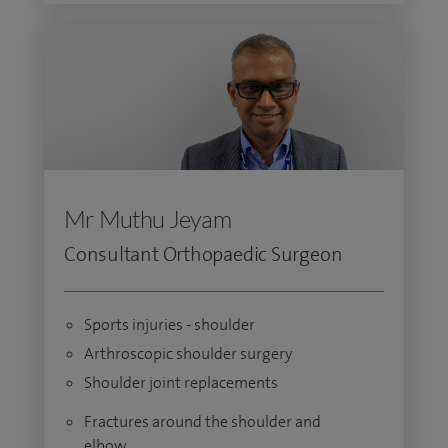
Mr Muthu Jeyam
Consultant Orthopaedic Surgeon
Sports injuries - shoulder
Arthroscopic shoulder surgery
Shoulder joint replacements
Fractures around the shoulder and
elbow