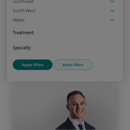
South East
South West
Wales
Treatment
Specialty