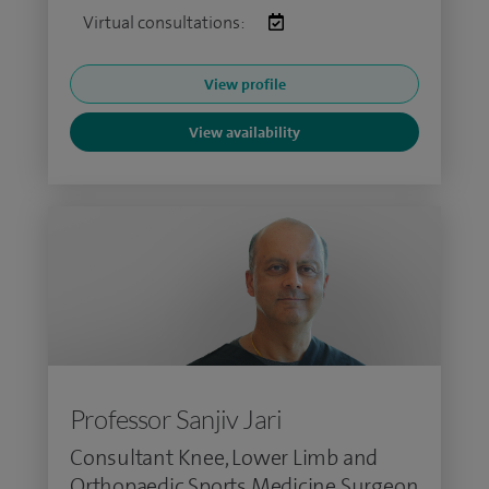
Virtual consultations:
View profile
View availability
Professor Sanjiv Jari
Consultant Knee, Lower Limb and
Orthopaedic Sports Medicine Surgeon