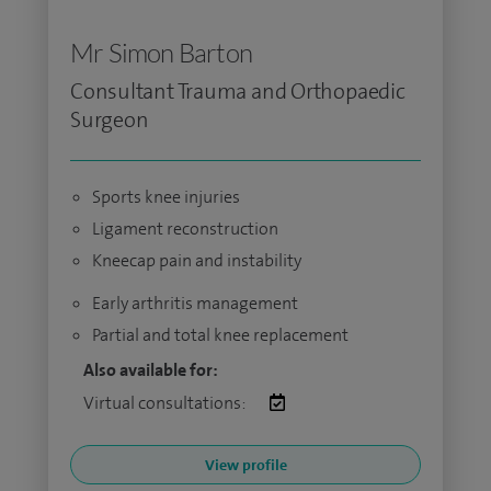
Mr Simon Barton
Consultant Trauma and Orthopaedic
Surgeon
Sports knee injuries
Ligament reconstruction
Kneecap pain and instability
Early arthritis management
Partial and total knee replacement
Also available for:
Virtual consultations:
View profile