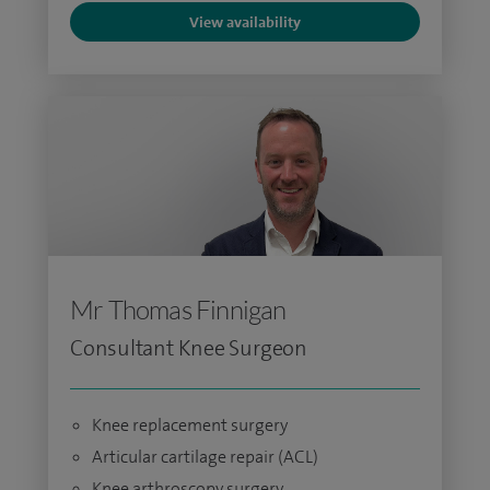
View availability
Mr Thomas Finnigan
Consultant Knee Surgeon
Knee replacement surgery
Articular cartilage repair (ACL)
Knee arthroscopy surgery