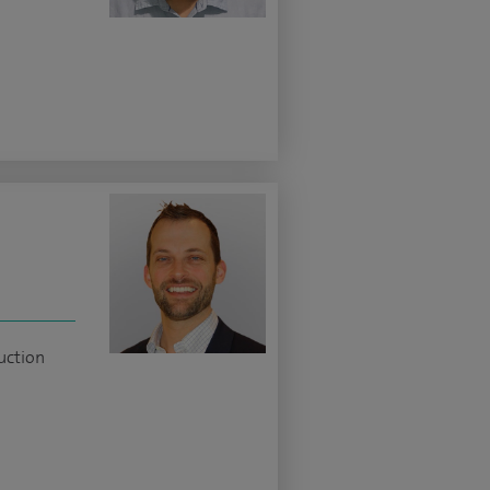
uction