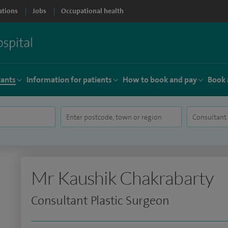
ations
Jobs
Occupational health
tants
Information for patients
How to book and pay
Book 
Mr Kaushik Chakrabarty
Consultant Plastic Surgeon