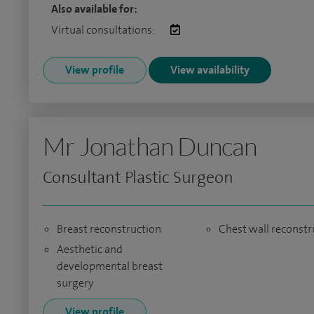
Also available for:
Virtual consultations:
View profile
View availability
Mr Jonathan Duncan
Consultant Plastic Surgeon
Breast reconstruction
Chest wall reconstr
Aesthetic and
developmental breast
surgery
View profile