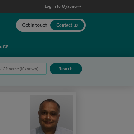
Log in to MySpire
Get in touch
Contact us
a GP