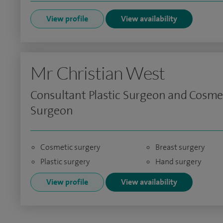
View profile
View availability
Mr Christian West
Consultant Plastic Surgeon and Cosme
Surgeon
Cosmetic surgery
Breast surgery
Plastic surgery
Hand surgery
View profile
View availability