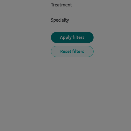
Treatment
Specialty