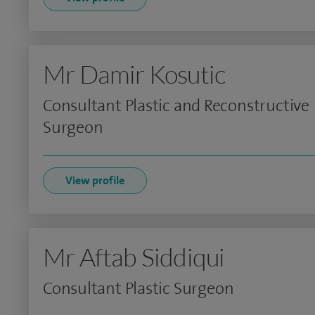
Mr Damir Kosutic
Consultant Plastic and Reconstructive
Surgeon
View profile
Mr Aftab Siddiqui
Consultant Plastic Surgeon