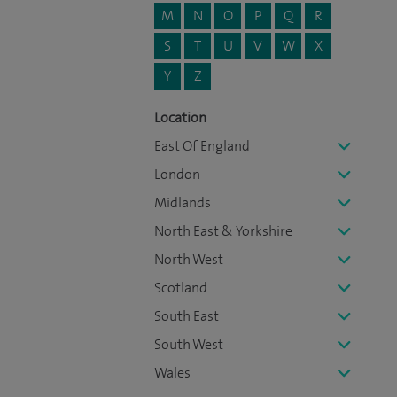
M
N
O
P
Q
R
S
T
U
V
W
X
Y
Z
Location
East Of England
London
Midlands
North East & Yorkshire
North West
Scotland
South East
South West
Wales