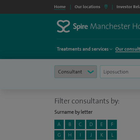
Home
Our locations
Investor Rel
Treatments and services
Our consul
Filter consultants by:
Surname by letter
A
B
C
D
E
F
G
H
I
J
K
L