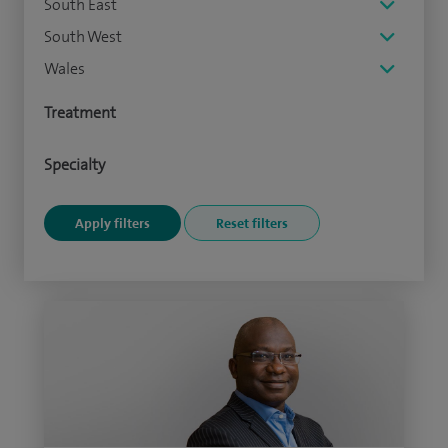
South East
South West
Wales
Treatment
Specialty