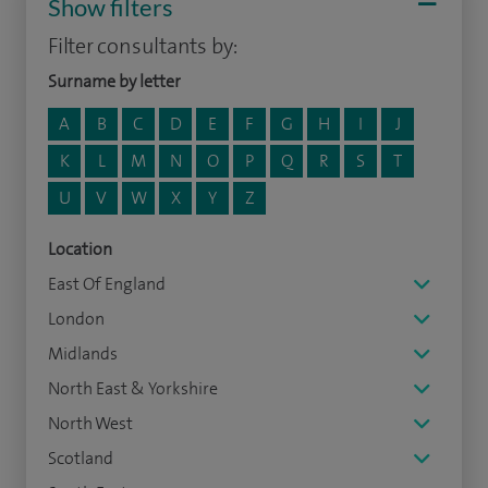
Show filters
Filter consultants by:
Surname by letter
A
B
C
D
E
F
G
H
I
J
K
L
M
N
O
P
Q
R
S
T
U
V
W
X
Y
Z
Location
East Of England
London
Midlands
North East & Yorkshire
North West
Scotland