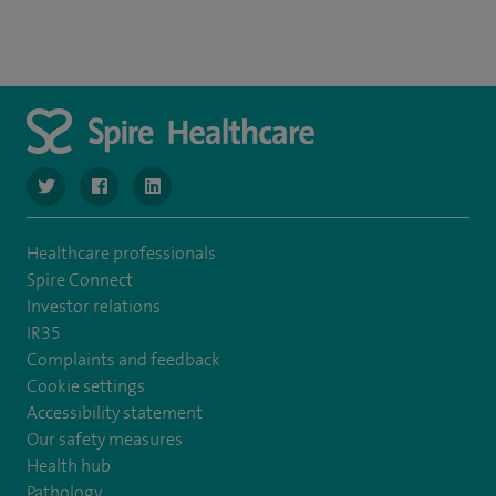
navigate to https://twitter.com/SpireManchester
navigate to https://www.facebook.com/SpireManchester
navigate to http://www.linkedin.com/company/sp
Healthcare professionals
Spire Connect
Investor relations
IR35
Complaints and feedback
Cookie settings
Accessibility statement
Our safety measures
Health hub
Pathology