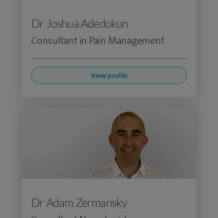
Dr Joshua Adedokun
Consultant in Pain Management
View profile
Dr Adam Zermansky