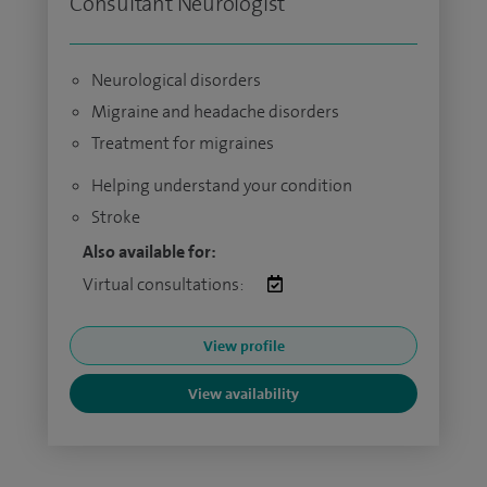
Consultant Neurologist
Neurological disorders
Migraine and headache disorders
Treatment for migraines
Helping understand your condition
Stroke
Also available for:
Virtual consultations:
View profile
View availability