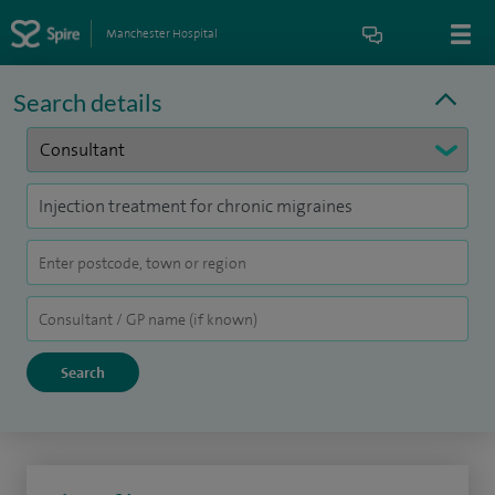
Manchester Hospital
Search details