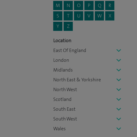
M
N
O
P
Q
R
S
T
U
V
W
X
Y
Z
Location
East Of England
London
Midlands
North East & Yorkshire
North West
Scotland
South East
South West
Wales