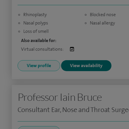
Rhinoplasty
Blocked nose
Nasal polyps
Nasal allergy
Loss of smell
Also available for:
Virtual consultations:
View profile
View availability
Professor Iain Bruce
Consultant Ear, Nose and Throat Surg