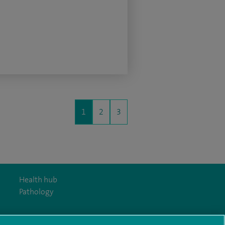
1
2
3
Health hub
Pathology