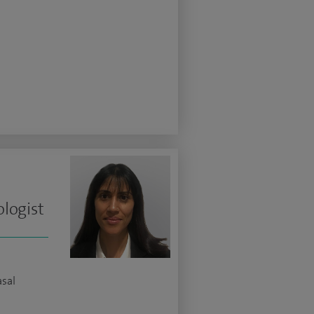
logist
asal