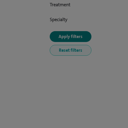
Treatment
Specialty