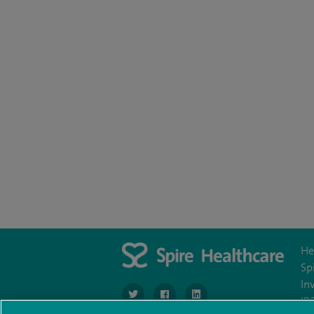
He
Sp
In
navigate to https://twitter.com/SpireManches
navigate to https://www.facebook.c
navigate to http://www.link
IR