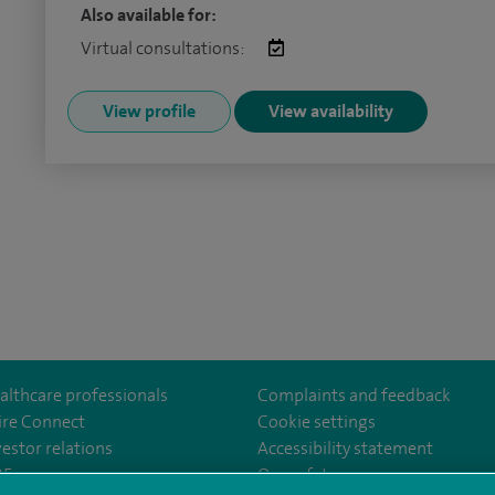
Also available for:
Virtual consultations:
View profile
View availability
althcare professionals
Complaints and feedback
ire Connect
Cookie settings
vestor relations
Accessibility statement
ter
om/SpireManchesterHospital/
edin.com/company/spire-manchester-hospital
35
Our safety measures