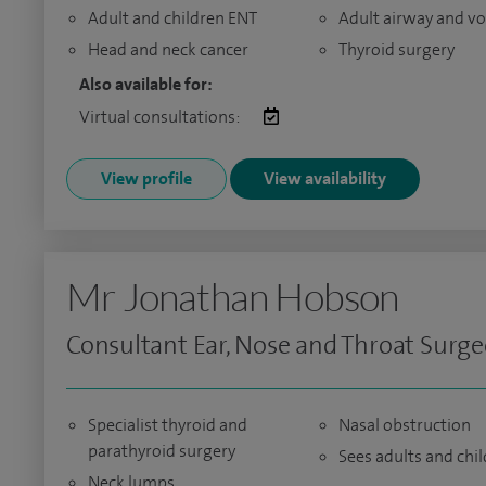
Adult and children ENT
Adult airway and vo
Head and neck cancer
Thyroid surgery
Also available for:
Virtual consultations:
View profile
View availability
Mr Jonathan Hobson
Consultant Ear, Nose and Throat Surg
Specialist thyroid and
Nasal obstruction
parathyroid surgery
Sees adults and chi
Neck lumps