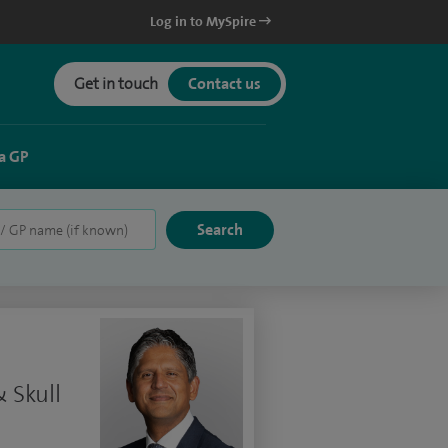
Log in to MySpire
Get in touch
Contact us
a GP
 Skull