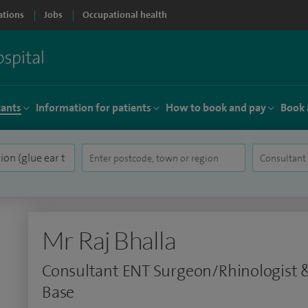
ations
Jobs
Occupational health
tants
Information for patients
How to book and pay
Book 
Mr Raj Bhalla
Consultant ENT Surgeon/Rhinologist &
Base