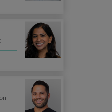
t
eon