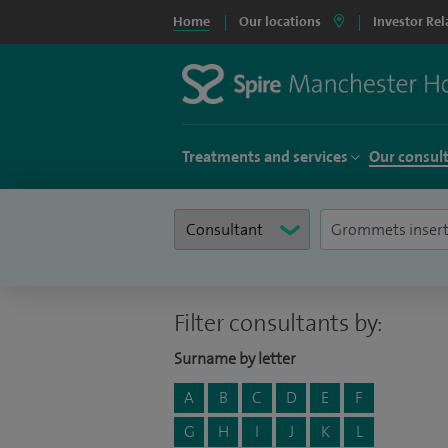
Home
Our locations
Investor Rel
Treatments and services
Our consul
Filter consultants by:
Surname by letter
A
B
C
D
E
F
G
H
I
J
K
L