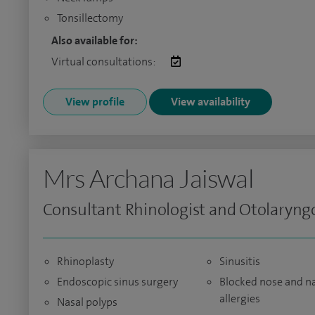
Tonsillectomy
Also available for:
Virtual consultations:
View profile
View availability
Mrs Archana Jaiswal
Consultant Rhinologist and Otolaryngo
Rhinoplasty
Sinusitis
Endoscopic sinus surgery
Blocked nose and n
allergies
Nasal polyps