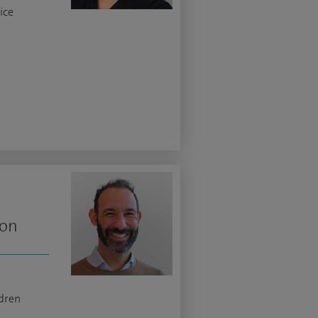
ice
eon
ldren