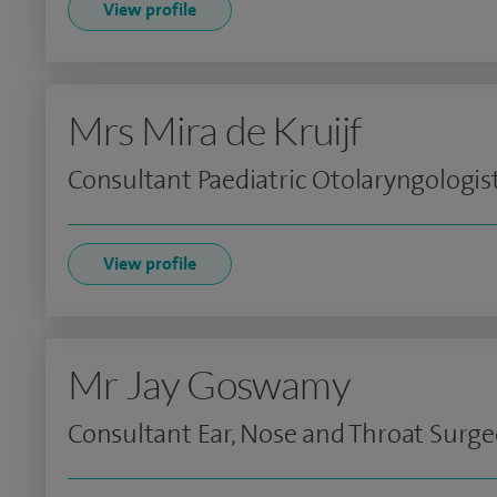
View profile
Mrs Mira de Kruijf
Consultant Paediatric Otolaryngologis
View profile
Mr Jay Goswamy
Consultant Ear, Nose and Throat Surg