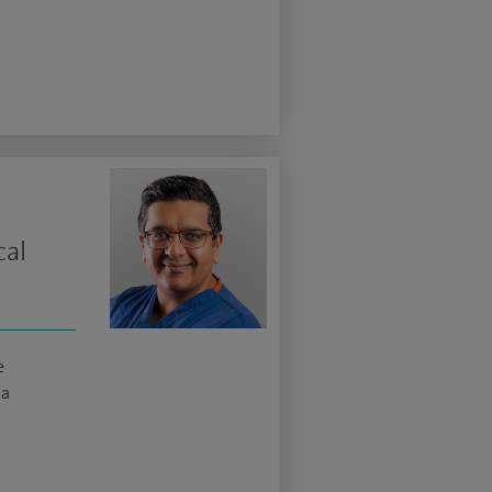
cal
e
ma