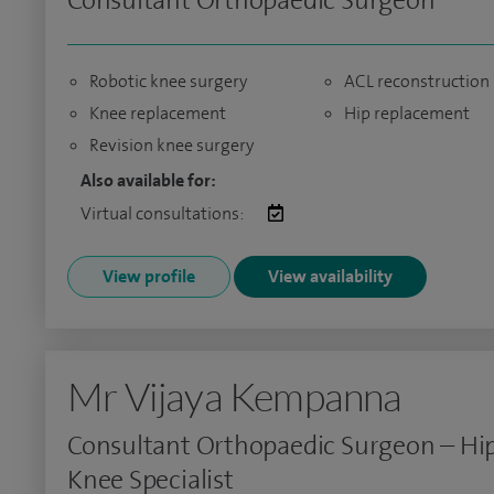
Consultant Orthopaedic Surgeon
Robotic knee surgery
ACL reconstruction
Knee replacement
Hip replacement
Revision knee surgery
Also available for:
Virtual consultations:
View profile
View availability
Mr Vijaya Kempanna
Consultant Orthopaedic Surgeon – Hi
Knee Specialist