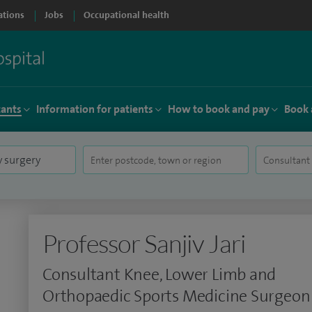
ations
Jobs
Occupational health
tants
Information for patients
How to book and pay
Book 
Professor Sanjiv Jari
Consultant Knee, Lower Limb and
Orthopaedic Sports Medicine Surgeon