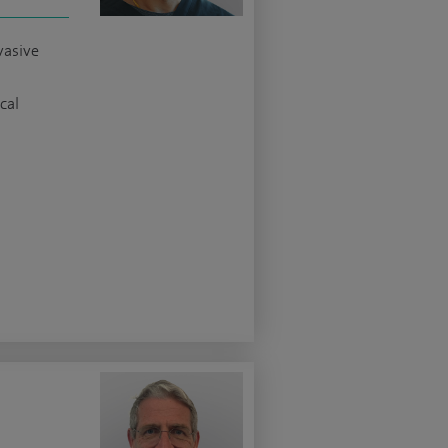
vasive
cal