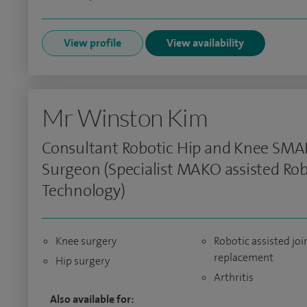
View profile
View availability
Mr Winston Kim
Consultant Robotic Hip and Knee SMA
Surgeon (Specialist MAKO assisted Rob
Technology)
Knee surgery
Robotic assisted joi
replacement
Hip surgery
Arthritis
Also available for: