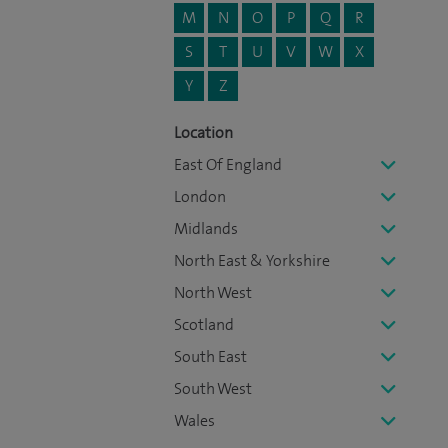
M
N
O
P
Q
R
S
T
U
V
W
X
Y
Z
Location
East Of England
London
Midlands
North East & Yorkshire
North West
Scotland
South East
South West
Wales