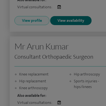
Virtual consultations:
View profile
View availability
Mr Arun Kumar
Consultant Orthopaedic Surgeon
Knee replacement
Hip arthroscopy
Hip replacement
Sports injuries -
hips/knees
Knee arthroscopy
Also available for:
Virtual consultations: