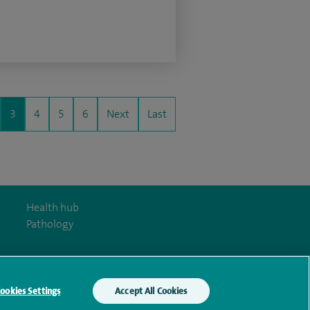
3
4
5
6
Next
Last
Health hub
Pathology
ookies Settings
Accept All Cookies
y Act