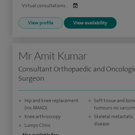
Virtual consultations:
View profile
View availability
Mr Amit Kumar
Consultant Orthopaedic and Oncologi
Surgeon
Hip and knee replacement
Soft tissue and bon
(inc MAKO)
tumours inc sarco
Knee arthroscopy
Skeletal metastatic
disease
Lumps Clinic
Also available for: