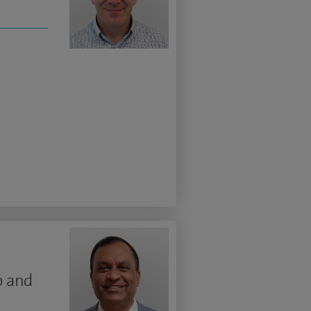
p and