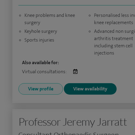
Knee problems and knee
Personalised less in
surgery
knee replacements
Keyhole surgery
Advanced non surgi
arthritis treatment
Sports injuries
including stem cell
injections
Also available for:
Virtual consultations:
View profile
View availability
Professor Jeremy Jarratt