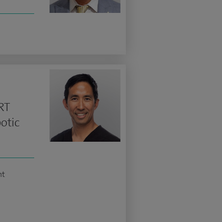
RT
otic
nt