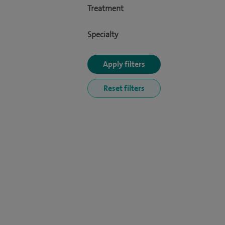
Treatment
Specialty