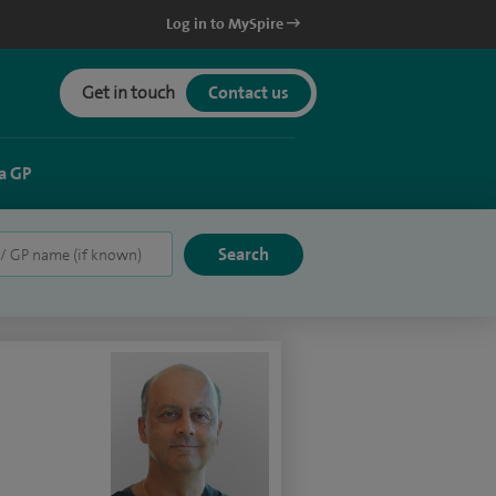
Log in to MySpire
Get in touch
Contact us
a GP