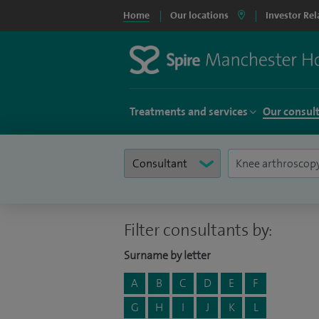
Home
Our locations
Investor Rel
Treatments and services
Our consul
Filter consultants by:
Surname by letter
A
B
C
D
E
F
G
H
I
J
K
L