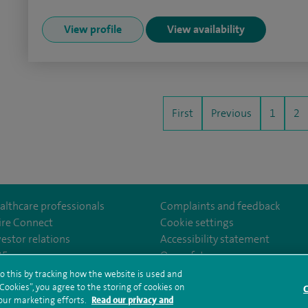
View profile
View availability
First
Previous
1
2
althcare professionals
Complaints and feedback
ire Connect
Cookie settings
vestor relations
Accessibility statement
ter
om/SpireManchesterHospital/
edin.com/company/spire-manchester-hospital
35
Our safety measures
o this by tracking how the website is used and
ookies”, you agree to the storing of cookies on
C
rms and conditions
Privacy notice
Subject access request
Modern Slaver
 our marketing efforts.
Read our privacy and