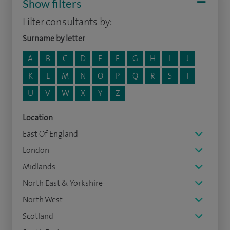
Show filters
Filter consultants by:
Surname by letter
A
B
C
D
E
F
G
H
I
J
K
L
M
N
O
P
Q
R
S
T
U
V
W
X
Y
Z
Location
East Of England
London
Midlands
North East & Yorkshire
North West
Scotland