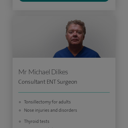
Mr Michael Dilkes
Consultant ENT Surgeon
Tonsillectomy for adults
Nose injuries and disorders
Thyroid tests