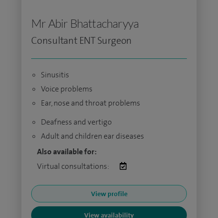
Mr Abir Bhattacharyya
Consultant ENT Surgeon
Sinusitis
Voice problems
Ear, nose and throat problems
Deafness and vertigo
Adult and children ear diseases
Also available for:
Virtual consultations:
View profile
View availability