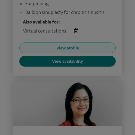
Ear pinning
Balloon sinuplasty for chronic sinusitis
Also available for:
Virtual consultations:
View profile
View availability