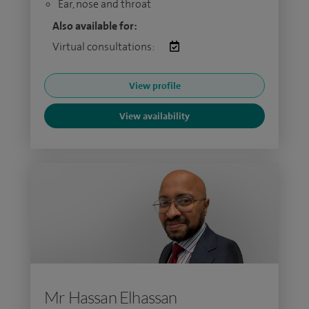
Ear, nose and throat
Also available for:
Virtual consultations:
View profile
View availability
Mr Hassan Elhassan