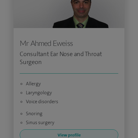
Mr Ahmed Eweiss
Consultant Ear Nose and Throat
Surgeon
Allergy
Laryngology
Voice disorders
Snoring
Sinus surgery
View profile