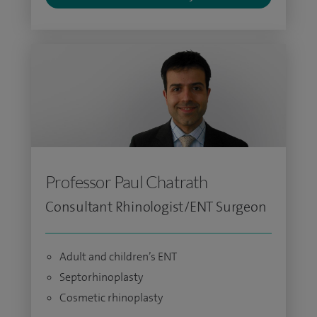
Professor Paul Chatrath
Consultant Rhinologist/ENT Surgeon
Adult and children’s ENT
Septorhinoplasty
Cosmetic rhinoplasty