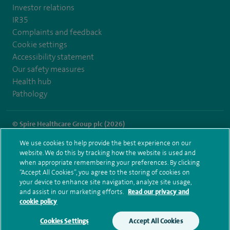
Investor relations
IR35
Complaints and feedback
Cookie settings
Accessibility statement
Our safety measures
Health hub
Pathology
© Spire Healthcare Group plc (2026)
We use cookies to help provide the best experience on our
Terms and conditions
Privacy notice
Subject access request
website. We do this by tracking how the website is used and
Modern Slavery Act
Health hub sitemap
when appropriate remembering your preferences. By clicking
Spire London East Sitemap
“Accept All Cookies”, you agree to the storing of cookies on
your device to enhance site navigation, analyze site usage,
and assist in our marketing efforts.
Read our privacy and
cookie policy
Cookies Settings
Accept All Cookies