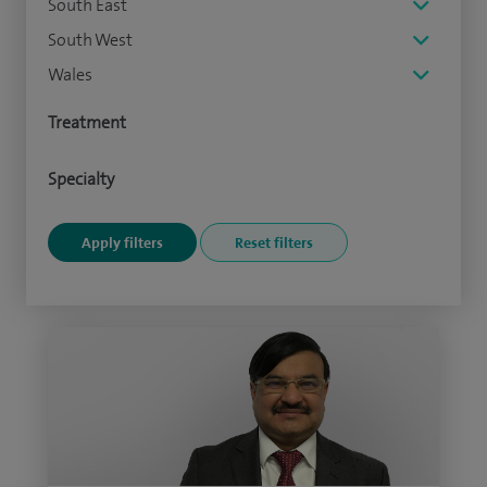
South East
South West
Wales
Treatment
Specialty