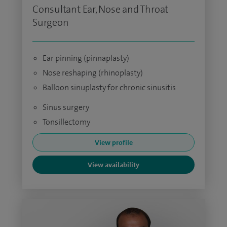
Consultant Ear, Nose and Throat
Surgeon
Ear pinning (pinnaplasty)
Nose reshaping (rhinoplasty)
Balloon sinuplasty for chronic sinusitis
Sinus surgery
Tonsillectomy
View profile
View availability