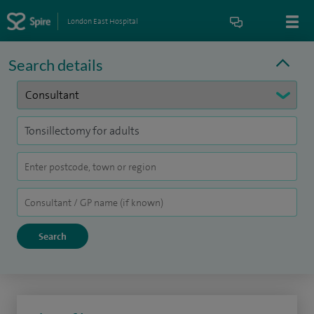
London East Hospital
Search details