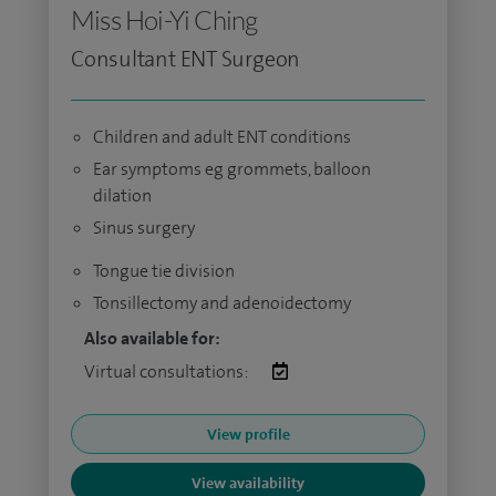
Miss Hoi-Yi Ching
Consultant ENT Surgeon
Children and adult ENT conditions
Ear symptoms eg grommets, balloon
dilation
Sinus surgery
Tongue tie division
Tonsillectomy and adenoidectomy
Also available for:
Virtual consultations:
View profile
View availability