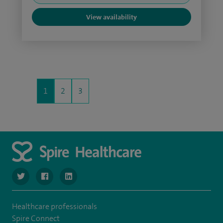
View availability
1
2
3
navigate to https://twitter.com/SpireLondonEast
navigate to https://www.facebook.com/spirelondoneast/
navigate to https://www.linkedin.com/company/s
Healthcare professionals
Spire Connect