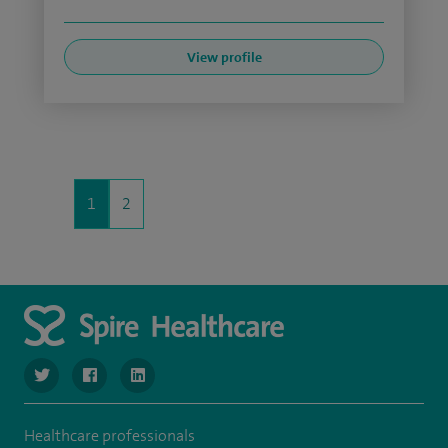
View profile
1
2
navigate to https://twitter.com/SpireLondonEast
navigate to https://www.facebook.com/spirelondoneast/
navigate to https://www.linkedin.com/company/s
Healthcare professionals