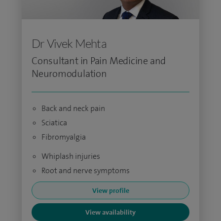
Dr Vivek Mehta
Consultant in Pain Medicine and
Neuromodulation
Back and neck pain
Sciatica
Fibromyalgia
Whiplash injuries
Root and nerve symptoms
View profile
View availability