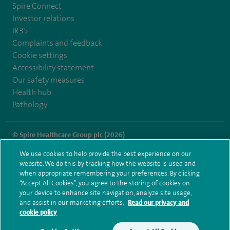
Spire Connect
Investor relations
IR35
Complaints and feedback
Cookie settings
Accessibility statement
Our safety measures
Health hub
Pathology
© Spire Healthcare Group plc (2026)
We use cookies to help provide the best experience on our
Terms and conditions
Privacy notice
Subject access request
website. We do this by tracking how the website is used and
Modern Slavery Act
Health hub sitemap
when appropriate remembering your preferences. By clicking
Spire London East Sitemap
“Accept All Cookies”, you agree to the storing of cookies on
your device to enhance site navigation, analyze site usage,
and assist in our marketing efforts.
Read our privacy and
cookie policy