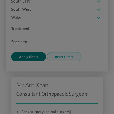
South East
South West
Wales
Treatment
Specialty
Mr Arif Khan
Consultant Orthopaedic Surgeon
Back surgery (spinal surgery)