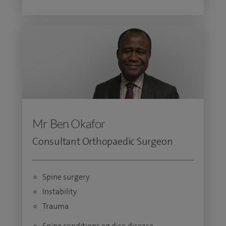
Mr Ben Okafor
Consultant Orthopaedic Surgeon
Spine surgery
Instability
Trauma
Spine conditions eg disc, disease,