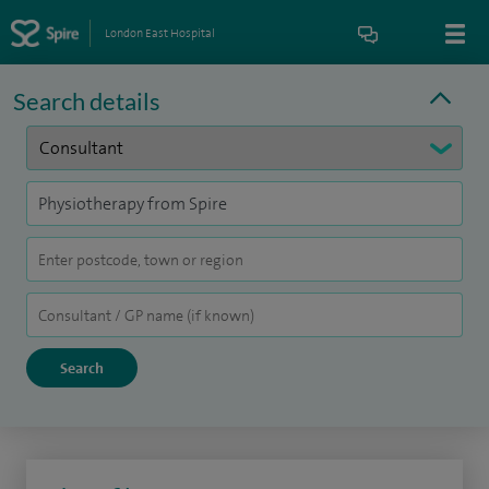
London East Hospital
Search details