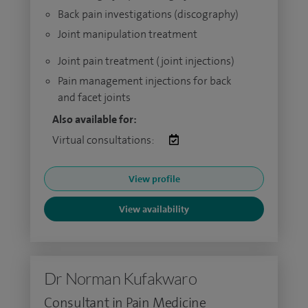
Back pain investigations (discography)
Joint manipulation treatment
Joint pain treatment (joint injections)
Pain management injections for back
and facet joints
Also available for:
Virtual consultations:
View profile
View availability
Dr Norman Kufakwaro
Consultant in Pain Medicine