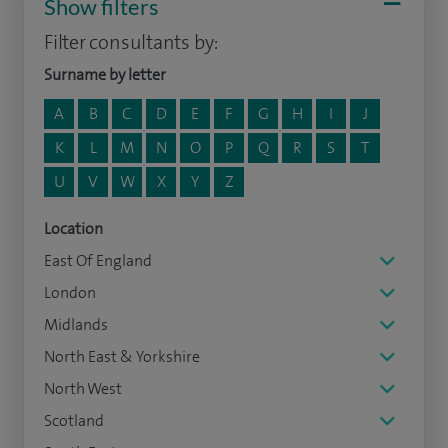
Show filters
Filter consultants by:
Surname by letter
A
B
C
D
E
F
G
H
I
J
K
L
M
N
O
P
Q
R
S
T
U
V
W
X
Y
Z
Location
East Of England
London
Midlands
North East & Yorkshire
North West
Scotland