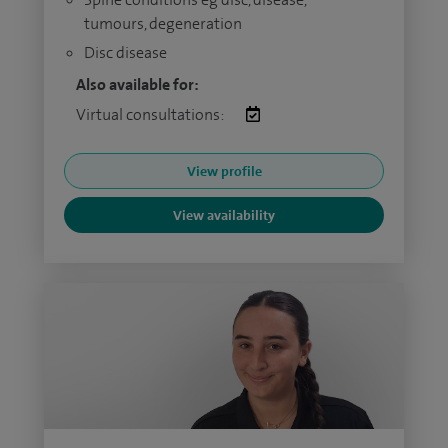
tumours, degeneration
Disc disease
Also available for:
Virtual consultations:
View profile
View availability