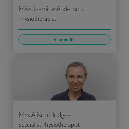
Miss Jasmine Anderson
Physiotherapist
View profile
Mrs Alison Hodges
Specialist Physiotherapist