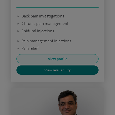
Back pain investigations
Chronic pain management
Epidural injections
Pain management injections
Pain relief
View profile
View availability