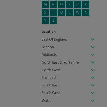
M
N
O
P
Q
R
S
T
U
V
W
X
Y
Z
Location
East Of England
London
Midlands
North East & Yorkshire
North West
Scotland
South East
South West
Wales