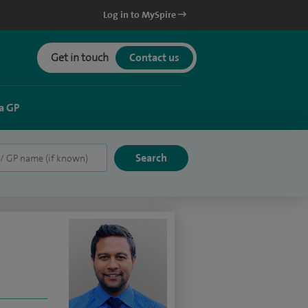
Log in to MySpire
Get in touch
Contact us
a GP