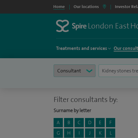
Home
Our locations
Investor Rel
Treatments and services
Our consul
Filter consultants by:
Surname by letter
A
B
C
D
E
F
G
H
I
J
K
L