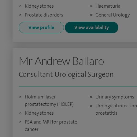
Kidney stones
Haematuria
Prostate disorders
General Urology
View profile
View availability
Mr Andrew Ballaro
Consultant Urological Surgeon
Holmium laser
Urinary symptoms
prostatectomy (HOLEP)
Urological infectio
Kidney stones
prostatitis
PSA and MRI for prostate
cancer