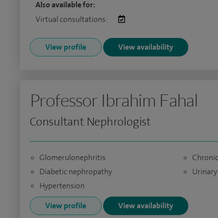
Also available for:
Virtual consultations:
View profile
View availability
Professor Ibrahim Fahal
Consultant Nephrologist
Glomerulonephritis
Chronic
Diabetic nephropathy
Urinary
Hypertension
View profile
View availability