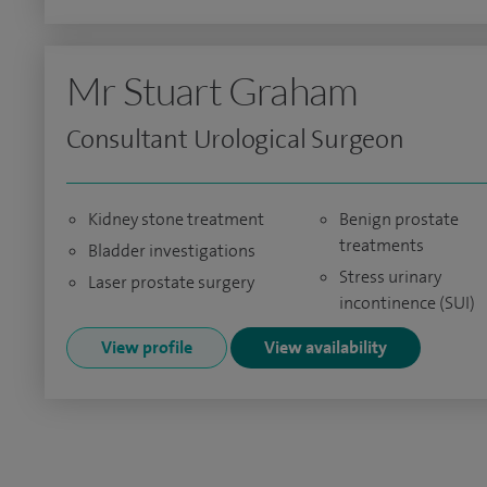
Mr Stuart Graham
Consultant Urological Surgeon
Kidney stone treatment
Benign prostate
treatments
Bladder investigations
Stress urinary
Laser prostate surgery
incontinence (SUI)
View profile
View availability