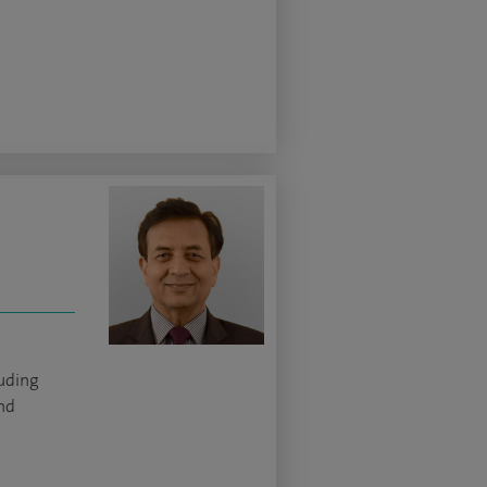
luding
and