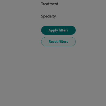
Treatment
Specialty