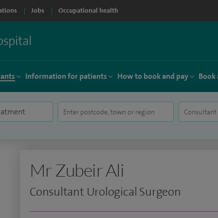
ations
Jobs
Occupational health
tants
Information for patients
How to book and pay
Book 
Mr Zubeir Ali
Consultant Urological Surgeon