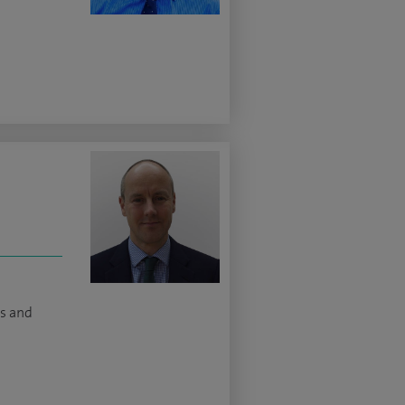
ns and