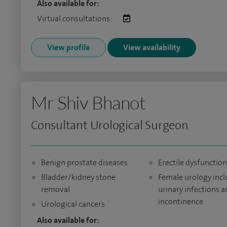
Also available for:
Virtual consultations:
View profile
View availability
Mr Shiv Bhanot
Consultant Urological Surgeon
Benign prostate diseases
Erectile dysfunction
Bladder/kidney stone
Female urology inc
removal
urinary infections 
incontinence
Urological cancers
Also available for: