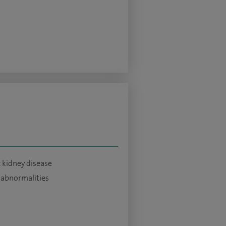
 kidney disease
 abnormalities