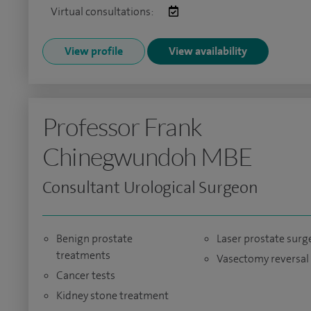
Virtual consultations:
View profile
View availability
Professor Frank
Chinegwundoh MBE
Consultant Urological Surgeon
Benign prostate
Laser prostate surg
treatments
Vasectomy reversal
Cancer tests
Kidney stone treatment