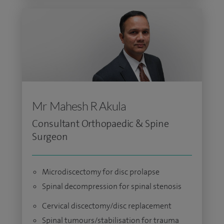
Mr Mahesh R Akula
Consultant Orthopaedic & Spine
Surgeon
Microdiscectomy for disc prolapse
Spinal decompression for spinal stenosis
Cervical discectomy/disc replacement
Spinal tumours/stabilisation for trauma