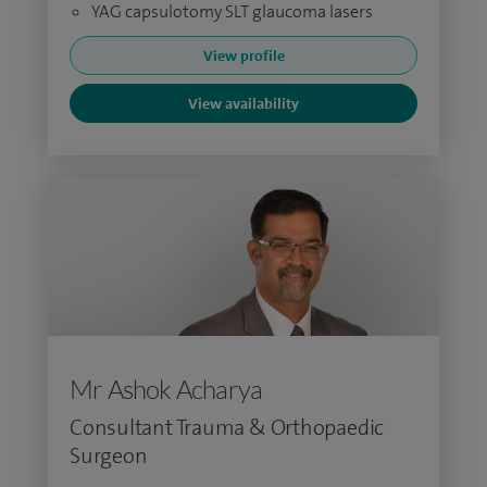
YAG capsulotomy SLT glaucoma lasers
View profile
View availability
Mr Ashok Acharya
Consultant Trauma & Orthopaedic
Surgeon