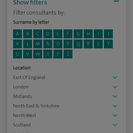
Show filters
Filter consultants by:
Surname by letter
A
B
C
D
E
F
G
H
I
J
K
L
M
N
O
P
Q
R
S
T
U
V
W
X
Y
Z
Location
East Of England
London
Midlands
North East & Yorkshire
North West
Scotland