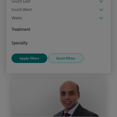
South East
South West
Wales
Treatment
Specialty