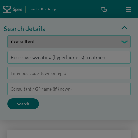
London East Hospital
Search details