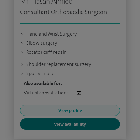
Mr Hasan Ahmed
Consultant Orthopaedic Surgeon
Hand and Wrist Surgery
Elbow surgery
Rotator cuff repair
Shoulder replacement surgery
Sports injury
Also available for:
Virtual consultations:
View profile
View availability