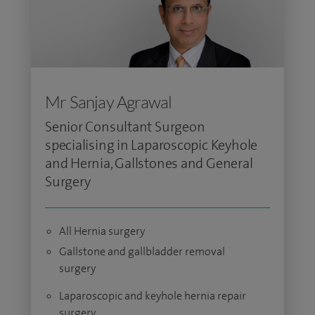
Mr Sanjay Agrawal
Senior Consultant Surgeon
specialising in Laparoscopic Keyhole
and Hernia, Gallstones and General
Surgery
All Hernia surgery
Gallstone and gallbladder removal
surgery
Laparoscopic and keyhole hernia repair
surgery