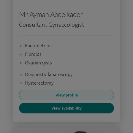
Mr Ayman Abdelkader
Consultant Gynaecologist
Endometriosis
Fibroids
Ovarian cysts
Diagnostic laparoscopy
Hysterectomy
View profile
View availability