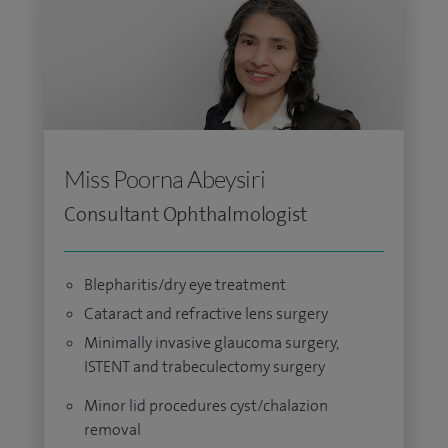
Miss Poorna Abeysiri
Consultant Ophthalmologist
Blepharitis/dry eye treatment
Cataract and refractive lens surgery
Minimally invasive glaucoma surgery,
ISTENT and trabeculectomy surgery
Minor lid procedures cyst/chalazion
removal