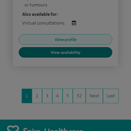
or tumours
Also available for:
Virtual consultations:
View profile
View availability
1
2
3
4
5
32
Next
Last