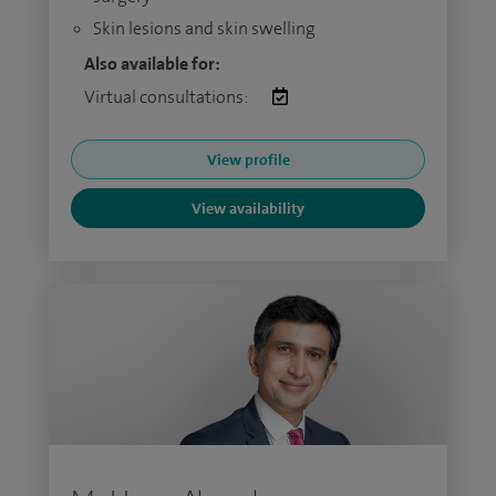
Skin lesions and skin swelling
Also available for:
Virtual consultations:
View profile
View availability