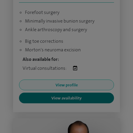
Forefoot surgery
Minimally invasive bunion surgery
Ankle arthroscopy and surgery
Big toe corrections
Morton's neuroma excision
Also available for:
Virtual consultations:
View profile
View availability