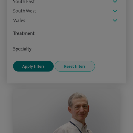
South East
South West
Wales
Treatment
Specialty