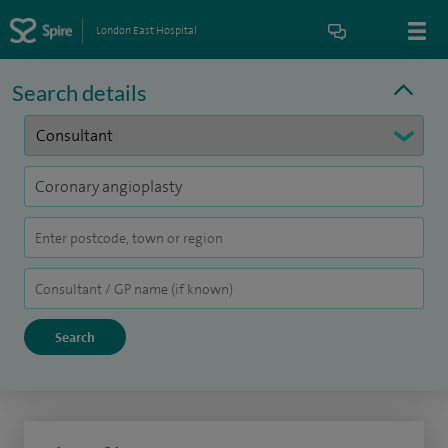
London East Hospital
Search details