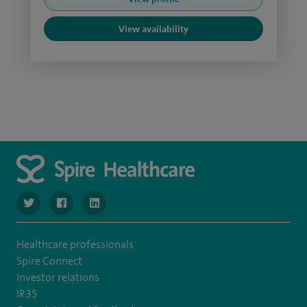
View availability
navigate to https://twitter.com/SpireLondonEast
navigate to https://www.facebook.com/spirelondoneast/
navigate to https://www.linkedin.com/company/s
Healthcare professionals
Spire Connect
Investor relations
IR35