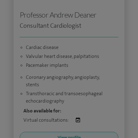
Professor Andrew Deaner
Consultant Cardiologist
Cardiac disease
Valvular heart disease, palpitations
Pacemaker implants
Coronary angiography, angioplasty,
stents
Transthoracic and transoesophageal
echocardiography
Also available for:
Virtual consultations:
View profile