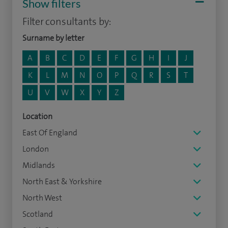
Show filters
Filter consultants by:
Surname by letter
A
B
C
D
E
F
G
H
I
J
K
L
M
N
O
P
Q
R
S
T
U
V
W
X
Y
Z
Location
East Of England
London
Midlands
North East & Yorkshire
North West
Scotland