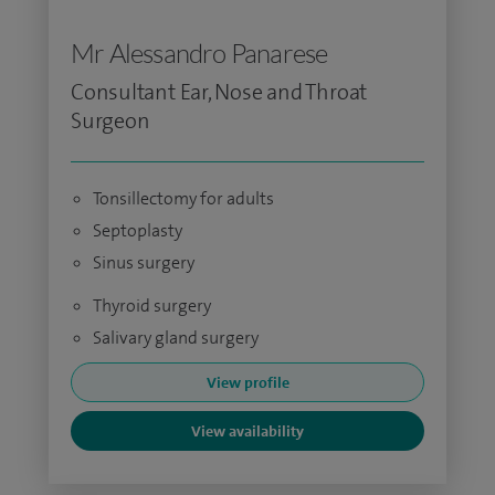
Mr Alessandro Panarese
Consultant Ear, Nose and Throat
Surgeon
Tonsillectomy for adults
Septoplasty
Sinus surgery
Thyroid surgery
Salivary gland surgery
View profile
View availability