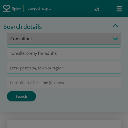
Liverpool Hospital
Search details