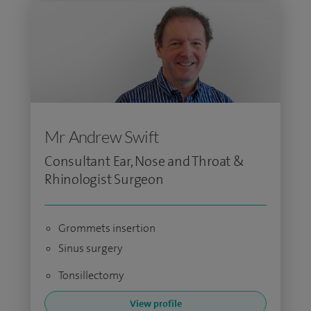
Mr Andrew Swift
Consultant Ear, Nose and Throat &
Rhinologist Surgeon
Grommets insertion
Sinus surgery
Tonsillectomy
View profile