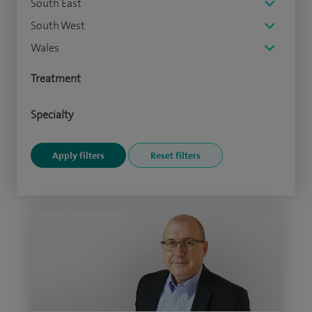
South East
South West
Wales
Treatment
Specialty