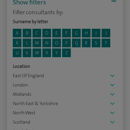
Show filters
Filter consultants by:
Surname by letter
A
B
C
D
E
F
G
H
I
J
K
L
M
N
O
P
Q
R
S
T
U
V
W
X
Y
Z
Location
East Of England
London
Midlands
North East & Yorkshire
North West
Scotland