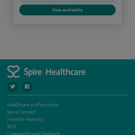
View availability
navigate to https://twitter.com/spire_liverpool?lang=en
navigate to https://en-gb.facebook.com/spireliverpoolhos
Healthcare professionals
Spire Connect
Investor relations
IR35
Complaints and feedback