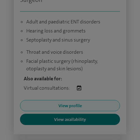
Adult and paediatric ENT disorders
Hearing loss and grommets
Septoplasty and sinus surgery
Throat and voice disorders
Facial plastic surgery (rhinoplasty,
otoplasty and skin lesions)
Also available for:
Virtual consultations:
View profile
View availability