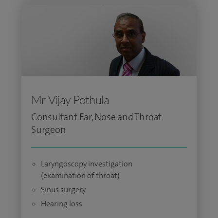
Mr Vijay Pothula
Consultant Ear, Nose and Throat
Surgeon
Laryngoscopy investigation
(examination of throat)
Sinus surgery
Hearing loss