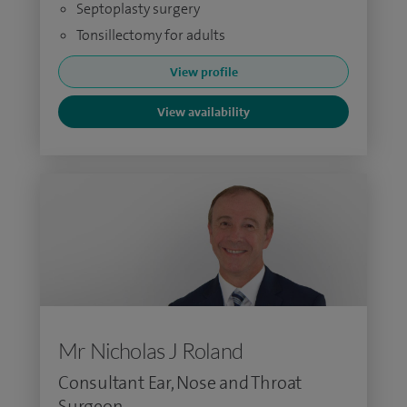
Septoplasty surgery
Tonsillectomy for adults
View profile
View availability
Mr Nicholas J Roland
Consultant Ear, Nose and Throat
Surgeon