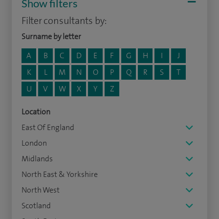
Show filters
Filter consultants by:
Surname by letter
A
B
C
D
E
F
G
H
I
J
K
L
M
N
O
P
Q
R
S
T
U
V
W
X
Y
Z
Location
East Of England
London
Midlands
North East & Yorkshire
North West
Scotland