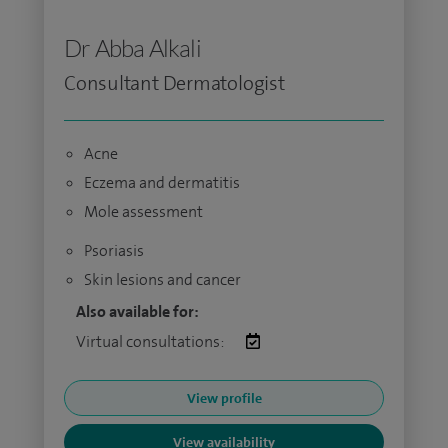
Dr Abba Alkali
Consultant Dermatologist
Acne
Eczema and dermatitis
Mole assessment
Psoriasis
Skin lesions and cancer
Also available for:
Virtual consultations:
View profile
View availability