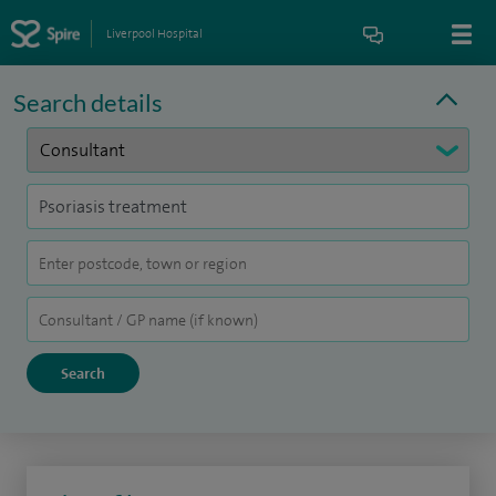
Liverpool Hospital
Search details