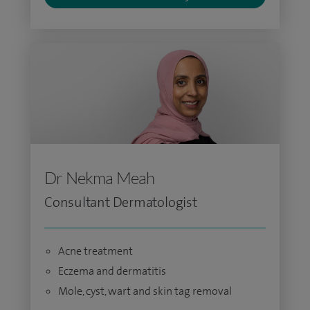
Dr Nekma Meah
Consultant Dermatologist
Acne treatment
Eczema and dermatitis
Mole, cyst, wart and skin tag removal