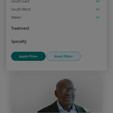
South East
South West
Wales
Treatment
Specialty