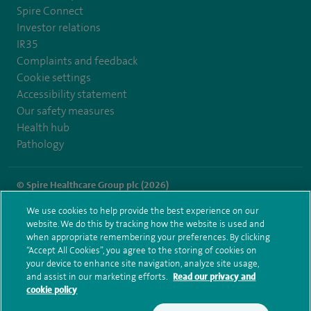
Spire Connect
Investor relations
IR35
Complaints and feedback
Cookie settings
Accessibility statement
Our safety measures
Health hub
Pathology
© Spire Healthcare Group plc (2026)
We use cookies to help provide the best experience on our
Terms and conditions
Privacy notice
Subject access request
website. We do this by tracking how the website is used and
Modern Slavery Act
Health hub sitemap
when appropriate remembering your preferences. By clicking
Spire Liverpool Sitemap
“Accept All Cookies”, you agree to the storing of cookies on
your device to enhance site navigation, analyze site usage,
and assist in our marketing efforts.
Read our privacy and
cookie policy