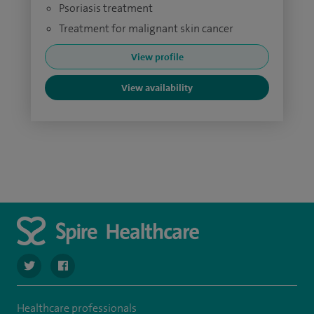
Psoriasis treatment
Treatment for malignant skin cancer
View profile
View availability
navigate to https://twitter.com/spire_liverpool?lang=en
navigate to https://en-gb.facebook.com/spireliverpoolhos
Healthcare professionals