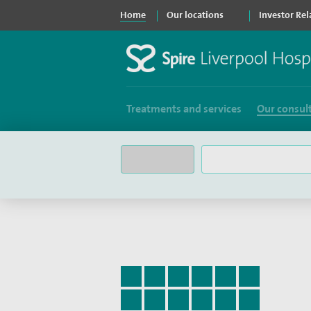
Home
Our locations
Investor Rel
Treatments and services
Our consul
Filter consultants by:
Surname by letter
A
B
C
D
E
F
G
H
I
J
K
L