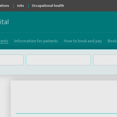
ations
Jobs
Occupational health
tants
Information for patients
How to book and pay
Book 
Mr Ilyas Arshad
Consultant Gynaecologist