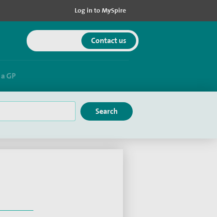
Log in to MySpire
Get in touch
Contact us
a GP