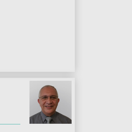
s
gery
uctive