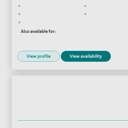
Endometriosis
Menstrual Disorder
Adenomyosis
Minimal access sur
Pelvic pain
Also available for:
Virtual consultations:
View profile
View availability
Mr Nabil Aziz
Consultant in Gynaecology and Reprod
Medicine