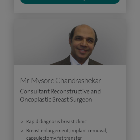
Mr Mysore Chandrashekar
Consultant Reconstructive and
Oncoplastic Breast Surgeon
Rapid diagnosis breast clinic
Breast enlargement, implant removal,
capsulectomy, fat transfer