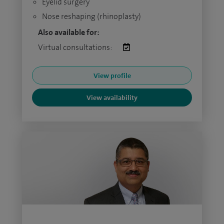
Eyelid surgery
Nose reshaping (rhinoplasty)
Also available for:
Virtual consultations:
View profile
View availability