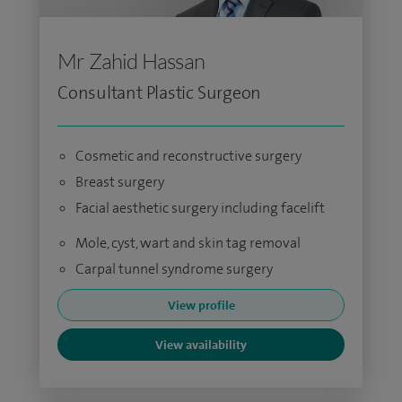
Mr Zahid Hassan
Consultant Plastic Surgeon
Cosmetic and reconstructive surgery
Breast surgery
Facial aesthetic surgery including facelift
Mole, cyst, wart and skin tag removal
Carpal tunnel syndrome surgery
View profile
View availability