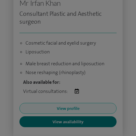
Mr Irfan Khan
Consultant Plastic and Aesthetic
surgeon
Cosmetic facial and eyelid surgery
Liposuction
Male breast reduction and liposuction
Nose reshaping (rhinoplasty)
Also available for:
Virtual consultations:
View profile
View availability