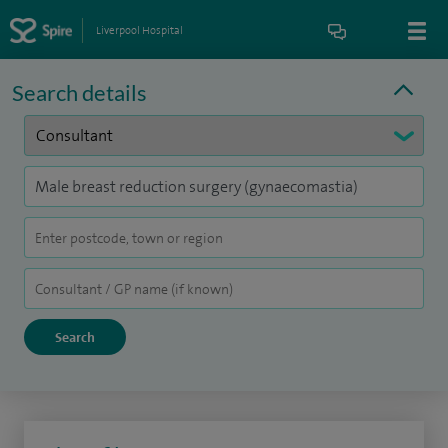
Liverpool Hospital
Search details