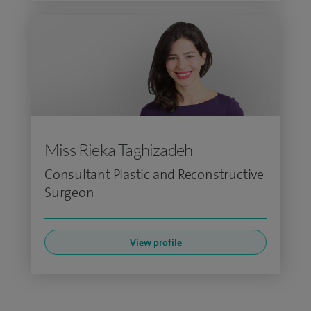
Miss Rieka Taghizadeh
Consultant Plastic and Reconstructive
Surgeon
View profile