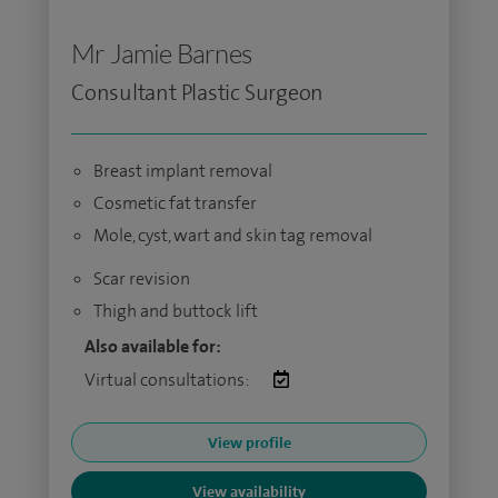
Mr Jamie Barnes
Consultant Plastic Surgeon
Breast implant removal
Cosmetic fat transfer
Mole, cyst, wart and skin tag removal
Scar revision
Thigh and buttock lift
Also available for:
Virtual consultations:
View profile
View availability