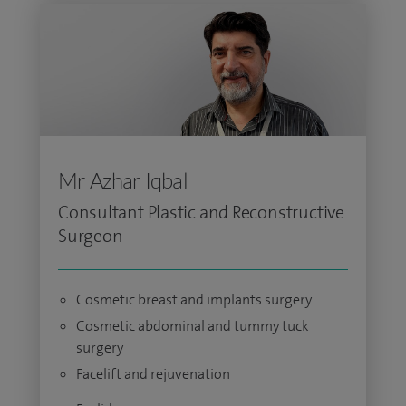
Mr Azhar Iqbal
Consultant Plastic and Reconstructive
Surgeon
Cosmetic breast and implants surgery
Cosmetic abdominal and tummy tuck
surgery
Facelift and rejuvenation