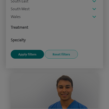
South East
South West
Wales
Treatment
Specialty