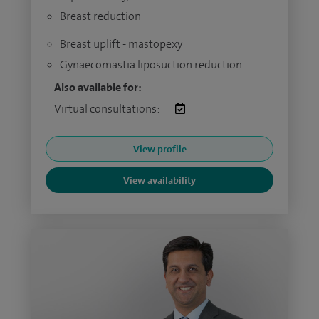
Breast reduction
Breast uplift - mastopexy
Gynaecomastia liposuction reduction
Also available for:
Virtual consultations:
View profile
View availability