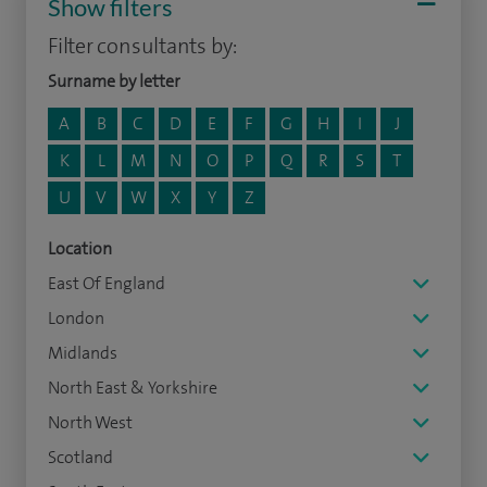
Show filters
Filter consultants by:
Surname by letter
A
B
C
D
E
F
G
H
I
J
K
L
M
N
O
P
Q
R
S
T
U
V
W
X
Y
Z
Location
East Of England
London
Midlands
North East & Yorkshire
North West
Scotland