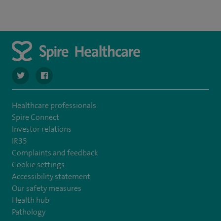
navigate to https://twitter.com/spire_liverpool?lang=en
navigate to https://en-gb.facebook.com/spireliverpoolhos
Healthcare professionals
Spire Connect
Investor relations
IR35
Complaints and feedback
Cookie settings
Accessibility statement
Our safety measures
Health hub
Pathology