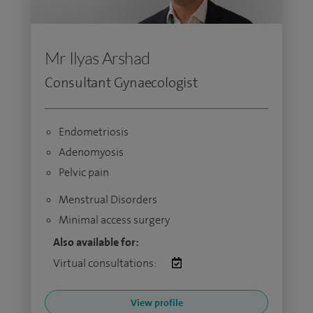
Mr Ilyas Arshad
Consultant Gynaecologist
Endometriosis
Adenomyosis
Pelvic pain
Menstrual Disorders
Minimal access surgery
Also available for:
Virtual consultations:
View profile