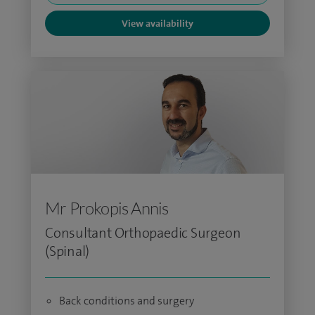
View availability
Mr Prokopis Annis
Consultant Orthopaedic Surgeon
(Spinal)
Back conditions and surgery