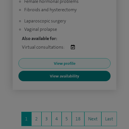
Female hormonal problems
Fibroids and hysterectomy
Laparoscopic surgery
Vaginal prolapse
Also available for:
Virtual consultations:
View profile
View availability
1
2
3
4
5
18
Next
Last