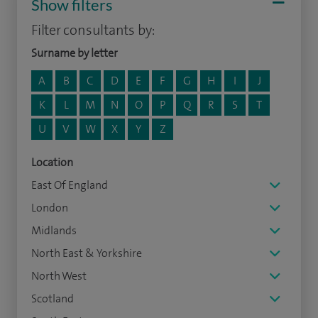
Show filters
Filter consultants by:
Surname by letter
A
B
C
D
E
F
G
H
I
J
K
L
M
N
O
P
Q
R
S
T
U
V
W
X
Y
Z
Location
East Of England
London
Midlands
North East & Yorkshire
North West
Scotland