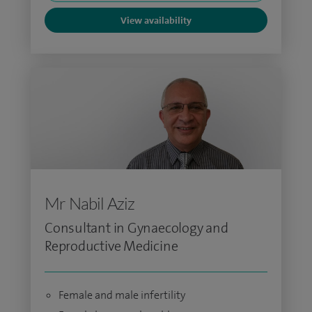
View availability
Mr Nabil Aziz
Consultant in Gynaecology and
Reproductive Medicine
Female and male infertility