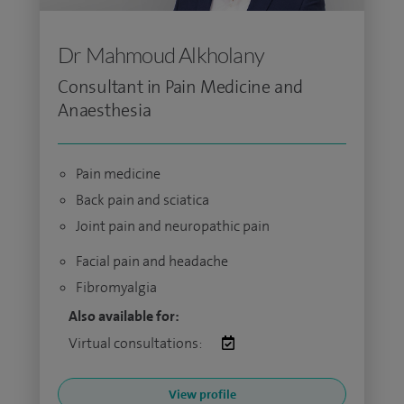
Dr Mahmoud Alkholany
Consultant in Pain Medicine and
Anaesthesia
Pain medicine
Back pain and sciatica
Joint pain and neuropathic pain
Facial pain and headache
Fibromyalgia
Also available for:
Virtual consultations:
View profile