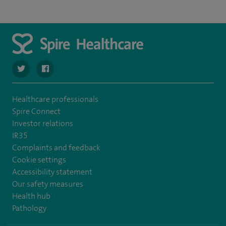
navigate to https://twitter.com/spire_liverpool?lang=en
navigate to https://en-gb.facebook.com/spireliverpoolhos
Healthcare professionals
Spire Connect
Investor relations
IR35
Complaints and feedback
Cookie settings
Accessibility statement
Our safety measures
Health hub
Pathology