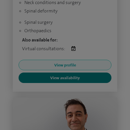
Neck conditions and surgery
Spinal deformity
Spinal surgery
Orthopaedics
Also available for:
Virtual consultations:
View profile
View availability