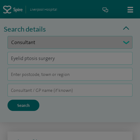
Liverpool Hospital
Search details