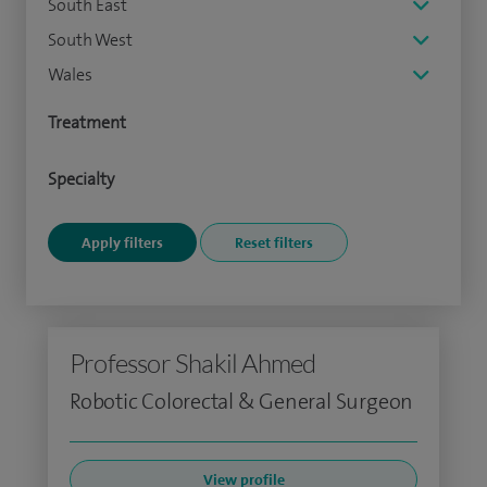
South East
South West
Wales
Treatment
Specialty
Professor Shakil Ahmed
Robotic Colorectal & General Surgeon
View profile