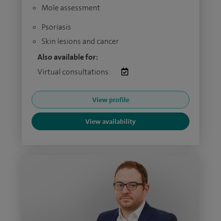
Mole assessment
Psoriasis
Skin lesions and cancer
Also available for:
Virtual consultations:
View profile
View availability