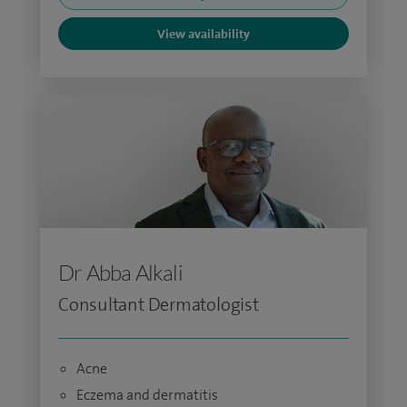
View availability
Dr Abba Alkali
Consultant Dermatologist
Acne
Eczema and dermatitis