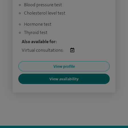
Blood pressure test
Cholesterol level test
Hormone test
Thyroid test
Also available for:
Virtual consultations:
View profile
View availability