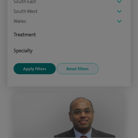
South East
South West
Wales
Treatment
Specialty