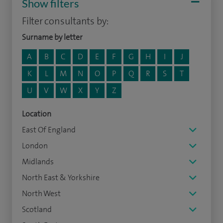
Show filters
Filter consultants by:
Surname by letter
A
B
C
D
E
F
G
H
I
J
K
L
M
N
O
P
Q
R
S
T
U
V
W
X
Y
Z
Location
East Of England
London
Midlands
North East & Yorkshire
North West
Scotland