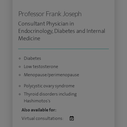
Professor Frank Joseph
Consultant Physician in
Endocrinology, Diabetes and Internal
Medicine
Diabetes
Low testosterone
Menopause/perimenopause
Polycystic ovary syndrome
Thyroid disorders including
Hashimotos's
Also available for:
Virtual consultations: