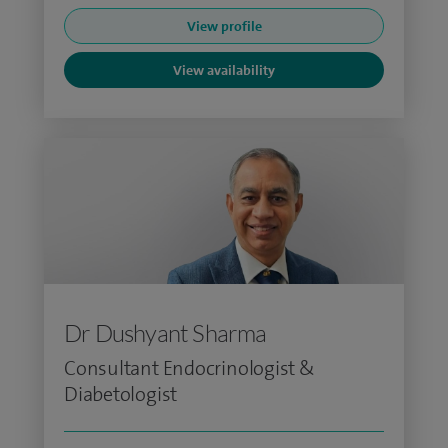
View profile
View availability
Dr Dushyant Sharma
Consultant Endocrinologist &
Diabetologist