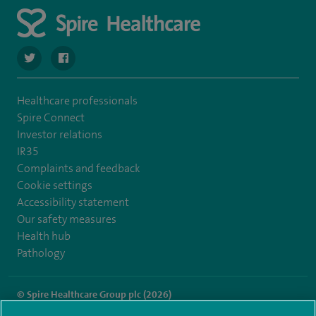
navigate to https://twitter.com/spire_liverpool?lang=en
navigate to https://en-gb.facebook.com/spireliverpoolhos
Healthcare professionals
Spire Connect
Investor relations
IR35
Complaints and feedback
Cookie settings
Accessibility statement
Our safety measures
Health hub
Pathology
© Spire Healthcare Group plc (2026)