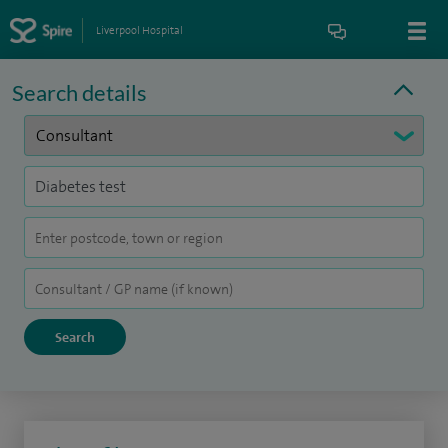
Liverpool Hospital
Search details