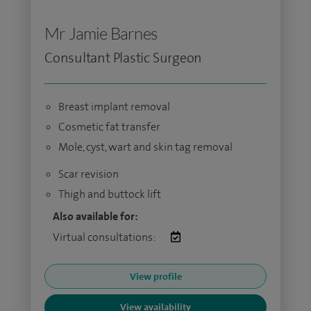
Mr Jamie Barnes
Consultant Plastic Surgeon
Breast implant removal
Cosmetic fat transfer
Mole, cyst, wart and skin tag removal
Scar revision
Thigh and buttock lift
Also available for:
Virtual consultations:
View profile
View availability