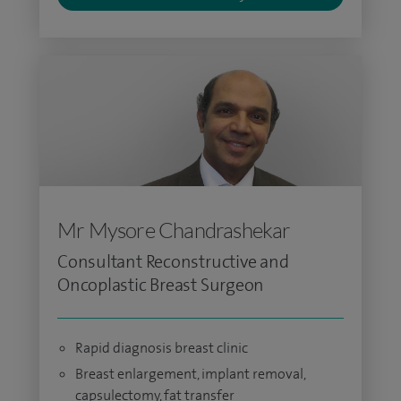
Mr Mysore Chandrashekar
Consultant Reconstructive and
Oncoplastic Breast Surgeon
Rapid diagnosis breast clinic
Breast enlargement, implant removal,
capsulectomy, fat transfer