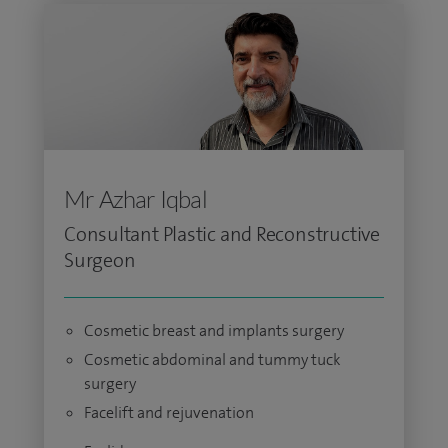
Mr Azhar Iqbal
Consultant Plastic and Reconstructive
Surgeon
Cosmetic breast and implants surgery
Cosmetic abdominal and tummy tuck
surgery
Facelift and rejuvenation