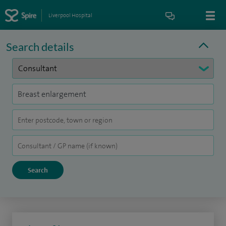
Liverpool Hospital
Search details