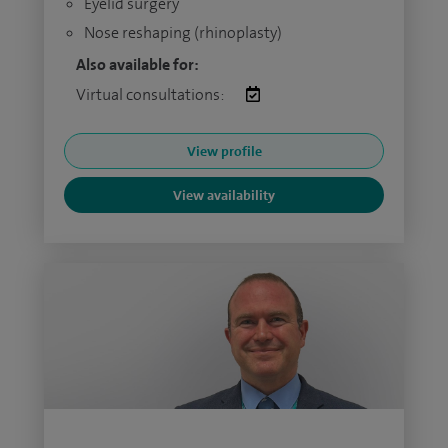
Eyelid surgery
Nose reshaping (rhinoplasty)
Also available for:
Virtual consultations:
View profile
View availability