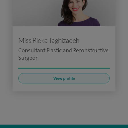
Miss Rieka Taghizadeh
Consultant Plastic and Reconstructive
Surgeon
View profile