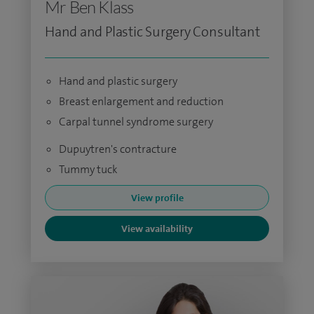
Mr Ben Klass
Hand and Plastic Surgery Consultant
Hand and plastic surgery
Breast enlargement and reduction
Carpal tunnel syndrome surgery
Dupuytren's contracture
Tummy tuck
View profile
View availability