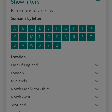
Show filters
Filter consultants by:
Surname by letter
A
B
C
D
E
F
G
H
I
J
K
L
M
N
O
P
Q
R
S
T
U
V
W
X
Y
Z
Location
East Of England
London
Midlands
North East & Yorkshire
North West
Scotland