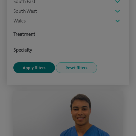
South East
South West
Wales
Treatment
Specialty