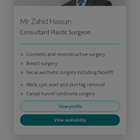
Mr Zahid Hassan
Consultant Plastic Surgeon
Cosmetic and reconstructive surgery
Breast surgery
Facial aesthetic surgery including facelift
Mole, cyst, wart and skin tag removal
Carpal tunnel syndrome surgery
View profile
View availability