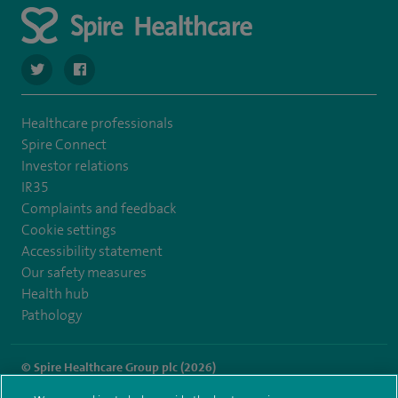
navigate to https://twitter.com/spire_liverpool?lang=en
navigate to https://en-gb.facebook.com/spireliverpoolhos
Healthcare professionals
Spire Connect
Investor relations
IR35
Complaints and feedback
Cookie settings
Accessibility statement
Our safety measures
Health hub
Pathology
© Spire Healthcare Group plc (2026)