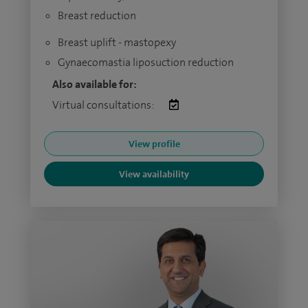
Breast reduction
Breast uplift - mastopexy
Gynaecomastia liposuction reduction
Also available for:
Virtual consultations:
View profile
View availability