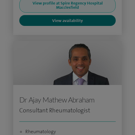
View profile at Spire Regency Hospital
Macclesfield
View availability
Dr Ajay Mathew Abraham
Consultant Rheumatologist
Rheumatology