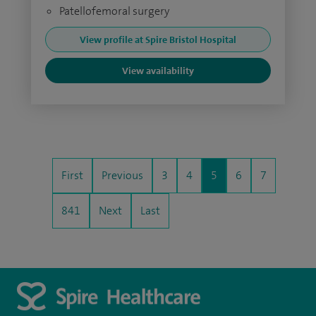
Patellofemoral surgery
View profile at Spire Bristol Hospital
View availability
First
Previous
3
4
5
6
7
841
Next
Last