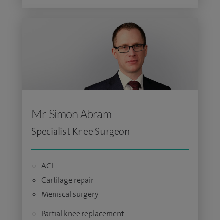
Mr Simon Abram
Specialist Knee Surgeon
ACL
Cartilage repair
Meniscal surgery
Partial knee replacement