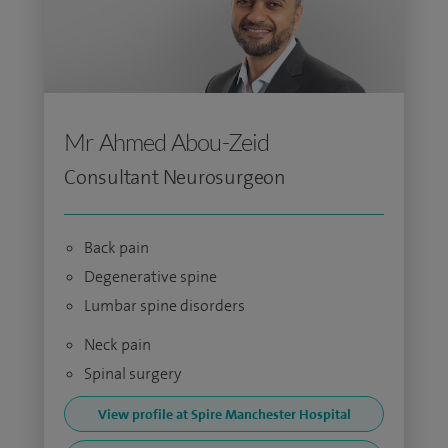
Mr Ahmed Abou-Zeid
Consultant Neurosurgeon
Back pain
Degenerative spine
Lumbar spine disorders
Neck pain
Spinal surgery
View profile at Spire Manchester Hospital