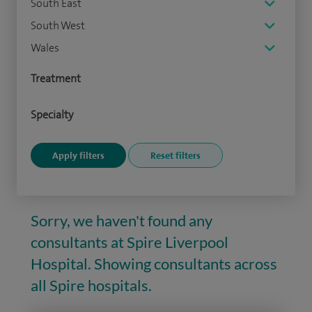
South East
South West
Wales
Treatment
Specialty
Sorry, we haven't found any
consultants at Spire Liverpool
Hospital. Showing consultants across
all Spire hospitals.