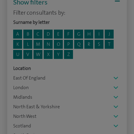
Show filters
Filter consultants by:
Surname by letter
A
B
C
D
E
F
G
H
I
J
K
L
M
N
O
P
Q
R
S
T
U
V
W
X
Y
Z
Location
East Of England
London
Midlands
North East & Yorkshire
North West
Scotland