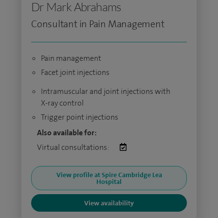
Dr Mark Abrahams
Consultant in Pain Management
Pain management
Facet joint injections
Intramuscular and joint injections with
X-ray control
Trigger point injections
Also available for:
Virtual consultations:
View profile at Spire Cambridge Lea
Hospital
View availability