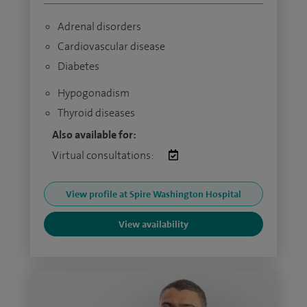
Adrenal disorders
Cardiovascular disease
Diabetes
Hypogonadism
Thyroid diseases
Also available for:
Virtual consultations:
View profile at Spire Washington Hospital
View availability