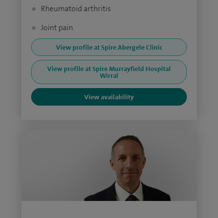
Rheumatoid arthritis
Joint pain
View profile at Spire Abergele Clinic
View profile at Spire Murrayfield Hospital
Wirral
View availability