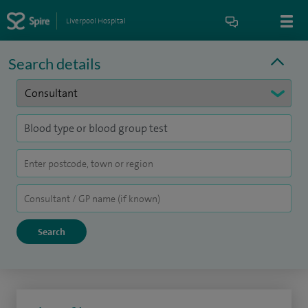
Liverpool Hospital
Search details