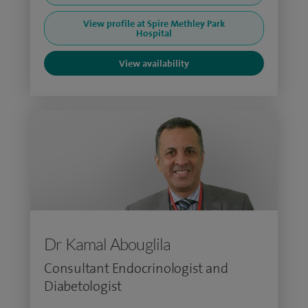
View profile at Spire Methley Park
Hospital
View availability
Dr Kamal Abouglila
Consultant Endocrinologist and
Diabetologist