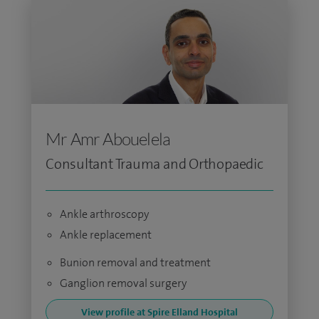
Mr Amr Abouelela
Consultant Trauma and Orthopaedic
Ankle arthroscopy
Ankle replacement
Bunion removal and treatment
Ganglion removal surgery
View profile at Spire Elland Hospital