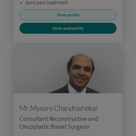
Joint pain treatment
View profile
View availability
Mr Mysore Chandrashekar
Consultant Reconstructive and
Oncoplastic Breast Surgeon