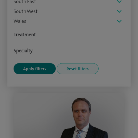
South East
South West
Wales
Treatment
Specialty