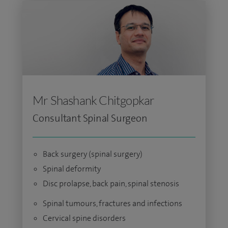
Mr Shashank Chitgopkar
Consultant Spinal Surgeon
Back surgery (spinal surgery)
Spinal deformity
Disc prolapse, back pain, spinal stenosis
Spinal tumours, fractures and infections
Cervical spine disorders