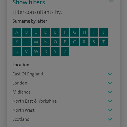
Show filters
Filter consultants by:
Surname by letter
A
B
C
D
E
F
G
H
I
J
K
L
M
N
O
P
Q
R
S
T
U
V
W
X
Y
Z
Location
East Of England
London
Midlands
North East & Yorkshire
North West
Scotland