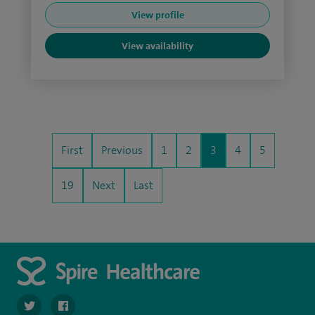
View profile
View availability
First
Previous
1
2
3
4
5
19
Next
Last
navigate to https://twitter.com/spire_liverpool?lang=en
navigate to https://en-gb.facebook.com/spireliverpoolhos