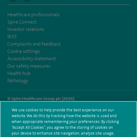
Healthcare professionals
Spire Connect
Investor relations
IR35
Complaints and feedback
Cookie settings
Accessibility statement
Our safety measures
Health hub
Pathology
© Spire Healthcare Group plc (2026)
We use cookies to help provide the best experience on our
Terms and conditions
Privacy notice
Subject access request
website. We do this by tracking how the website is used and
Modern Slavery Act
Health hub sitemap
when appropriate remembering your preferences. By clicking
Spire Liverpool Sitemap
“Accept All Cookies”, you agree to the storing of cookies on
your device to enhance site navigation, analyze site usage,