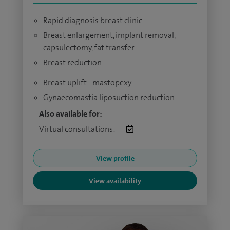
Rapid diagnosis breast clinic
Breast enlargement, implant removal,
capsulectomy, fat transfer
Breast reduction
Breast uplift - mastopexy
Gynaecomastia liposuction reduction
Also available for:
Virtual consultations:
View profile
View availability