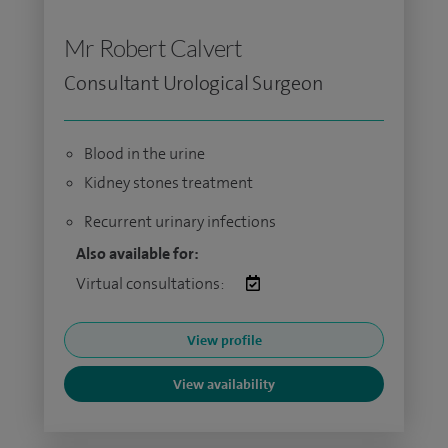
Mr Robert Calvert
Consultant Urological Surgeon
Blood in the urine
Kidney stones treatment
Recurrent urinary infections
Also available for:
Virtual consultations:
View profile
View availability