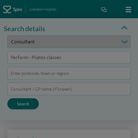
Liverpool Hospital
Search details