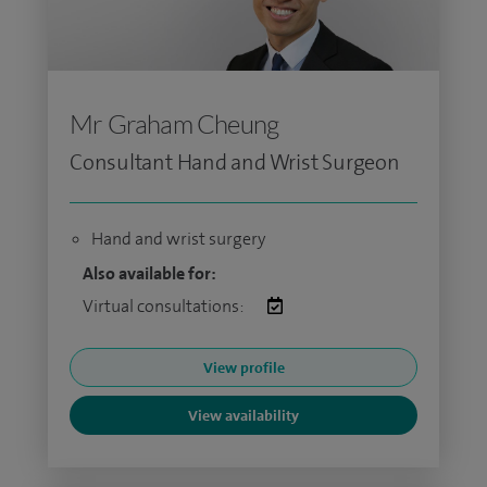
Mr Graham Cheung
Consultant Hand and Wrist Surgeon
Hand and wrist surgery
Also available for:
Virtual consultations:
View profile
View availability