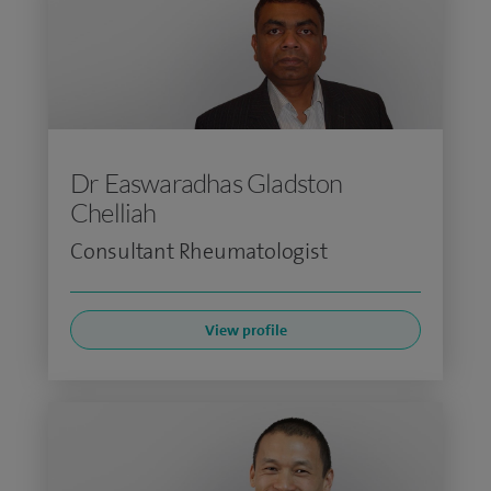
Dr Easwaradhas Gladston
Chelliah
Consultant Rheumatologist
View profile