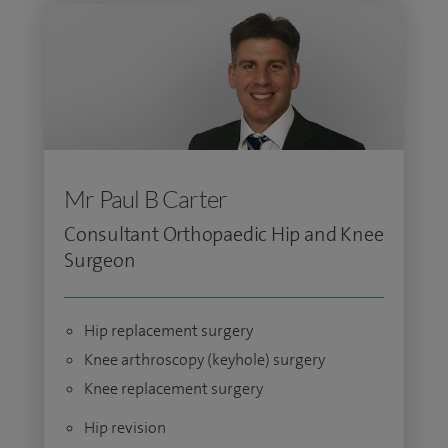
Mr Paul B Carter
Consultant Orthopaedic Hip and Knee
Surgeon
Hip replacement surgery
Knee arthroscopy (keyhole) surgery
Knee replacement surgery
Hip revision