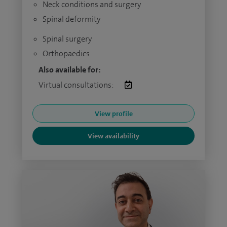
Neck conditions and surgery
Spinal deformity
Spinal surgery
Orthopaedics
Also available for:
Virtual consultations:
View profile
View availability