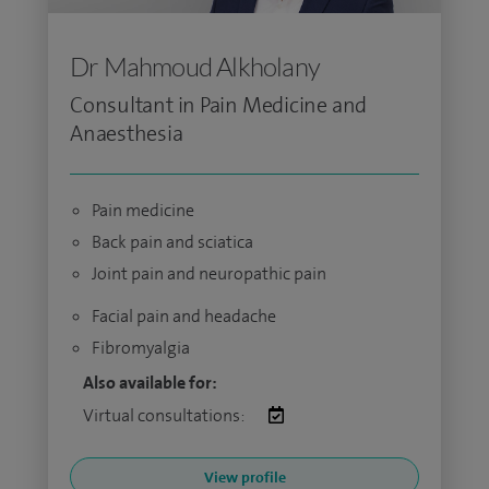
Dr Mahmoud Alkholany
Consultant in Pain Medicine and
Anaesthesia
Pain medicine
Back pain and sciatica
Joint pain and neuropathic pain
Facial pain and headache
Fibromyalgia
Also available for:
Virtual consultations:
View profile