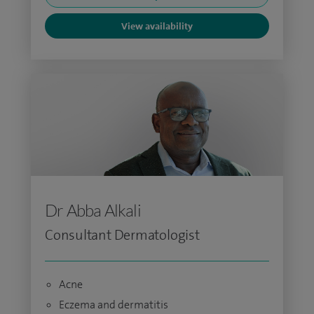
View availability
Dr Abba Alkali
Consultant Dermatologist
Acne
Eczema and dermatitis