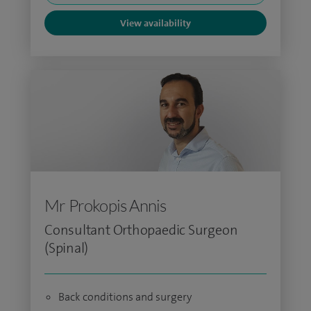
View availability
Mr Prokopis Annis
Consultant Orthopaedic Surgeon
(Spinal)
Back conditions and surgery