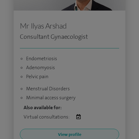
Mr Ilyas Arshad
Consultant Gynaecologist
Endometriosis
Adenomyosis
Pelvic pain
Menstrual Disorders
Minimal access surgery
Also available for:
Virtual consultations:
View profile