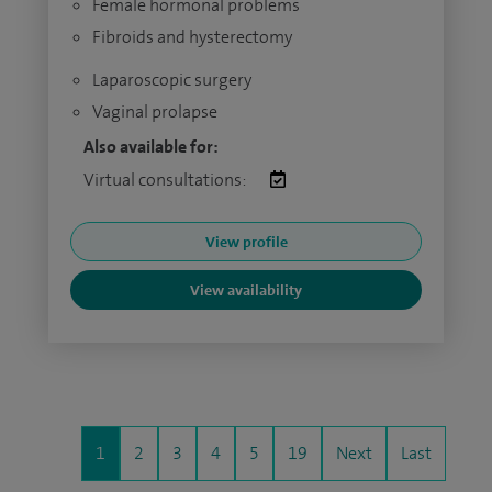
Female hormonal problems
Fibroids and hysterectomy
Laparoscopic surgery
Vaginal prolapse
Also available for:
Virtual consultations:
View profile
View availability
1
2
3
4
5
19
Next
Last