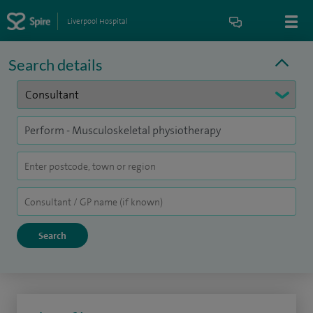
Liverpool Hospital
Search details