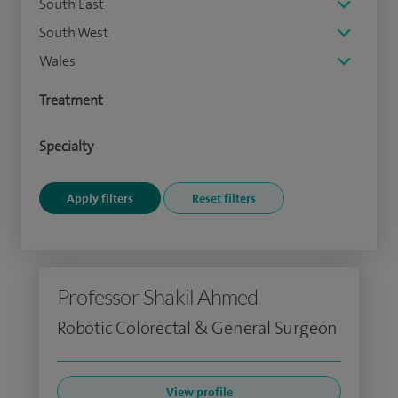
South East
South West
Wales
Treatment
Specialty
Professor Shakil Ahmed
Robotic Colorectal & General Surgeon
View profile