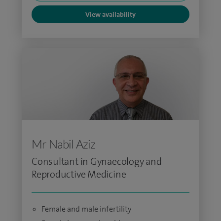
View availability
Mr Nabil Aziz
Consultant in Gynaecology and
Reproductive Medicine
Female and male infertility