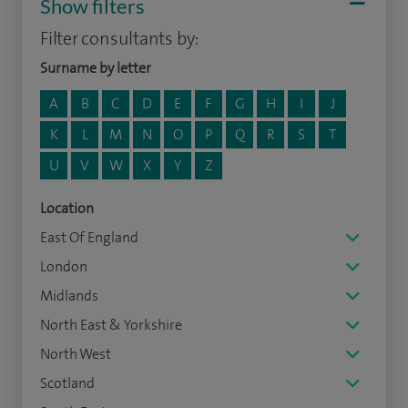
Show filters
Filter consultants by:
Surname by letter
A
B
C
D
E
F
G
H
I
J
K
L
M
N
O
P
Q
R
S
T
U
V
W
X
Y
Z
Location
East Of England
London
Midlands
North East & Yorkshire
North West
Scotland