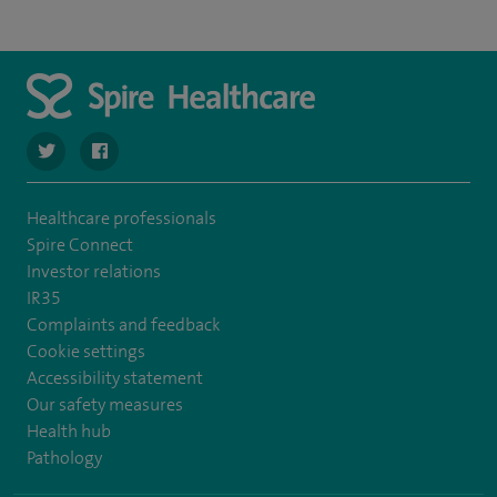
navigate to https://twitter.com/spire_liverpool?lang=en
navigate to https://en-gb.facebook.com/spireliverpoolhos
Healthcare professionals
Spire Connect
Investor relations
IR35
Complaints and feedback
Cookie settings
Accessibility statement
Our safety measures
Health hub
Pathology