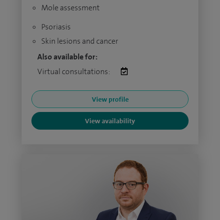
Mole assessment
Psoriasis
Skin lesions and cancer
Also available for:
Virtual consultations:
View profile
View availability