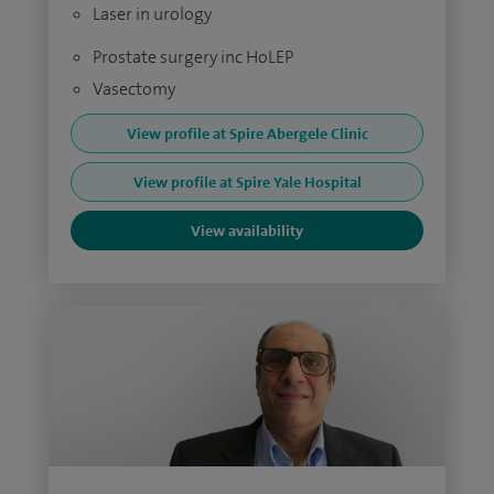
Laser in urology
Prostate surgery inc HoLEP
Vasectomy
View profile at Spire Abergele Clinic
View profile at Spire Yale Hospital
View availability