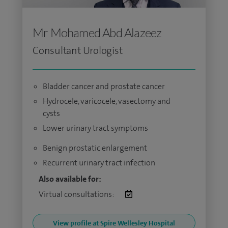
Mr Mohamed Abd Alazeez
Consultant Urologist
Bladder cancer and prostate cancer
Hydrocele, varicocele, vasectomy and
cysts
Lower urinary tract symptoms
Benign prostatic enlargement
Recurrent urinary tract infection
Also available for:
Virtual consultations:
View profile at Spire Wellesley Hospital