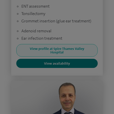
ENT assessment
Tonsillectomy
Grommet insertion (glue ear treatment)
Adenoid removal
Ear infection treatment
View profile at Spire Thames Valley
Hospital
View availability