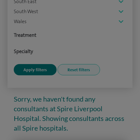
South East
South West
Wales
Treatment
Specialty
Sorry, we haven't found any
consultants at Spire Liverpool
Hospital. Showing consultants across
all Spire hospitals.