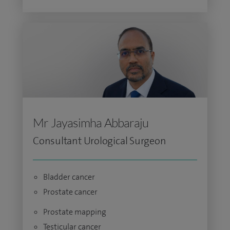
Mr Jayasimha Abbaraju
Consultant Urological Surgeon
Bladder cancer
Prostate cancer
Prostate mapping
Testicular cancer