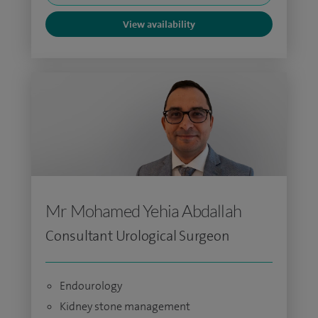
View availability
Mr Mohamed Yehia Abdallah
Consultant Urological Surgeon
Endourology
Kidney stone management