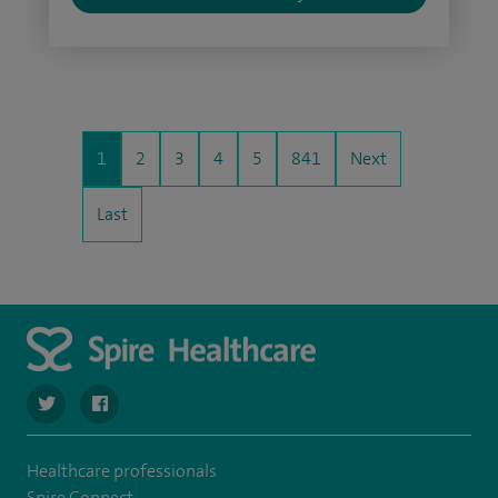
1
2
3
4
5
841
Next
Last
navigate to https://twitter.com/spire_liverpool?lang=en
navigate to https://en-gb.facebook.com/spireliverpoolhos
Healthcare professionals
Spire Connect