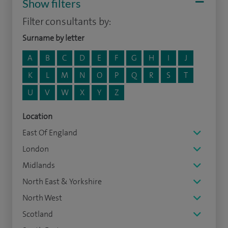
Show filters
Filter consultants by:
Surname by letter
A
B
C
D
E
F
G
H
I
J
K
L
M
N
O
P
Q
R
S
T
U
V
W
X
Y
Z
Location
East Of England
London
Midlands
North East & Yorkshire
North West
Scotland