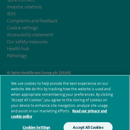
Investor relations
IR35
Complaints and feedback
Cookie settings
Accessibility statement
Our safety measures
Health hub
Pathology
© Spire Healthcare Group plc (2026)
We use cookies to help provide the best experience on our
Terms and conditions
Privacy notice
Subject access request
website. We do this by tracking how the website is used and
Modern Slavery Act
Health hub sitemap
when appropriate remembering your preferences. By clicking
Spire Liverpool Sitemap
“Accept All Cookies”, you agree to the storing of cookies on
your device to enhance site navigation, analyze site usage,
and assist in our marketing efforts.
Read our privacy and
cookie policy
Cookies Settings
Accept All Cookies