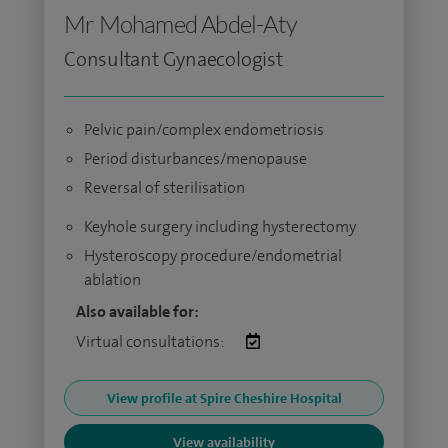
Mr Mohamed Abdel-Aty
Consultant Gynaecologist
Pelvic pain/complex endometriosis
Period disturbances/menopause
Reversal of sterilisation
Keyhole surgery including hysterectomy
Hysteroscopy procedure/endometrial
ablation
Also available for:
Virtual consultations:
View profile at Spire Cheshire Hospital
View availability