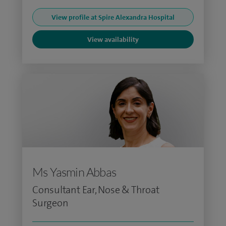
View profile at Spire Alexandra Hospital
View availability
Ms Yasmin Abbas
Consultant Ear, Nose & Throat
Surgeon