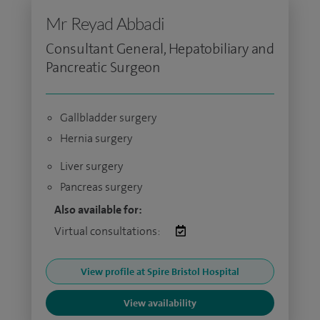
Mr Reyad Abbadi
Consultant General, Hepatobiliary and
Pancreatic Surgeon
Gallbladder surgery
Hernia surgery
Liver surgery
Pancreas surgery
Also available for:
Virtual consultations:
View profile at Spire Bristol Hospital
View availability