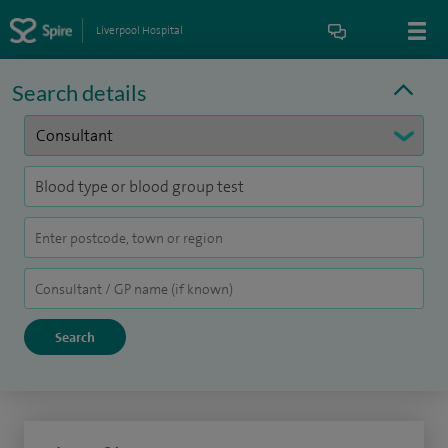
Liverpool Hospital
Search details