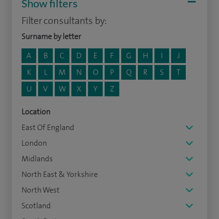
Show filters
Filter consultants by:
Surname by letter
A
B
C
D
E
F
G
H
I
J
K
L
M
N
O
P
Q
R
S
T
U
V
W
X
Y
Z
Location
East Of England
London
Midlands
North East & Yorkshire
North West
Scotland