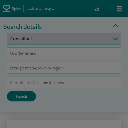
Little Aston Hospital
Search details