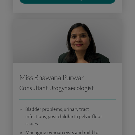
Miss Bhawana Purwar
Consultant Urogynaecologist
Bladder problems, urinary tract
infections, post childbirth pelvic floor
issues
Managing ovarian cysts and mild to