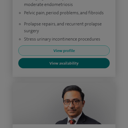
moderate endometriosis
Pelvic pain, period problems, and fibroids
Prolapse repairs, and recurrent prolapse
surgery
Stress urinary incontinence procedures
View profile
View availability