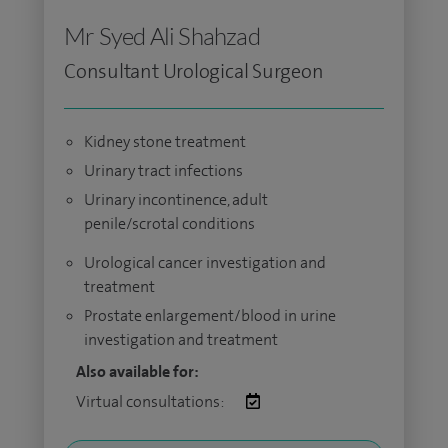
Mr Syed Ali Shahzad
Consultant Urological Surgeon
Kidney stone treatment
Urinary tract infections
Urinary incontinence, adult
penile/scrotal conditions
Urological cancer investigation and
treatment
Prostate enlargement/blood in urine
investigation and treatment
Also available for:
Virtual consultations: