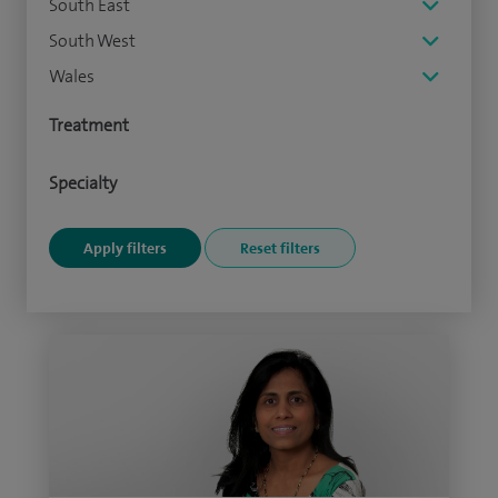
South East
South West
Wales
Treatment
Specialty