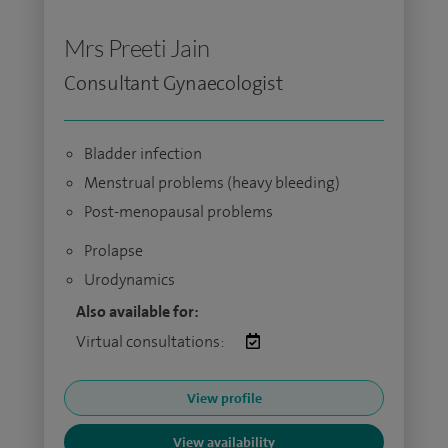
Mrs Preeti Jain
Consultant Gynaecologist
Bladder infection
Menstrual problems (heavy bleeding)
Post-menopausal problems
Prolapse
Urodynamics
Also available for:
Virtual consultations:
View profile
View availability