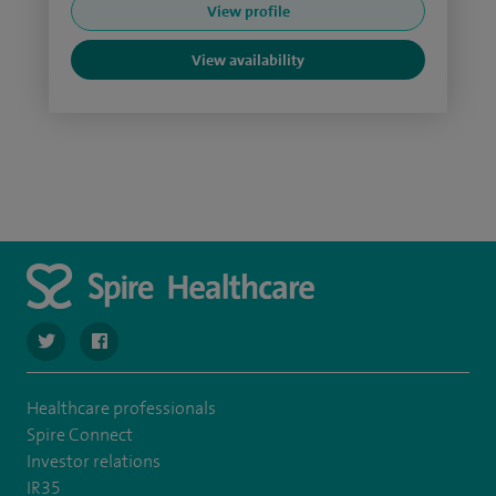
View profile
View availability
navigate to https://twitter.com/SpireLAston
navigate to https://www.facebook.com/SpireLittleAston
Healthcare professionals
Spire Connect
Investor relations
IR35