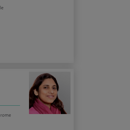
le
ndrome