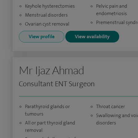
Keyhole hysterectomies
Pelvic pain and
endometriosis
Menstrual disorders
Premenstrual synd
Ovarian cyst removal
View profile
View availability
Mr Ijaz Ahmad
Consultant ENT Surgeon
Parathyroid glands or
Throat cancer
tumours
Swallowing and voi
All or part thyroid gland
disorders
removal