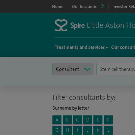
Home
Our locations
Investor Rel
Treatments and services
Our consul
Filter consultants by:
Surname by letter
A
B
C
D
E
F
G
H
I
J
K
L