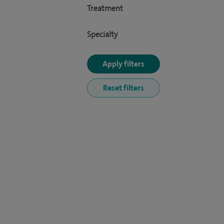
Treatment
Specialty