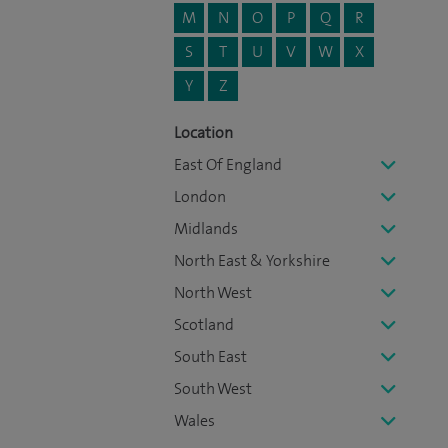
M
N
O
P
Q
R
S
T
U
V
W
X
Y
Z
Location
East Of England
London
Midlands
North East & Yorkshire
North West
Scotland
South East
South West
Wales