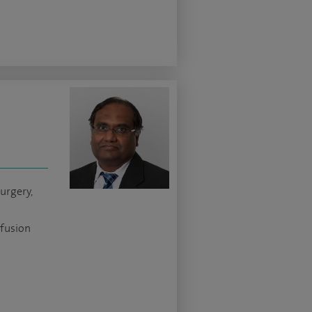
urgery,
 fusion