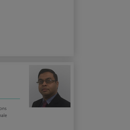
ions
male