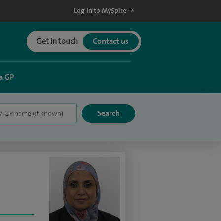
Log in to MySpire
Get in touch
Contact us
a GP