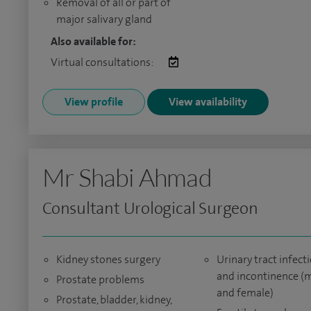
Removal of all or part of
major salivary gland
Also available for:
Virtual consultations:
View profile
View availability
Mr Shabi Ahmad
Consultant Urological Surgeon
Kidney stones surgery
Urinary tract infect
and incontinence (
Prostate problems
and female)
Prostate, bladder, kidney,