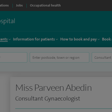
ations
Jobs
Occupational health
tants
Information for patients
How to book and pay
Book 
Miss Parveen Abedin
Consultant Gynaecologist