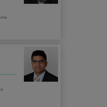
rome
ce