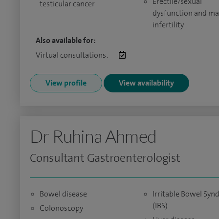
Erectile/sexual
testicular cancer
dysfunction and ma
infertility
Also available for:
Virtual consultations:
View profile
View availability
Dr Ruhina Ahmed
Consultant Gastroenterologist
Bowel disease
Irritable Bowel Sy
(IBS)
Colonoscopy