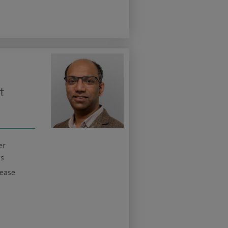
t
er
s
sease