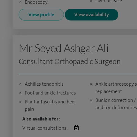
Liver disease
Endoscopy
View profile
View availability
Mr Seyed Ashgar Ali
Consultant Orthopaedic Surgeon
Achilles tendonitis
Ankle arthroscopy, s
replacement
Foot and ankle fractures
Bunion correction /
Plantar fasciitis and heel
and toe deformities
pain
Also available for:
Virtual consultations: