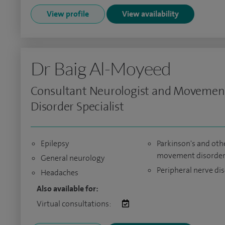
View profile
View availability
Dr Baig Al-Moyeed
Consultant Neurologist and Movemen
Disorder Specialist
Epilepsy
Parkinson's and oth
movement disorder
General neurology
Peripheral nerve di
Headaches
Also available for:
Virtual consultations: