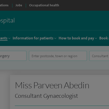
ations
Jobs
Occupational health
tants
Information for patients
How to book and pay
Book 
Miss Parveen Abedin
Consultant Gynaecologist