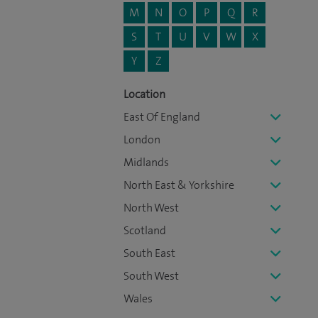
M
N
O
P
Q
R
S
T
U
V
W
X
Y
Z
Location
East Of England
London
Midlands
North East & Yorkshire
North West
Scotland
South East
South West
Wales