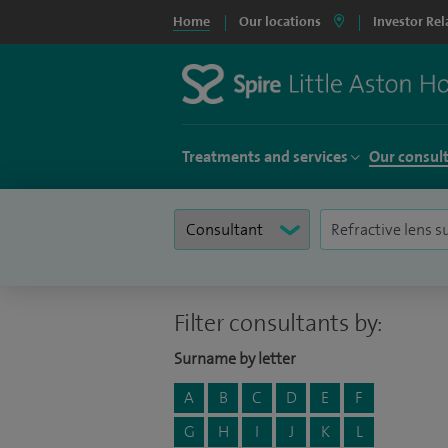
Home
Our locations
Investor Rel
Treatments and services
Our consul
Filter consultants by:
Surname by letter
A
B
C
D
E
F
G
H
I
J
K
L