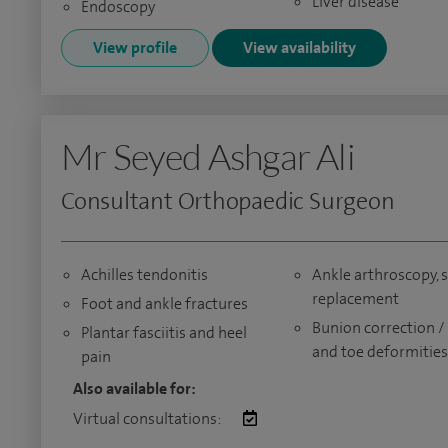
Liver disease
Endoscopy
View profile
View availability
Mr Seyed Ashgar Ali
Consultant Orthopaedic Surgeon
Achilles tendonitis
Ankle arthroscopy, s
replacement
Foot and ankle fractures
Bunion correction /
Plantar fasciitis and heel
and toe deformities
pain
Also available for:
Virtual consultations: