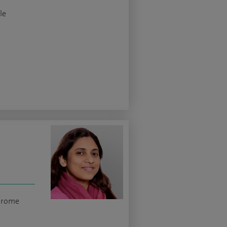
le
ndrome