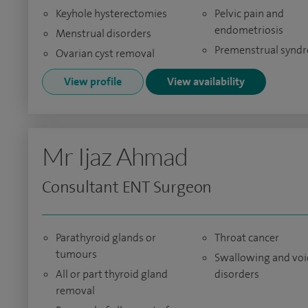
Keyhole hysterectomies
Pelvic pain and
endometriosis
Menstrual disorders
Premenstrual synd
Ovarian cyst removal
View profile
View availability
Mr Ijaz Ahmad
Consultant ENT Surgeon
Parathyroid glands or
Throat cancer
tumours
Swallowing and voi
All or part thyroid gland
disorders
removal