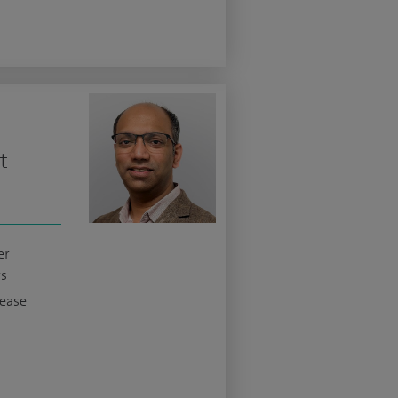
t
er
s
sease