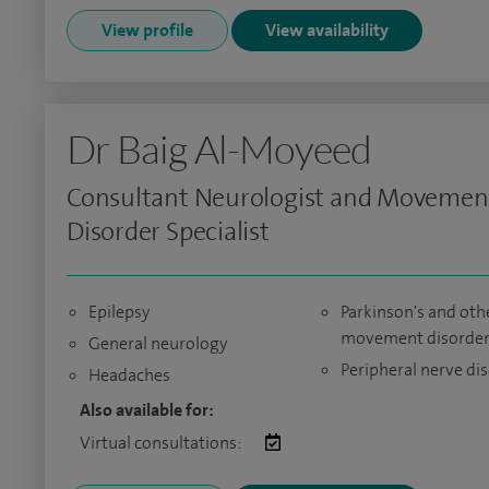
View profile
View availability
Dr Baig Al-Moyeed
Consultant Neurologist and Movemen
Disorder Specialist
Epilepsy
Parkinson's and oth
movement disorder
General neurology
Peripheral nerve di
Headaches
Also available for:
Virtual consultations: