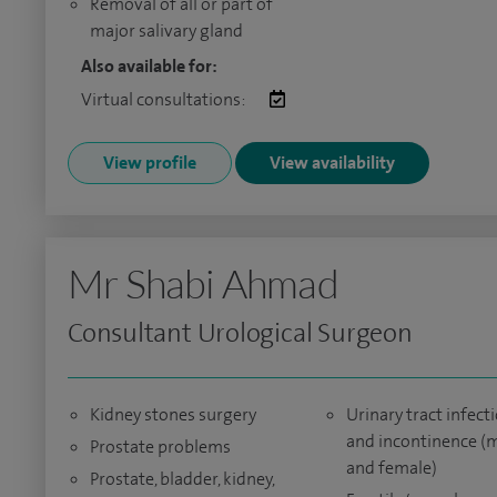
Removal of all or part of
major salivary gland
Also available for:
Virtual consultations:
View profile
View availability
Mr Shabi Ahmad
Consultant Urological Surgeon
Kidney stones surgery
Urinary tract infect
and incontinence (
Prostate problems
and female)
Prostate, bladder, kidney,