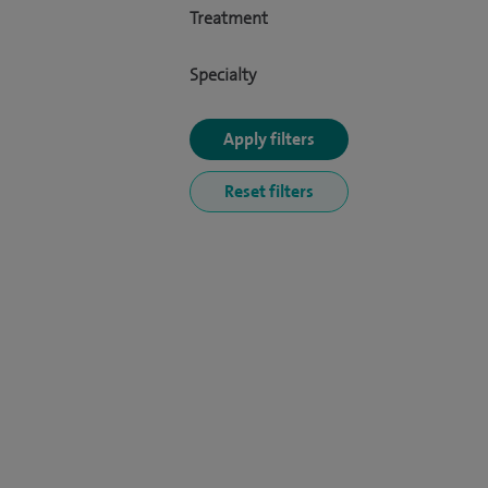
Treatment
Specialty