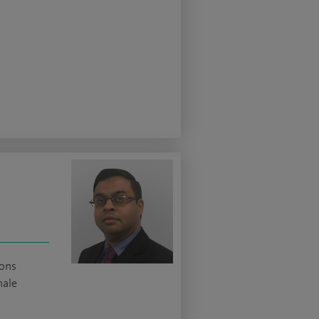
ions
male