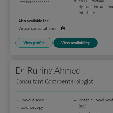
Erectile/sexual
testicular cancer
dysfunction and ma
infertility
Also available for:
Virtual consultations:
View profile
View availability
Dr Ruhina Ahmed
Consultant Gastroenterologist
Bowel disease
Irritable Bowel Sy
(IBS)
Colonoscopy