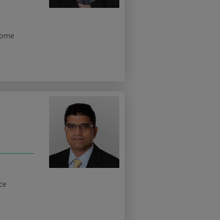
rome
ce