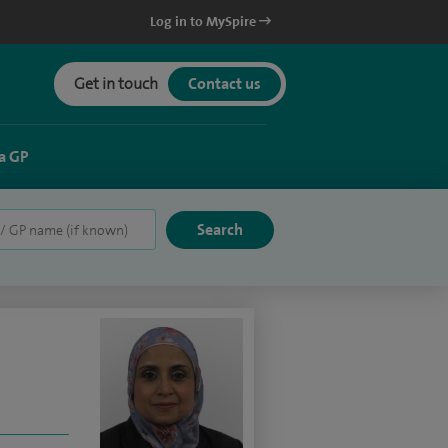
Log in to MySpire
Get in touch
Contact us
a GP