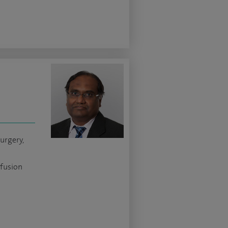
urgery,
 fusion