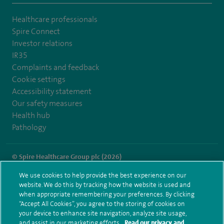
Healthcare professionals
Spire Connect
Investor relations
IR35
Complaints and feedback
Cookie settings
Accessibility statement
Our safety measures
Health hub
Pathology
© Spire Healthcare Group plc (2026)
We use cookies to help provide the best experience on our
Terms and conditions
Privacy notice
Subject access request
website. We do this by tracking how the website is used and
Modern Slavery Act
Health hub sitemap
when appropriate remembering your preferences. By clicking
Spire Little Aston Sitemap
“Accept All Cookies”, you agree to the storing of cookies on
your device to enhance site navigation, analyze site usage,
and assist in our marketing efforts.
Read our privacy and