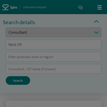
Little Aston Hospital
Search details