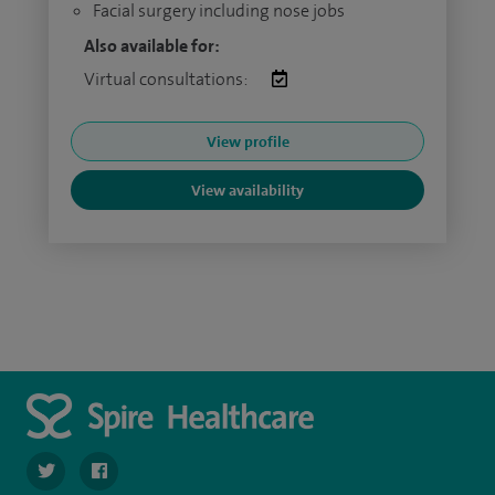
Facial surgery including nose jobs
Also available for:
Virtual consultations:
View profile
View availability
navigate to https://twitter.com/SpireLAston
navigate to https://www.facebook.com/SpireLittleAston