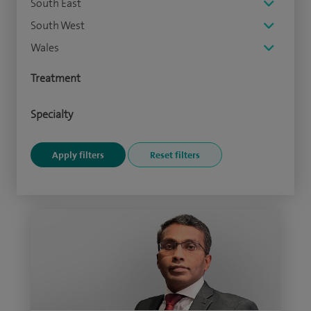
South East
South West
Wales
Treatment
Specialty