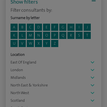
Show filters
Filter consultants by:
Surname by letter
A
B
C
D
E
F
G
H
I
J
K
L
M
N
O
P
Q
R
S
T
U
V
W
X
Y
Z
Location
East Of England
London
Midlands
North East & Yorkshire
North West
Scotland