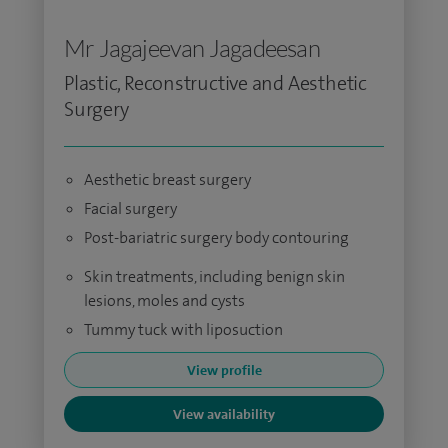
Mr Jagajeevan Jagadeesan
Plastic, Reconstructive and Aesthetic
Surgery
Aesthetic breast surgery
Facial surgery
Post-bariatric surgery body contouring
Skin treatments, including benign skin
lesions, moles and cysts
Tummy tuck with liposuction
View profile
View availability