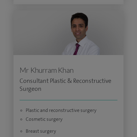
Mr Khurram Khan
Consultant Plastic & Reconstructive
Surgeon
Plastic and reconstructive surgery
Cosmetic surgery
Breast surgery