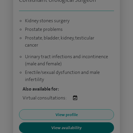
Kidney stones surgery
Prostate problems
Prostate, bladder, kidney, testicular
cancer
Urinary tract infections and incontinence
(male and female)
Erectile/sexual dysfunction and male
infertility
Also available for:
Virtual consultations:
View profile
View availability