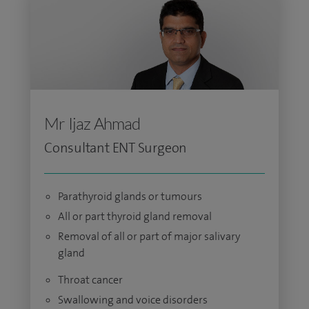
Mr Ijaz Ahmad
Consultant ENT Surgeon
Parathyroid glands or tumours
All or part thyroid gland removal
Removal of all or part of major salivary
gland
Throat cancer
Swallowing and voice disorders