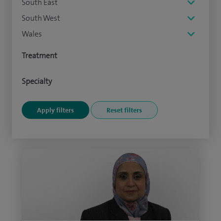
South East
South West
Wales
Treatment
Specialty