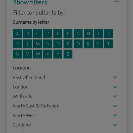
Show filters
Filter consultants by:
Surname by letter
A
B
C
D
E
F
G
H
I
J
K
L
M
N
O
P
Q
R
S
T
U
V
W
X
Y
Z
Location
East Of England
London
Midlands
North East & Yorkshire
North West
Scotland