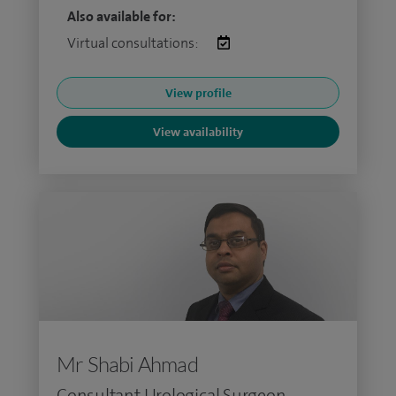
Also available for:
Virtual consultations:
View profile
View availability
Mr Shabi Ahmad
Consultant Urological Surgeon