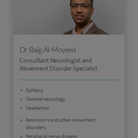
Dr Baig Al-Moyeed
Consultant Neurologist and
Movement Disorder Specialist
Epilepsy
General neurology
Headaches
Parkinson's and other movement
disorders
Peripheral nerve disease