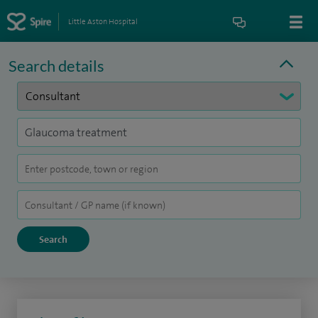
Little Aston Hospital
Search details