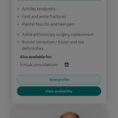
Achilles tendonitis
Foot and ankle fractures
Plantar fasciitis and heel pain
Ankle arthroscopy, surgery, replacement
Bunion correction / fusion and toe
deformities
Also available for:
Virtual consultations:
View profile
View availability