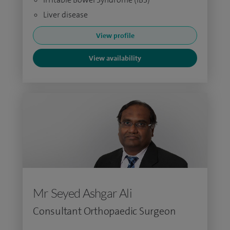
Liver disease
View profile
View availability
Mr Seyed Ashgar Ali
Consultant Orthopaedic Surgeon