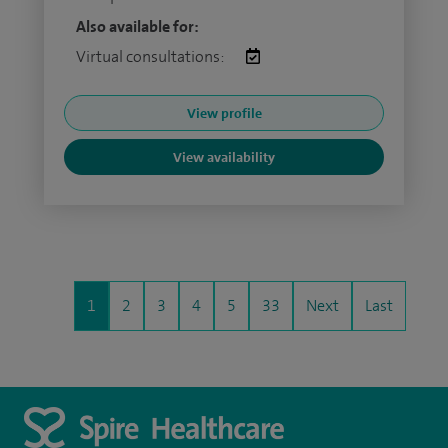
Also available for:
Virtual consultations:
View profile
View availability
1
2
3
4
5
33
Next
Last