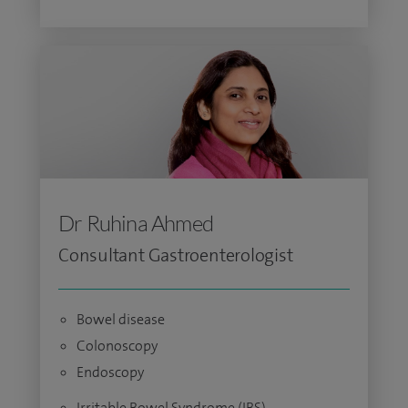
Dr Ruhina Ahmed
Consultant Gastroenterologist
Bowel disease
Colonoscopy
Endoscopy
Irritable Bowel Syndrome (IBS)