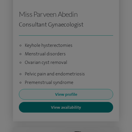
Miss Parveen Abedin
Consultant Gynaecologist
Keyhole hysterectomies
Menstrual disorders
Ovarian cyst removal
Pelvic pain and endometriosis
Premenstrual syndrome
View profile
View availability